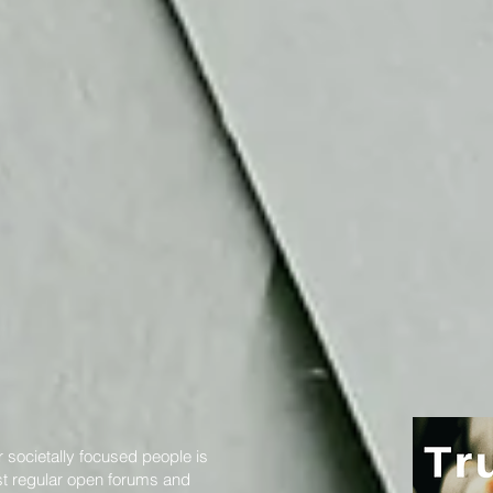
 societally focused people is
st regular open forums and