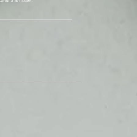
uses that matter.