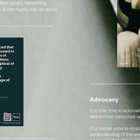
about what's happening
 as a community can do about
Advocacy
It is now time to acknowl
and a more conscious wa
Our model aims to empow
understanding of the wor