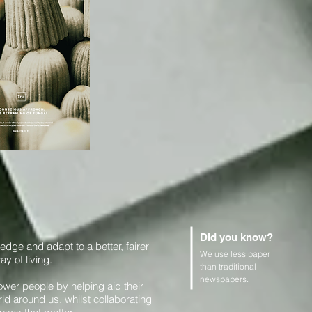
Did you know?
edge and adapt to a better, fairer
We use less paper
y of living.
than traditional
newspapers.
er people by helping aid their
ld around us, whilst collaborating