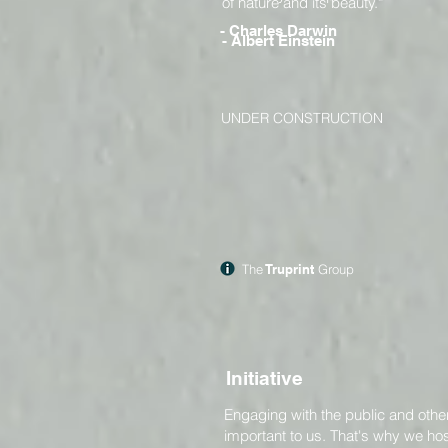
of nature and its beauty."
- Charles Darwin
- Albert Einstein
UNDER CONSTRUCTION
The
Truprint
Group
Initiative
Engaging with the public and other
important to us. That's why we ho