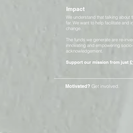
Impact
We understand that talking about 
far. We want to help facilitate and
change.
The funds we generate are re-inve
innovating and empowering socio-
acknowledgement.
Support our mission from just
£
Get involved.
Motivated?