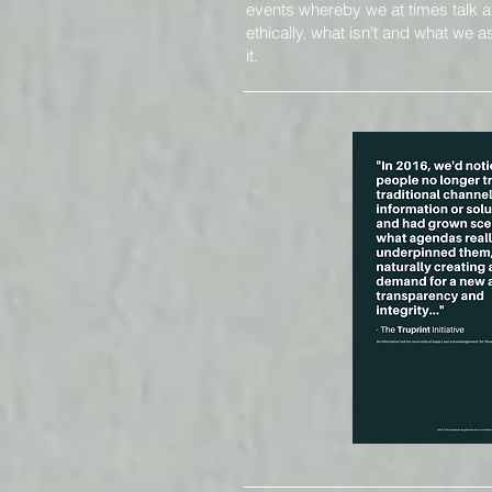
events whereby we at times
talk 
ethically, what isn't and what we
it.