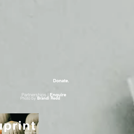
Donate.
Partnerships |
Enquire
Photo by
Brandi Redd