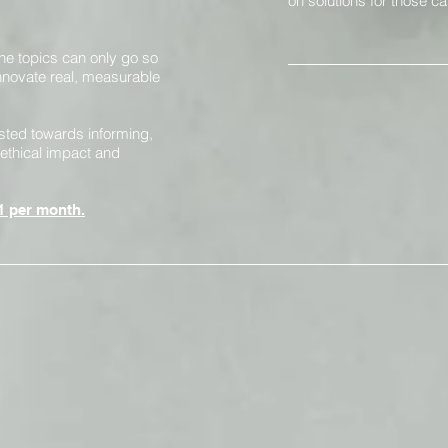
on solutions for those ca
the topics can only go
so
 innovate real, measurable
sted towards informing,
ethical impact and
1 per month.