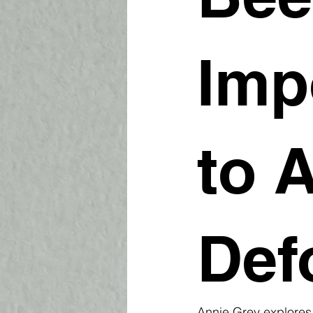
Imp
to 
Def
Annie Grey explores