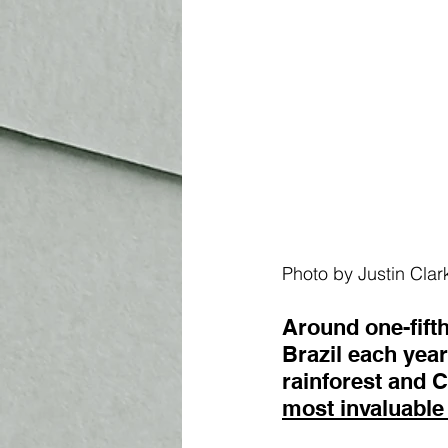
Photo by Justin Clar
Around one-fift
Brazil each year
rainforest and 
most invaluable