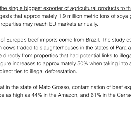
 the single biggest exporter of agricultural products to t
gests that approximately 1.9 million metric tons of soya
 properties may reach EU markets annually.  
f Europe’s beef imports come from Brazil. The study es
on cows traded to slaughterhouses in the states of Para 
irectly from properties that had potential links to illega
 figure increases to approximately 50% when taking into 
irect ties to illegal deforestation. 
t in the state of Mato Grosso, contamination of beef expo
 be as high as 44% in the Amazon, and 61% in the Cerra