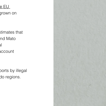
he EU 
 grown on 
timates that 
and Mato 
l 
account 
rts by illegal 
do regions. 