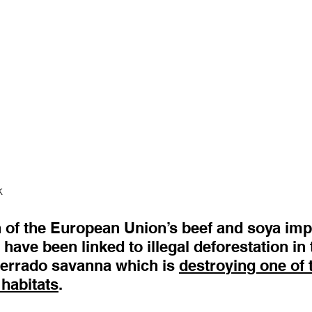
k
h of the European Union’s beef and soya imp
 have been linked to illegal deforestation i
Cerrado savanna which is 
destroying one of 
 habitats
. 