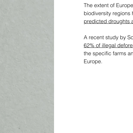
The extent of Europe
biodiversity regions 
predicted droughts a
A recent study by S
62% of illegal defore
the specific farms a
Europe. 