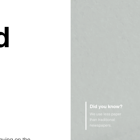
d
Did you know?
We use less paper
than traditional
newspapers.
aving on the 