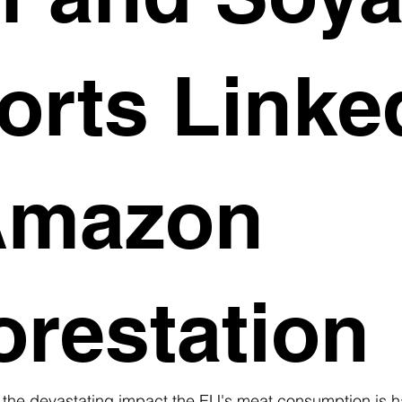
orts Linke
Amazon
orestation
 the devastating impact the EU's meat consumption is h