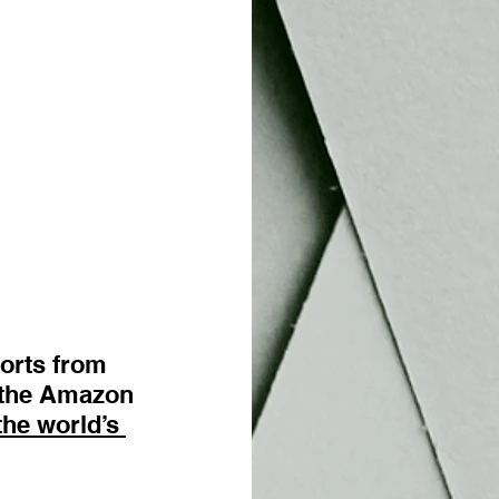
orts from 
n the Amazon 
the world’s 