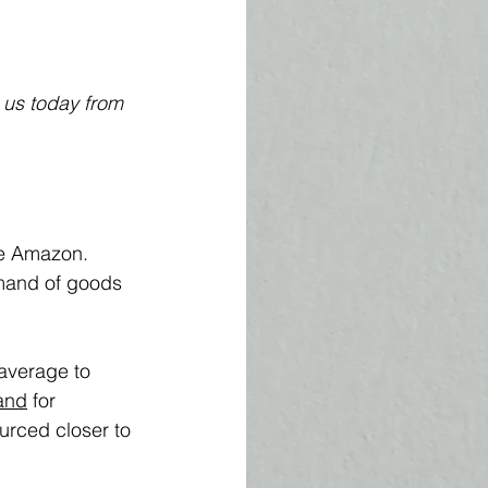
g us today from 
he Amazon. 
mand of goods 
 average to 
mand
 for 
urced closer to 