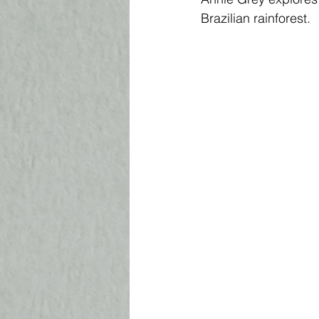
Brazilian rainforest. 