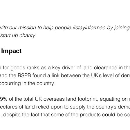
ith our mission to help people 
#stayinformed
 by joinin
tart up charity.
 Impact 
 for goods ranks as a key driver of land clearance in t
nd the RSPB found a link between the UK’s level of de
ccurring in the country. 
.9% of the total UK overseas land footprint, equating on
ctares of land relied upon to supply the country’s de
s, despite the fact that some of the products could be so