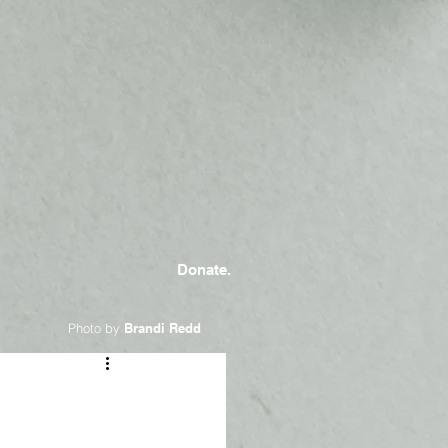
Donate.
Photo by
Brandi Redd
a