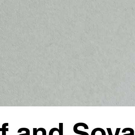
f and Soy