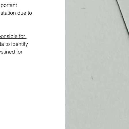
portant 
station 
due to 
onsible for 
 to identify 
stined for 