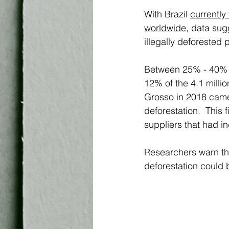
With Brazil 
currently
worldwide
,
 data sug
illegally deforested
Between 25% - 40% o
12% of the 4.1 milli
Grosso in 2018 came d
deforestation.  This
suppliers that had ind
Researchers warn tha
deforestation could