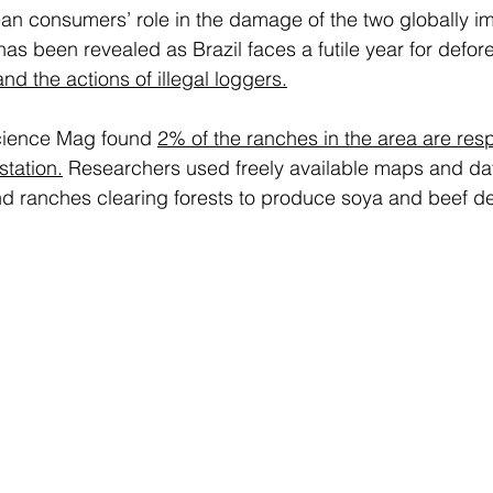
an consumers’ role in the damage of the two globally im
has been revealed as Brazil faces a futile year for defore
nd the actions of illegal loggers.
cience Mag found 
2% of the ranches in the area are resp
station.
 Researchers used freely available maps and data
nd ranches clearing forests to produce soya and beef de