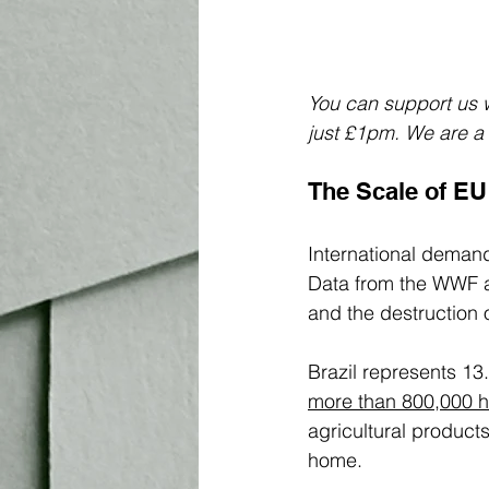
You can support us w
just £1pm. We are a s
The Scale of EU
International demand
Data from the WWF a
and the destruction o
Brazil represents 13
more than 800,000 he
agricultural product
home. 