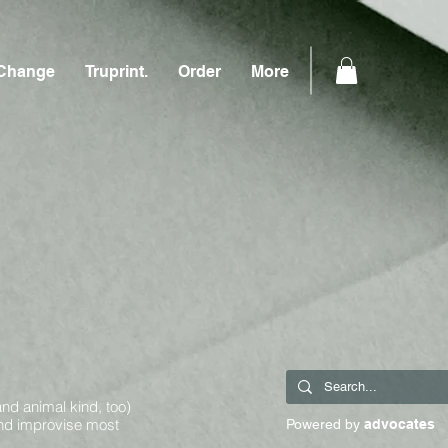
Change
Truprint.
Order
More
and animal kind, too)
and improvise most
Powered by
advocates