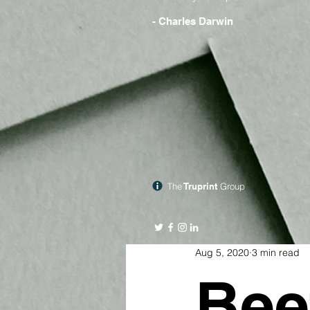
- Charles Darwin
The
Truprint
Group
Aug 5, 2020
3 min read
Bee