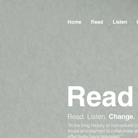
Home
Read
Listen
Read
Read.
Listen.
Change.
"In the long history of humankind (
those who learned to collaborate 
effectively have prevailed."