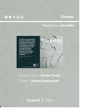
Donate.
Powered by
advocates
Senior Editor |
Alison Poole
Editor |
Harriet Newcombe
2024
Truprint |