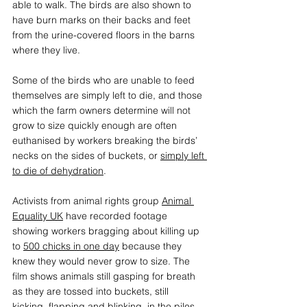
able to walk. The birds are also shown to 
have burn marks on their backs and feet 
from the urine-covered floors in the barns 
where they live. 
Some of the birds who are unable to feed 
themselves are simply left to die, and those 
which the farm owners determine will not 
grow to size quickly enough are often 
euthanised by workers breaking the birds’ 
necks on the sides of buckets, or 
simply left 
to die of dehydration
. 
Activists from animal rights group 
Animal 
Equality UK
have recorded footage 
showing workers bragging about killing up 
to 
500 chicks in one day
 because they 
knew they would never grow to size. The 
film shows animals still gasping for breath 
as they are tossed into buckets, still 
kicking, flapping and blinking, in the piles 