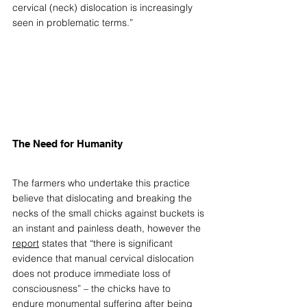
cervical (neck) dislocation is increasingly 
seen in problematic terms.” 
The Need for Humanity 
The farmers who undertake this practice 
believe that dislocating and breaking the 
necks of the small chicks against buckets is 
an instant and painless death, however the 
report
states that “there is significant 
evidence that manual cervical dislocation 
does not produce immediate loss of 
consciousness” – the chicks have to 
endure monumental suffering after being 