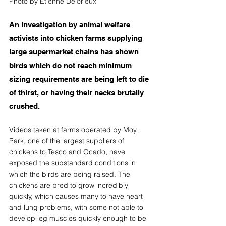
Photo by 
Etienne Delorieux
An investigation by animal welfare 
activists into chicken farms supplying 
large supermarket chains has shown 
birds which do not reach minimum 
sizing requirements are being left to die 
of thirst, or having their necks brutally 
crushed. 
Videos
 taken at farms operated by 
Moy 
Park
,
 one of the largest suppliers of 
chickens to Tesco and Ocado, have 
exposed the substandard conditions in 
which the birds are being raised. The 
chickens are bred to grow incredibly 
quickly, which causes many to have heart 
and lung problems, with some not able to 
develop leg muscles quickly enough to be 