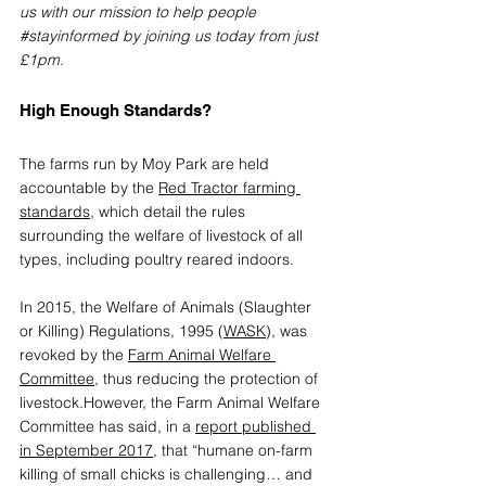
us with our mission to help people 
#stayinformed
 by joining us today from just 
£1pm.
High Enough Standards?
The farms run by Moy Park are held 
accountable by the 
Red Tractor farming 
standards
,
 which detail the rules 
surrounding the welfare of livestock of all 
types, including poultry reared indoors.
In 2015, the Welfare of Animals (Slaughter 
or Killing) Regulations, 1995 (
WASK
), was 
revoked by the 
Farm Animal Welfare 
Committee
,
 thus reducing the protection of 
livestock.However, the Farm Animal Welfare 
Committee has said, in a 
report published 
in September 2017
,
 that “humane on-farm 
killing of small chicks is challenging… and 