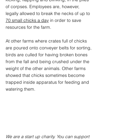
of corpses. Employees are, however, 
legally allowed to break the necks of up to 
70 small chicks a day
in order to save 
resources for the farm. 
At other farms where crates full of chicks 
are poured onto conveyer belts for sorting, 
birds are culled for having broken bones 
from the fall and being crushed under the 
weight of the other animals. Other farms 
showed that chicks sometimes become 
trapped inside apparatus for feeding and 
watering them. 
We are a start up charity. You can support 