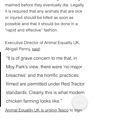
maimed before they eventually die. Legally, 
it is required that any animals that are sick 
or injured should be killed as soon as 
possible and that it should be done in a 
“rapid and effective” fashion. 
Executive Director of Animal Equality UK, 
Abigail Penny, 
said
:
“It is of grave concern to me that, in 
Moy Park’s view, there were ‘no major 
breaches’ and the horrific practices 
filmed are permitted under Red Tractor 
standards. Clearly, this is what modern 
chicken farming looks like.”
Animal Equality UK is urging Tesco
 to sign 
up to the 
Better Chicken Commitment
which aims to eliminate brutal battery 