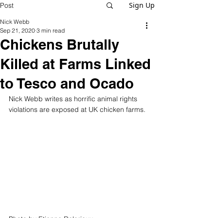
Sign Up
Post
Nick Webb
Sep 21, 2020
3 min read
Chickens Brutally
Killed at Farms Linked
to Tesco and Ocado
Nick Webb writes as horrific animal rights 
violations are exposed at UK chicken farms.