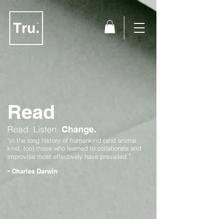
Read
Read.
Listen.
Change.
"In the long history of humankind (and animal
kind, too) those who learned to collaborate and
"
improvise most effectively have prevailed.
-
Charles Darwin