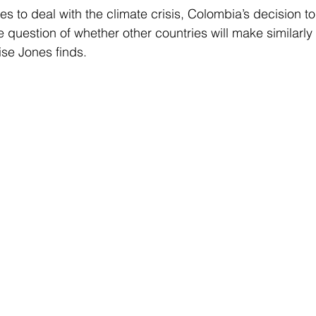
s to deal with the climate crisis, Colombia’s decision to h
e question of whether other countries will make similarly
se Jones finds.