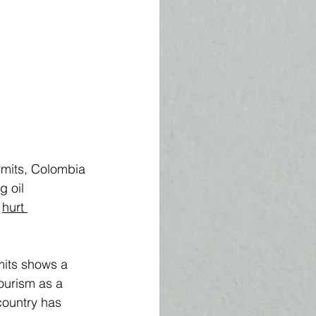
rmits, Colombia 
g oil 
 
hurt 
mits shows a 
ourism as a 
country has 