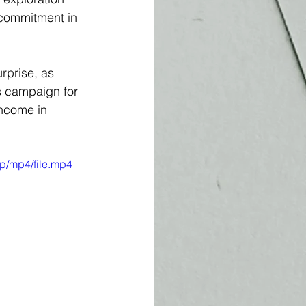
r commitment in 
rprise, as 
s campaign for 
income
 in 
p/mp4/file.mp4