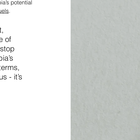
ia’s potential 
uels
. 
, 
e of 
 stop 
ia’s 
terms, 
 - it’s 