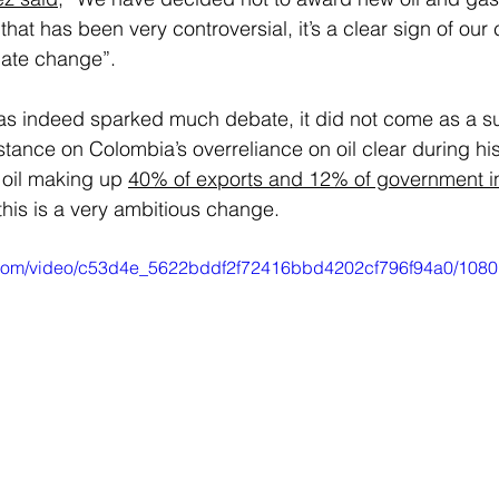
that has been very controversial, it’s a clear sign of ou
mate change”.  
as indeed sparked much debate, it did not come as a su
tance on Colombia’s overreliance on oil clear during hi
 oil making up 
40% of exports and 12% of government 
his is a very ambitious change. 
ic.com/video/c53d4e_5622bddf2f72416bbd4202cf796f94a0/1080