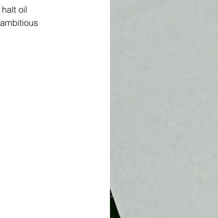
alt oil 
 ambitious 