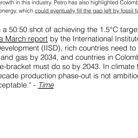
 growth in this industry. Petro has also highlighted Colomb
energy, which 
could eventually fill the gap left by fossil f
 a 50:50 shot of achieving the 1.5°C target
a March report
 by the International Institut
evelopment (IISD), rich countries need to
 and gas by 2034, and countries in Colomb
-bracket must do so by 2043. In climate 
ecade production phase-out is not ambitious
eptable." - 
Time