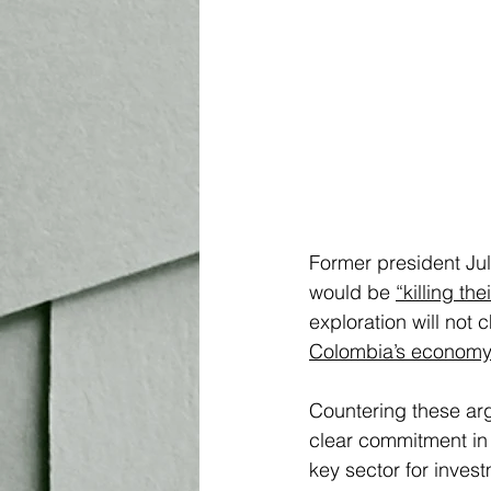
Former president Jul
would be 
“killing th
exploration will not 
Colombia’s economy
Countering these arg
clear commitment in 
key sector for inves