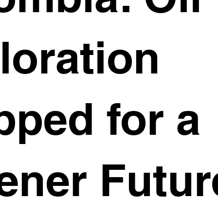
loration
pped for a
ener Futur