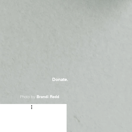
Donate.
Photo by
Brandi Redd