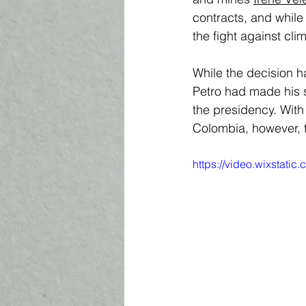
contracts, and while 
the fight against cli
While the decision h
Petro had made his s
the presidency. With
Colombia, however, t
https://video.wixstat