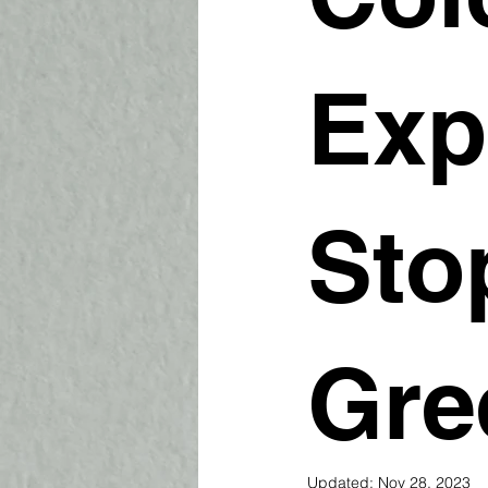
Exp
Sto
Gre
Updated:
Nov 28, 2023