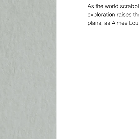
As the world scrabble
exploration raises th
plans, as Aimee Loui