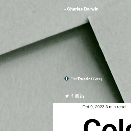
- Charles Darwin
The
Truprint
Group
Oct 9, 2023
3 min read
Col