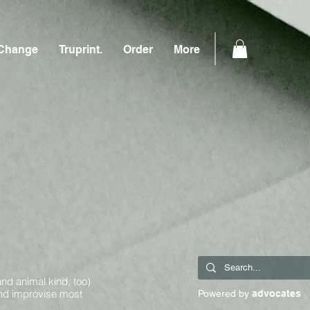
Change
Truprint.
Order
More
and animal kind, too)
and improvise most
Powered by
advocates