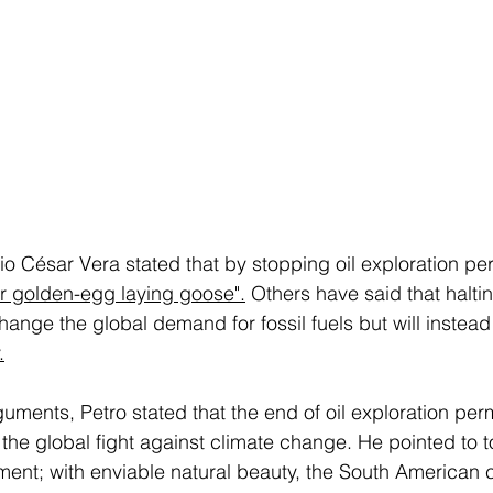
io César Vera stated that by stopping oil exploration pe
eir golden-egg laying goose"
.
 Others have said that haltin
change the global demand for fossil fuels but will instead
.
uments, Petro stated that the end of oil exploration per
the global fight against climate change. He pointed to t
tment; with enviable natural beauty, the South American 