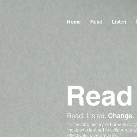
Home
Read
Listen
Read
Read.
Listen.
Change.
"In the long history of humankind (
those who learned to collaborate 
effectively have prevailed."