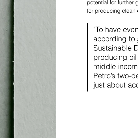
potential for further
for producing clean 
"To have even
according to 
Sustainable D
producing oil
middle income
Petro’s two-d
just about acc