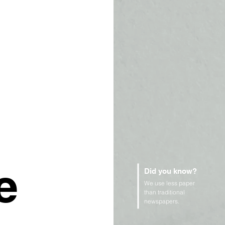
e
Did you know?
We use less paper
than traditional
newspapers.