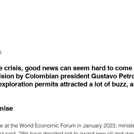
s
e crisis, good news can seem hard to come by
cision by Colombian president Gustavo Petro
exploration permits attracted a lot of buzz, a
mise
 at the World Economic Forum in January 2023, ministe
ez said
, “We have decided not to award new oil and gas 