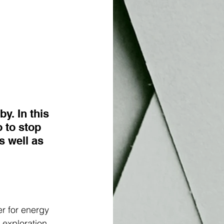
. In this 
 to stop 
s well as 
r for energy 
exploration 