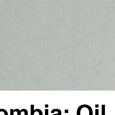
ombia: Oil