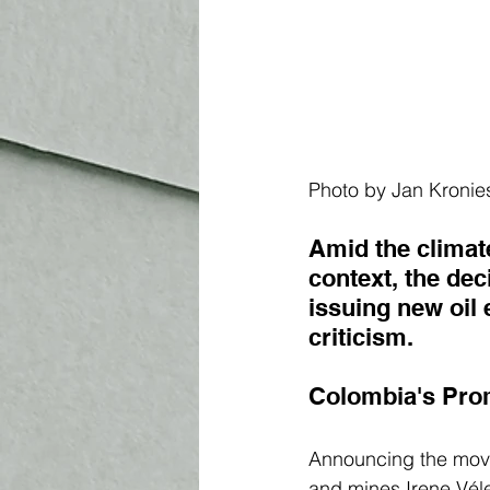
Photo by 
Jan Kronie
Amid the climat
context, the de
issuing new oil 
criticism. 
Colombia's Pro
Announcing the move
and mines 
Irene Vél