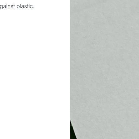
ainst plastic.