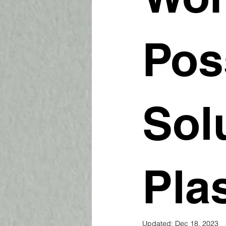
Pos
Sol
Pla
Updated:
Dec 18, 2023