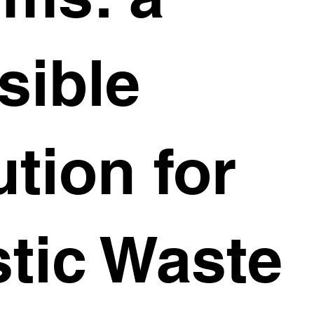
sible
ution for
stic Waste