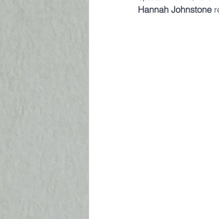
Hannah Johnstone
 