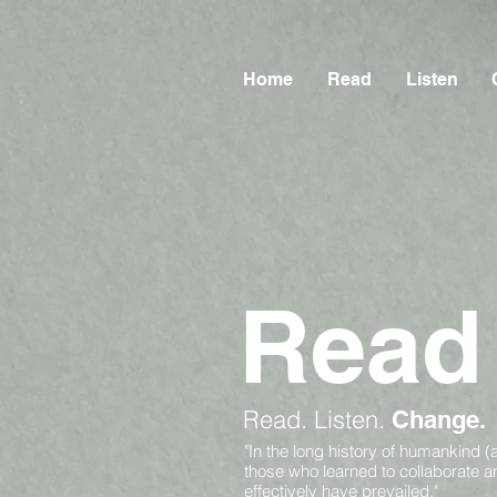
Home
Read
Listen
Read
Read.
Listen.
Change.
"In the long history of humankind (
those who learned to collaborate 
effectively have prevailed."