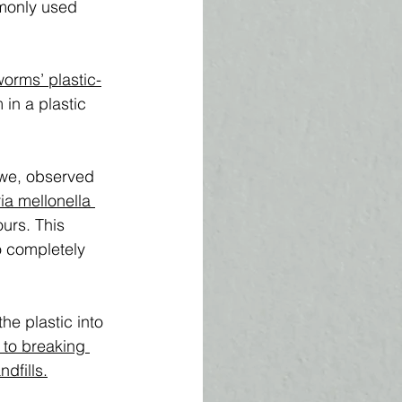
monly used 
orms’ plastic-
in a plastic 
owe, observed 
ia mellonella 
urs. This 
o completely 
e plastic into 
 to breaking 
dfills.