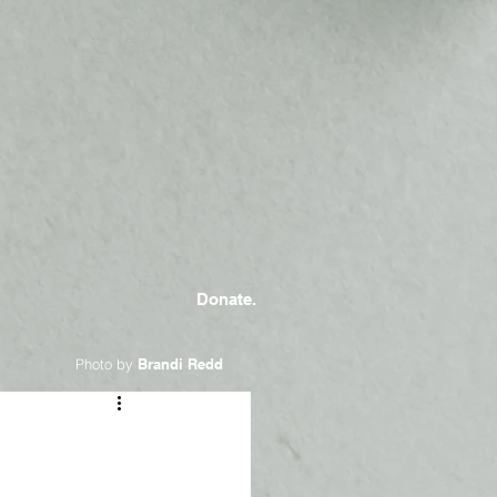
Donate.
Photo by
Brandi Redd