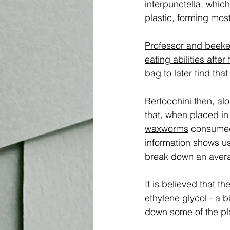
interpunctella,
 which
plastic, forming most
Professor and beekee
eating abilities afte
bag to later find tha
Bertocchini then, al
that, when placed in
waxworms
 consumed 
information shows us
break down an avera
It is believed that 
ethylene glycol - a
down some of the plas