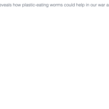
reveals how plastic-eating worms could help in our war ag