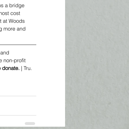
s a bridge 
most cost 
st at Woods 
ng more and 
 and 
 non-profit 
 
donate
. 
| Tru.