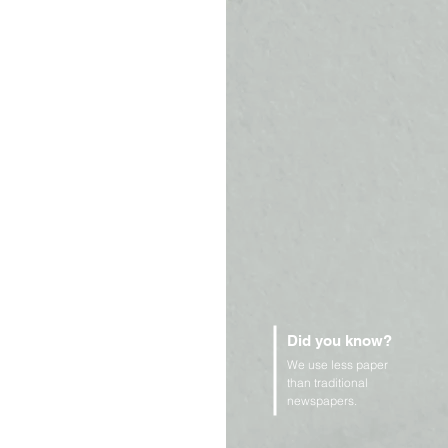
Did you know?
We use less paper
than traditional
newspapers.