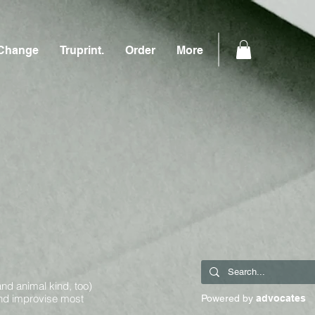
Change
Truprint.
Order
More
and animal kind, too)
and improvise most
Powered by
advocates