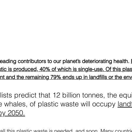
leading contributors to our planet’s deteriorating health. 
stic is produced, 40% of which is single-use. Of this plas
nt and the remaining 79% ends up in landfills or the env
sts predict that 12 billion tonnes, the equi
e whales, of plastic waste will occupy 
landf
by 2050.
o all this plastic waste is needed, and soon. Many count