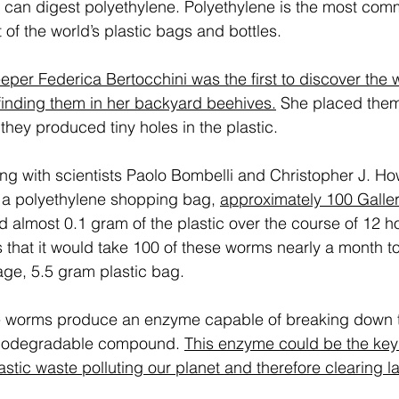
 can digest polyethylene. Polyethylene is the most com
 of the world’s plastic bags and bottles. 
per Federica Bertocchini was the first to discover the w
r finding them in her backyard beehives.
 She placed them 
t they produced tiny holes in the plastic. 
ong with scientists Paolo Bombelli and Christopher J. H
 a polyethylene shopping bag, 
approximately 100 Galler
almost 0.1 gram of the plastic over the course of 12 ho
 that it would take 100 of these worms nearly a month t
ge, 5.5 gram plastic bag. 
the worms produce an enzyme capable of breaking down th
 biodegradable compound. 
This enzyme could be the key
tic waste polluting our planet and therefore clearing lan