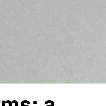
ms: a