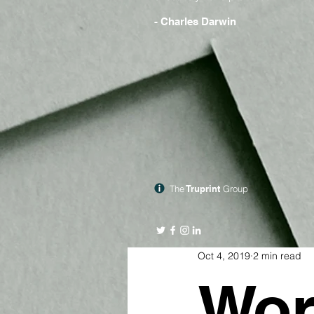
- Charles Darwin
The
Truprint
Group
Oct 4, 2019
2 min read
Wor