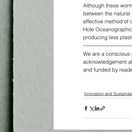
Although these worm
between the natural 
effective method of 
Hole Oceanographic I
producing less plasti
We are a conscious p
acknowledgement abou
and funded by reader
Innovation and Sustainabi