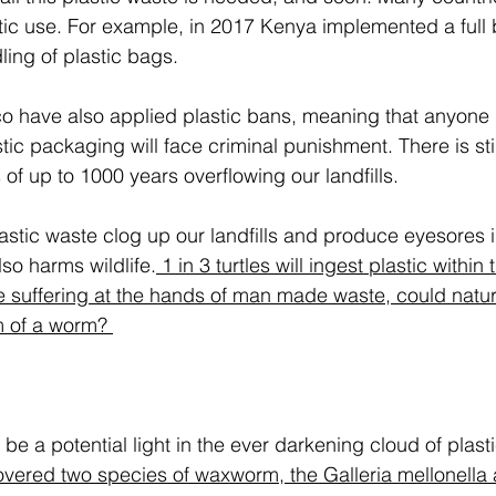
tic use. For example, in 2017 Kenya implemented a full 
ing of plastic bags. 
have also applied plastic bans, meaning that anyone 
tic packaging will face criminal punishment. There is stil
s of up to 1000 years overflowing our landfills. 
astic waste clog up our landfills and produce eyesores i
lso harms wildlife.
 1 in 3 turtles will ingest plastic within t
ife suffering at the hands of man made waste, could natu
m of a worm? 
e a potential light in the ever darkening cloud of plasti
overed two species of waxworm, the Galleria mellonella 