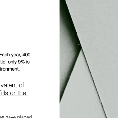
Each year, 400 
tic, only 9% is 
ironment. 
valent of 
ills or the 
ries have placed 