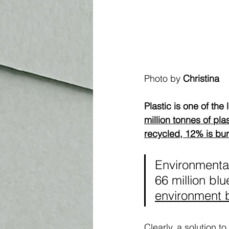
Photo by 
Christina
Plastic is one of the 
million tonnes of pla
recycled, 12% is bur
Environmentali
66 million blu
environment 
Clearly, a solution t