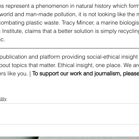
s represent a phenomenon in natural history which form
world and man-made pollution, it is not looking like the 
combating plastic waste. Tracy Mincer, a marine biologi
nstitute, claims that a better solution is simply recycli
c. 
ublication and platform providing social-ethical insight
t topics that matter. Ethical insight, one place. We are
s like you. | 
To support our work and journalism, please
lity