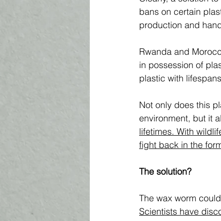
bans on certain plas
production and handl
Rwanda and Morocco 
in possession of plas
plastic with lifespan
Not only does this pl
environment, but it a
lifetimes. With wildl
fight back in the for
The solution?
The wax worm could b
Scientists have disc