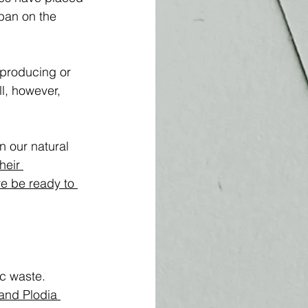
ban on the 
producing or 
l, however, 
n our natural 
heir 
re be ready to 
c waste. 
and Plodia 