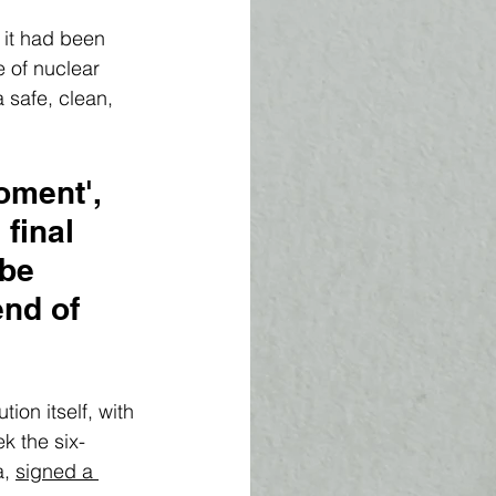
it had been 
 of nuclear 
 safe, clean, 
ment', 
final 
 be 
nd of 
ion itself, with 
k the six-
, 
signed a 