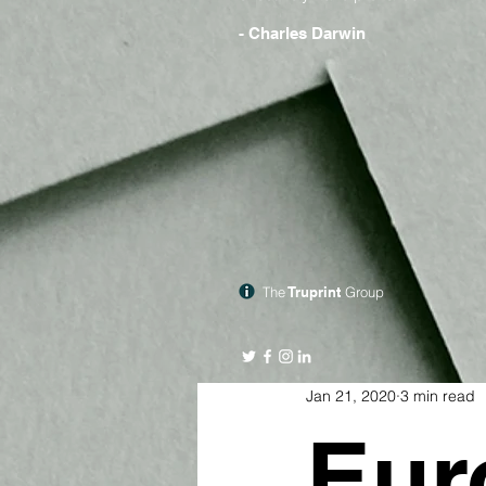
- Charles Darwin
The
Truprint
Group
Jan 21, 2020
3 min read
Eur