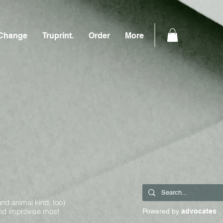
Change
Truprint.
Order
More
and animal kind, too)
and improvise most
Powered by
advocates