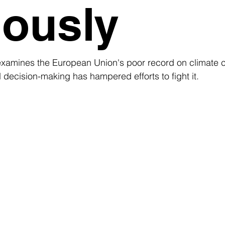
iously
examines the European Union's poor record on climate 
 decision-making has hampered efforts to fight it. 