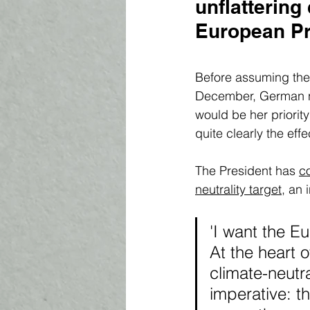
unflattering 
European Pro
Before assuming the 
December, German na
would be her priorit
quite clearly the eff
The President has 
c
neutrality target
, an 
'I want the E
At the heart o
climate-neutra
imperative: t