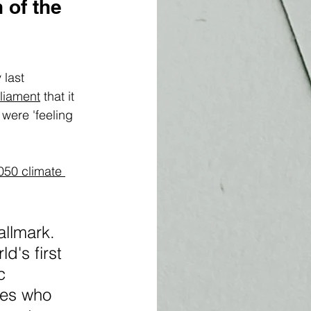
 of the 
last 
liament
 that it 
were 'feeling 
050 climate 
llmark. 
d's first 
c 
nes who 