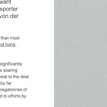
 want 
xporter 
von der 
 than most 
nd living 
ignificantly 
s soaring 
eat to the deal 
by far 
 megatonnes of 
 to efforts by 