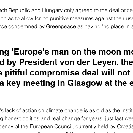
ech Republic and Hungary only agreed to the deal once 
 as to allow for no punitive measures against their use
rce 
condemned by Greenpeace
 as having 'no place in a
ing 'Europe's man on the moon mo
 by President von der Leyen, the 
he pitiful compromise deal will not
a key meeting in Glasgow at the e
lack of action on climate change is as old as the institut
honest politics and real change for years; just last wee
dency of the European Council, currently held by Croatia