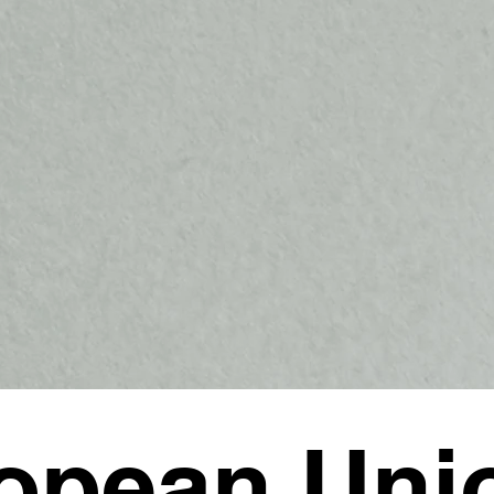
opean Uni