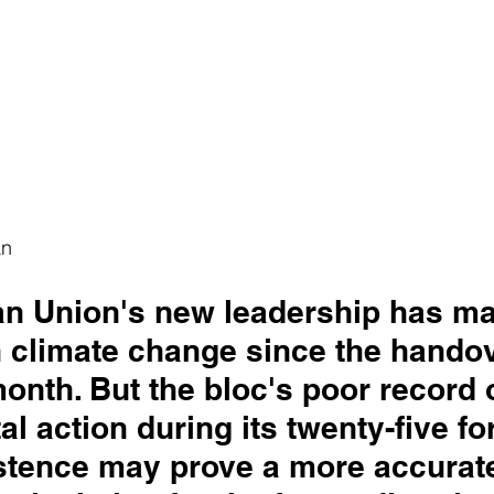
an
n Union's new leadership has ma
 climate change since the handov
onth. But the bloc's poor record 
l action during its twenty-five fo
istence may prove a more accurate