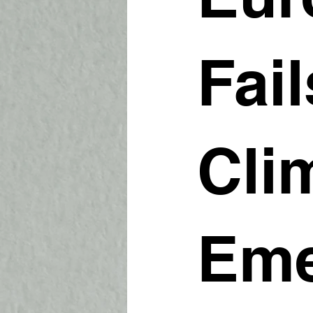
Fail
Cli
Eme