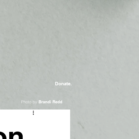
Donate.
Photo by
Brandi Redd
on