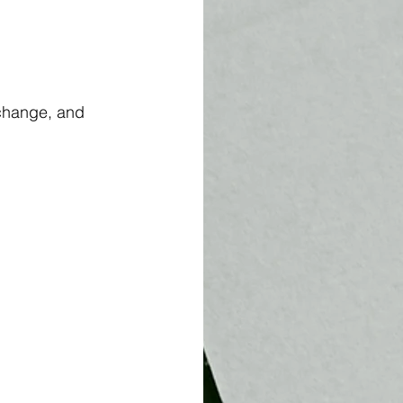
change, and 