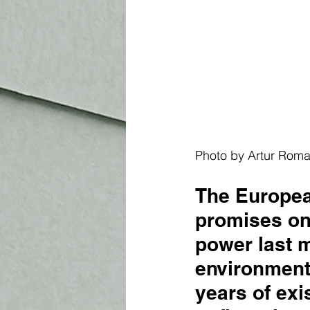
Photo by Artur Rom
The Europea
promises on
power last m
environmenta
years of ex