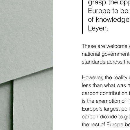
grasp the oppo
Europe to be 
of knowledge,
Leyen.
These are welcome w
national governments
standards across th
However, the reality
less than what was h
carbon contribution
is 
the exemption of 
Europe's largest pollu
carbon dioxide to glo
the rest of Europe b