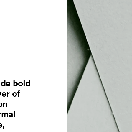
de bold 
er of 
on 
rmal 
, 