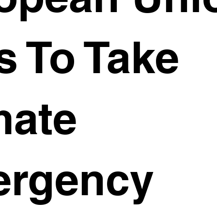
s To Take
mate
rgency