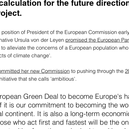
calculation for the future direction
ject. 
position of President of the European Commission early 
tive Ursula von der Leyen 
promised the European Par
y to alleviate the concerns of a European population who 
ects of climate change'. 
ommitted her new Commission
 to pushing through the 
2
initiative that she calls 'ambitious'.
uropean Green Deal to become Europe's ha
f it is our commitment to becoming the worl
l continent. It is also a long-term economi
hose who act first and fastest will be the o