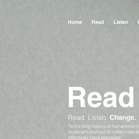
Home
Read
Listen
Read
Read.
Listen.
Change.
"In the long history of humankind (
those who learned to collaborate 
effectively have prevailed."