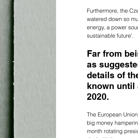
Furthermore, the Cz
watered down so much
energy, a power sou
sustainable future'. 
Far from be
as suggested
details of t
known until 
2020. 
The European Union's 
big money hampering 
month rotating presi