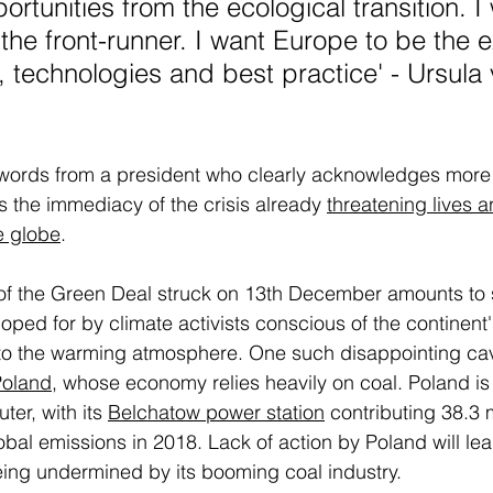
rtunities from the ecological transition. I
the front-runner. I want Europe to be the e
 technologies and best practice' - Ursula 
ords from a president who clearly acknowledges more
 the immediacy of the crisis already 
threatening lives a
e globe
. 
 of the Green Deal struck on 13th December amounts to s
oped for by climate activists conscious of the continent'
 to the warming atmosphere. One such disappointing cav
Poland
, whose economy relies heavily on coal. Poland is 
ter, with its 
Belchatow power station
 contributing 38.3
bal emissions in 2018. Lack of action by Poland will lead
eing undermined by its booming coal industry. 