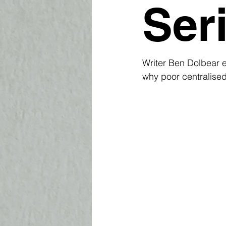
Ser
Writer Ben Dolbear 
why poor centralised