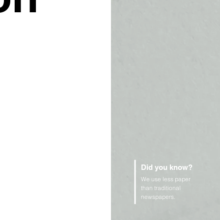
Did you know?
We use less paper
than traditional
newspapers.