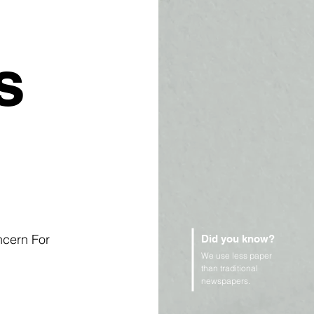
s
ncern For 
Did you know?
We use less paper
than traditional
newspapers.