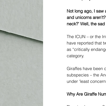
Not long ago, I saw a
and unicorns aren’t?
neck?’ Well, the sad b
The ICUN – or the In
have reported that t
as “critically endang
category. 
Giraffes have been c
subspecies – the Ang
under ‘least concern
Why Are Giraffe Num