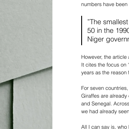
numbers have been on 
”The smallest
50 in the 199
Niger governm
However, the article 
It cites the focus on
years as the reason f
For seven countries, 
Giraffes are already 
and Senegal. Across 
we had already seen
All I can say is, who