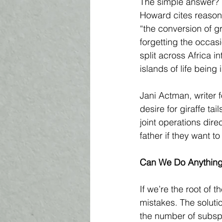
The simple answer? 
Howard cites reasons
“the conversion of gr
forgetting the occasi
split across Africa i
islands of life being
Jani Actman, writer 
desire for giraffe ta
joint operations dire
father if they want t
Can We Do Anything
If we’re the root of
mistakes. The soluti
the number of subspe