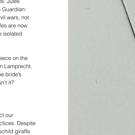
s. Jules 
e Guardian: 
il wars, not 
ffes are now 
e isolated 
piece on the 
eon Lamprecht, 
he bride’s 
’t it? 
ct our 
tices. Despite 
hild giraffe 