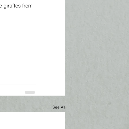
e giraffes from 
See All