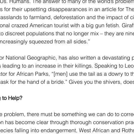
Us. Humans. The answer to many of the world’s problem
 for their upsetting disappearances in an article for Th
asslands to farmland, deforestation and the impact of civ
onal crazed American tourist with a big gun fetish. Gira
nto discreet populations that no longer mix – they are nin
 increasingly squeezed from all sides.” 
for National Geographic, has also written a devastating 
ils leading to an increase in their killings. Speaking to L
ctor for African Parks, “[men] use the tail as a dowry to t
o ask for the hand of a bride.” Gives you the shivers, doesn
 to Help?
 the problem, there must be something we can do to corre
on has become clear through thorough conservation prac
cies falling into endangerment, West African and Rothsc