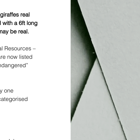
iraffes real 
with a 6ft long 
 may be real.
al Resources – 
re now listed 
“endangered” 
y one 
categorised 