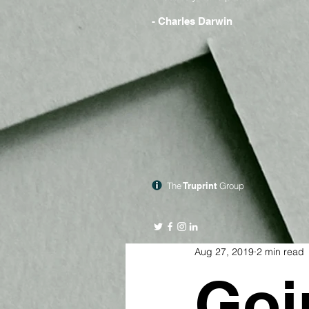
- Charles Darwin
The
Truprint
Group
Aug 27, 2019
2 min read
Goi