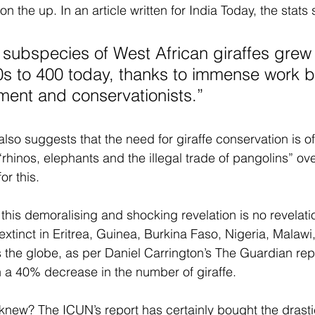
the up. In an article written for India Today, the stats 
 subspecies of West African giraffes grew 
0s to 400 today, thanks to immense work b
ent and conservationists.” 
also suggests that the need for giraffe conservation is 
 “rhinos, elephants and the illegal trade of pangolins” ove
or this.
this demoralising and shocking revelation is no revelation
extinct in Eritrea, Guinea, Burkina Faso, Nigeria, Malawi
the globe, as per Daniel Carrington’s The Guardian rep
 a 40% decrease in the number of giraffe. 
 knew? The ICUN’s report has certainly bought the drasti