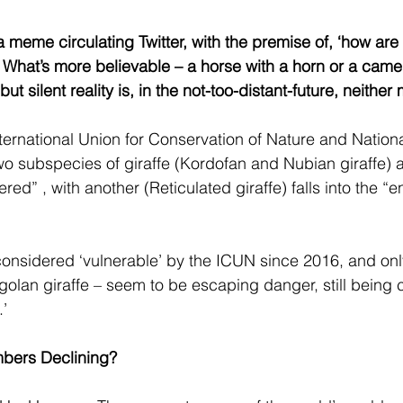
 meme circulating Twitter, with the premise of, ‘how are g
 What’s more believable – a horse with a horn or a camel 
ut silent reality is, in the not-too-distant-future, neither
ternational Union for Conservation of Nature and Nation
wo subspecies of giraffe (Kordofan and Nubian giraffe) a
ered” , with another (Reticulated giraffe) falls into the 
onsidered ‘vulnerable’ by the ICUN since 2016, and onl
olan giraffe – seem to be escaping danger, still being 
.’
bers Declining?