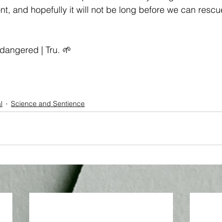
ront, and hopefully it will not be long before we can rescu
.
dangered
 | Tru. 🌱
l
Science and Sentience