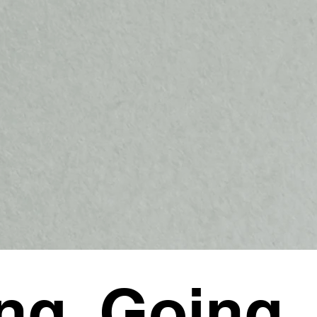
ng, Going,