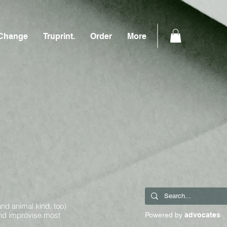
Change
Truprint.
Order
More
and animal kind, too)
and improvise most
Powered by
advocates