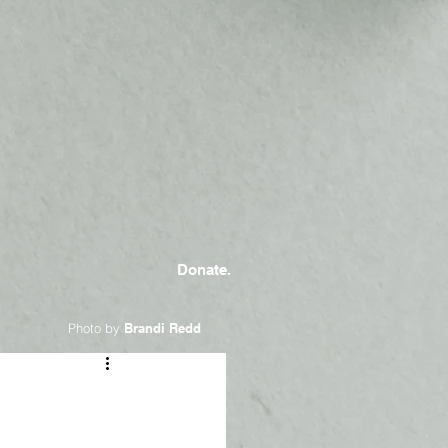
Donate.
Photo by
Brandi Redd