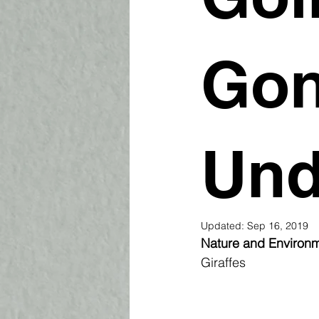
Gon
Und
Updated:
Sep 16, 2019
Nature and Environm
Giraffes