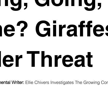
e? Giraffe
er Threat
ental Writer:
 Ellie Chivers Investigates The Growing Co