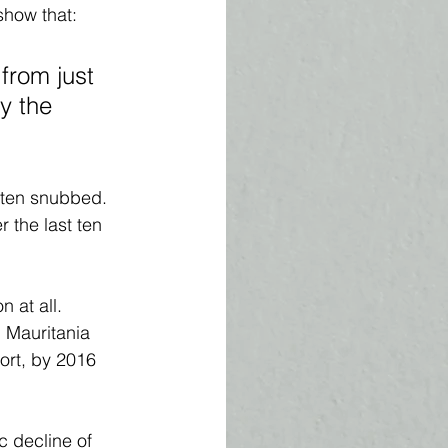
show that: 
from just 
y the 
often snubbed. 
r the last ten 
 at all. 
, Mauritania 
ort, by 2016 
c decline of 