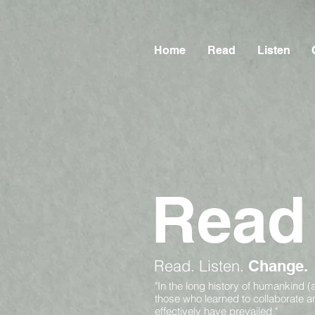
Home
Read
Listen
Read
Read.
Listen.
Change.
"In the long history of humankind (
those who learned to collaborate 
effectively have prevailed."