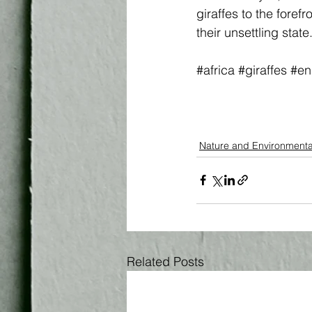
giraffes to the foref
their unsettling state
#africa
#giraffes
#en
Nature and Environmenta
Related Posts