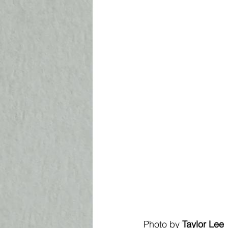
Photo by 
Taylor Lee