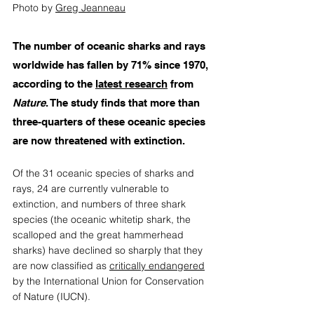
Photo by 
Greg Jeanneau
The number of oceanic sharks and rays 
worldwide has fallen by 71% since 1970, 
according to the 
latest research
 from 
Nature
. The study finds that more than 
three-quarters of these oceanic species 
are now threatened with extinction.  
Of the 31 oceanic species of sharks and 
rays, 24 are currently vulnerable to 
extinction, and numbers of three shark 
species (the oceanic whitetip shark, the 
scalloped and the great hammerhead 
sharks) have declined so sharply that they 
are now classified as 
critically endangered
by the International Union for Conservation 
of Nature (IUCN). 