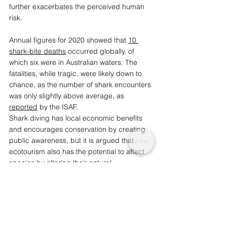
further exacerbates the perceived human 
risk.  
Annual figures for 2020 showed that 
10 
shark-bite deaths
 occurred globally, of 
which six were in Australian waters. The 
fatalities, while tragic, were likely down to 
chance, as the number of shark encounters 
was only slightly above average, as 
reported
 by the ISAF. 
Shark diving has local economic benefits 
and encourages conservation by creating 
public awareness, but it is argued that 
ecotourism also has the potential to affect 
species by altering their natural 
behaviours. It is important to assess the 
impact shark ecotourism has on their 
natural behaviours to determine whether it 
is detrimental to their health.  