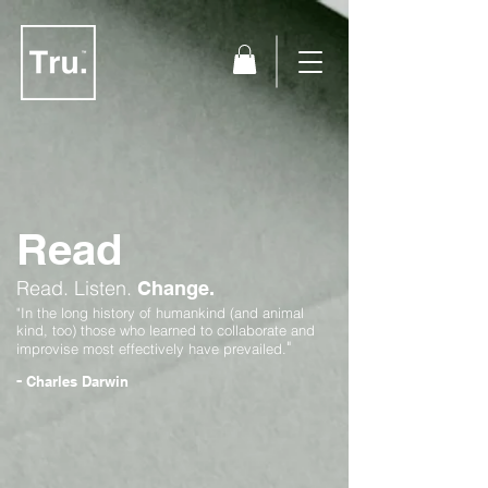
Read
Read.
Listen.
Change.
"In the long history of humankind (and animal
kind, too) those who learned to collaborate and
"
improvise most effectively have prevailed.
-
Charles Darwin