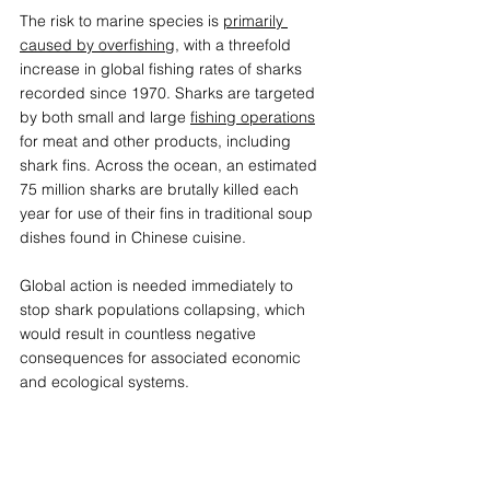
The risk to marine species is 
primarily 
caused by overfishing
, with a threefold 
increase in global fishing rates of sharks 
recorded since 1970. Sharks are targeted 
by both small and large 
fishing operations
for meat and other products, including 
shark fins. Across the ocean, an estimated 
75 million sharks are brutally killed each 
year for use of their fins in traditional soup 
dishes found in Chinese cuisine.  
Global action is needed immediately to 
stop shark populations collapsing, which 
would result in countless negative 
consequences for associated economic 
and ecological systems.  