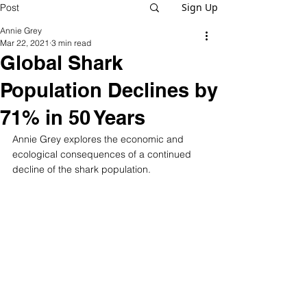
Sign Up
Post
Annie Grey
Mar 22, 2021
3 min read
Global Shark
Population Declines by
71% in 50 Years
Annie Grey explores the economic and 
ecological consequences of a continued 
decline of the shark population. 