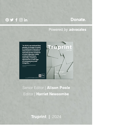
Donate.
Powered by
advocates
Senior Editor |
Alison Poole
Editor |
Harriet Newcombe
2024
Truprint |