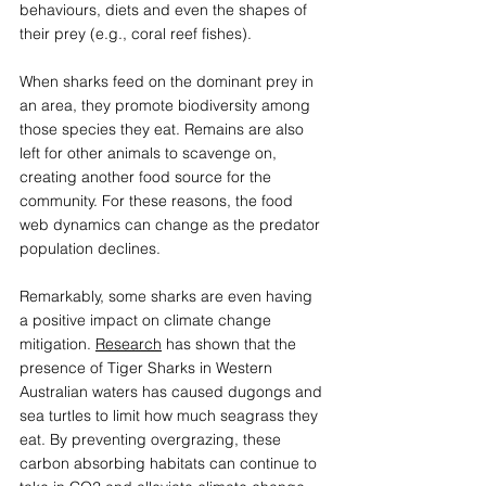
behaviours, diets and even the shapes of 
their prey (e.g., coral reef fishes).  
When sharks feed on the dominant prey in 
an area, they promote biodiversity among 
those species they eat. Remains are also 
left for other animals to scavenge on, 
creating another food source for the 
community. For these reasons, the food 
web dynamics can change as the predator 
population declines.  
Remarkably, some sharks are even having 
a positive impact on climate change 
mitigation. 
Research
 has shown that the 
presence of Tiger Sharks in Western 
Australian waters has caused dugongs and 
sea turtles to limit how much seagrass they 
eat. By preventing overgrazing, these 
carbon absorbing habitats can continue to 