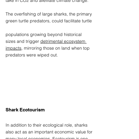
take in CO2 and alleviate climate change.  
The overfishing of large sharks, the primary 
green turtle predators, could facilitate turtle 
populations growing beyond historical 
sizes and trigger 
detrimental ecosystem 
impacts
, mirroring those on land when top 
predators were wiped out. 
Shark Ecotourism 
In addition to their ecological role, sharks 
also act as an important economic value for 
many local economies. Ecotourism is one 