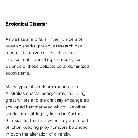
Ecological Disaster 
As well as sharp falls in the numbers of 
oceanic sharks, 
previous research
 has 
recorded a universal loss of sharks on 
tropical reefs, upsetting the ecological 
balance of these delicate coral-dominated 
ecosystems.  
Many types of shark are important to 
Australia’s 
coastal ecosystems
, including 
great whites and the critically endangered 
scalloped hammerhead which, like other 
sharks, are still legally fished in Australia. 
Sharks alter the food webs they are a part 
of, often keeping 
prey numbers balanced
through the alteration of diversity, 