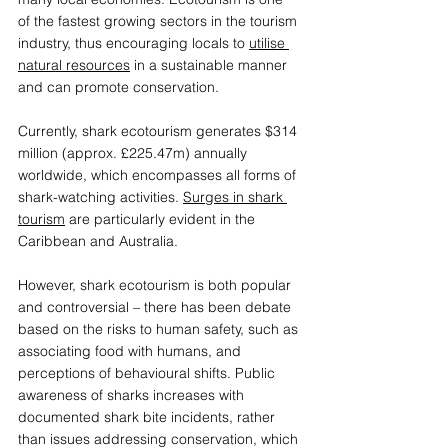
of the fastest growing sectors in the tourism 
industry, thus encouraging locals to 
utilise 
natural resources
 in a sustainable manner 
and can promote conservation.  
Currently, shark ecotourism generates $314 
million (approx. £225.47m) annually 
worldwide, which encompasses all forms of 
shark-watching activities. 
Surges in shark 
tourism
 are particularly evident in the 
Caribbean and Australia.  
However, shark ecotourism is both popular 
and controversial – there has been debate 
based on the risks to human safety, such as 
associating food with humans, and 
perceptions of behavioural shifts. Public 
awareness of sharks increases with 
documented shark bite incidents, rather 
than issues addressing conservation, which 