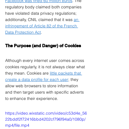
Facebook was fined 60 million euros
. The 
regulatory body claimed both companies 
have violated data privacy regulations; 
additionally, CNIL claimed that it was 
an 
infringement of Article 82 of the French 
Data Protection Act
. 
The Purpose (and Danger) of Cookies
Although every internet user comes across 
cookies regularly, it is not always clear what 
they mean. Cookies are 
little packets that 
create a data profile for each user
; they 
allow web browsers to store information 
and then target users with specific adverts 
to enhance their experience. 
https://video.wixstatic.com/video/c53d4e_56
22bddf2f72416bbd4202cf796f94a0/1080p/
mp4/file.mp4