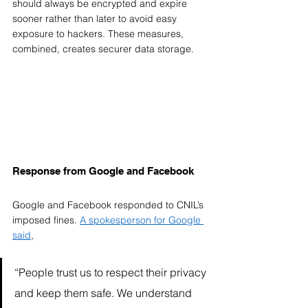
should always be encrypted and expire 
sooner rather than later to avoid easy 
exposure to hackers. These measures, 
combined, creates securer data storage. 
Response from Google and Facebook  
Google and Facebook responded to CNIL’s 
imposed fines. 
A spokesperson for Google 
said
, 
“People trust us to respect their privacy 
and keep them safe. We understand 