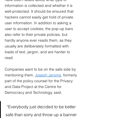
information is collected and whether it is 
well-protected. It should be ensured that 
hackers cannot easily get hold of private 
user information. In addition to asking a 
user to accept cookies, the pop-up bars 
also refer to their private policies, but 
hardly anyone ever reads them, as they 
usually are deliberately formatted with 
loads of text, jargon, and are harder to 
read. 
Companies want to be on the safe side by 
mentioning them. 
Joseph Jerome
, formerly 
part of the policy counsel for the Privacy 
and Data Project at the Centre for 
Democracy and Technology, said,  
 “Everybody just decided to be better 
safe than sorry and throw up a banner 