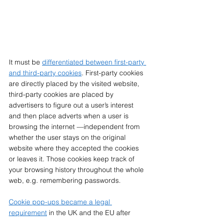
It must be 
differentiated between first-party 
and third-party cookies
. First-party cookies 
are directly placed by the visited website, 
third-party cookies are placed by 
advertisers to figure out a user’s interest 
and then place adverts when a user is 
browsing the internet —independent from 
whether the user stays on the original 
website where they accepted the cookies 
or leaves it. Those cookies keep track of 
your browsing history throughout the whole 
web, e.g. remembering passwords. 
Cookie pop-ups became a legal 
requirement
 in the UK and the EU after 