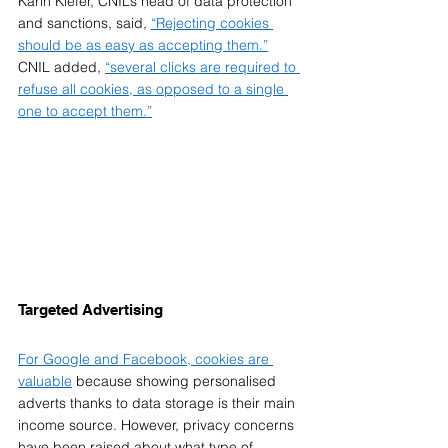
Karin Kiefer, CNIL’s head of data protection 
and sanctions, said, 
“Rejecting cookies 
should be as easy as accepting them.”
CNIL added, 
“several clicks are required to 
refuse all cookies, as opposed to a single 
one to accept them.”
Targeted Advertising  
For Google and Facebook, cookies are 
valuable
 because showing personalised 
adverts thanks to data storage is their main 
income source. However, privacy concerns 
have been raised about what type of 