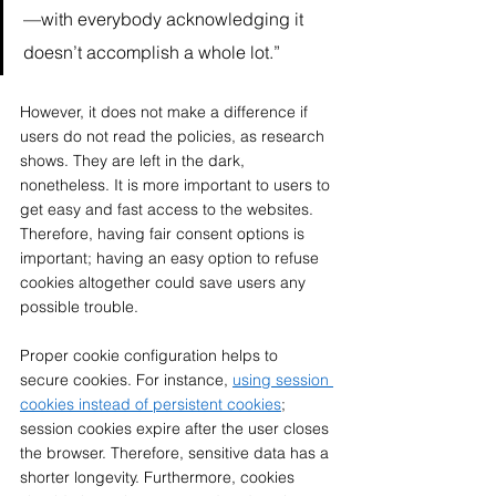
—with everybody acknowledging it 
doesn’t accomplish a whole lot.” 
However, it does not make a difference if 
users do not read the policies, as research 
shows. They are left in the dark, 
nonetheless. It is more important to users to 
get easy and fast access to the websites. 
Therefore, having fair consent options is 
important; having an easy option to refuse 
cookies altogether could save users any 
possible trouble.  
Proper cookie configuration helps to 
secure cookies. For instance, 
using session 
cookies instead of persistent cookies
; 
session cookies expire after the user closes 
the browser. Therefore, sensitive data has a 
shorter longevity. Furthermore, cookies 