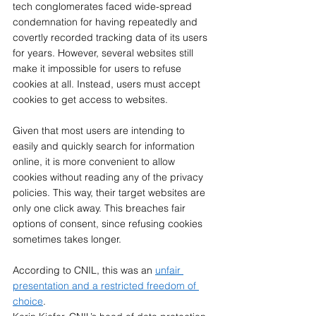
tech conglomerates faced wide-spread 
condemnation for having repeatedly and 
covertly recorded tracking data of its users 
for years. However, several websites still 
make it impossible for users to refuse 
cookies at all. Instead, users must accept 
cookies to get access to websites. 
Given that most users are intending to 
easily and quickly search for information 
online, it is more convenient to allow 
cookies without reading any of the privacy 
policies. This way, their target websites are 
only one click away. This breaches fair 
options of consent, since refusing cookies 
sometimes takes longer. 
According to CNIL, this was an 
unfair 
presentation and a restricted freedom of 
choice
. 