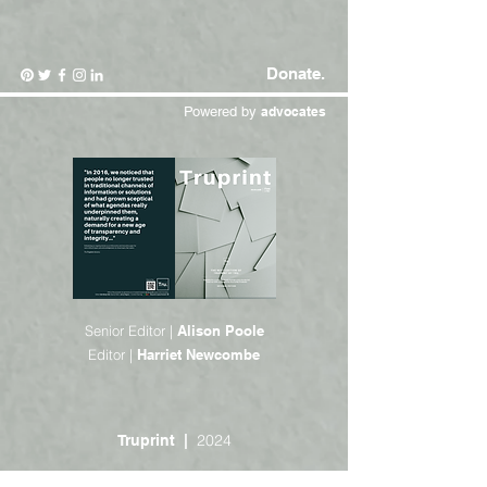
Donate.
Powered by
advocates
Senior Editor |
Alison Poole
Editor |
Harriet Newcombe
2024
Truprint |