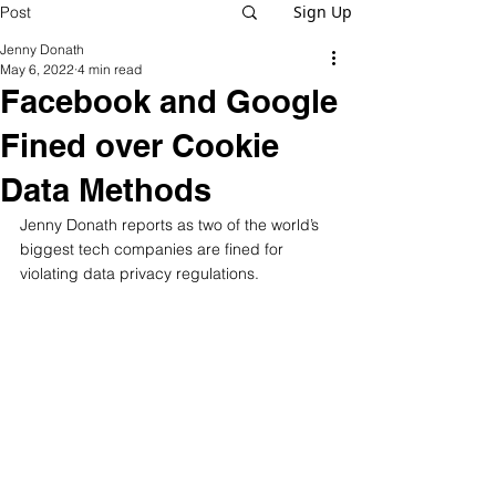
Sign Up
Post
Jenny Donath
May 6, 2022
4 min read
Facebook and Google
Fined over Cookie
Data Methods
Jenny Donath reports as two of the world’s 
biggest tech companies are fined for 
violating data privacy regulations. 