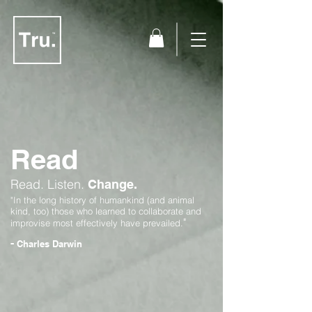
Read
Read.
Listen.
Change.
"In the long history of humankind (and animal
kind, too) those who learned to collaborate and
"
improvise most effectively have prevailed.
-
Charles Darwin