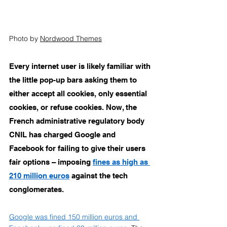
Photo by 
N
ordwood Themes
Every internet user is likely familiar with 
the little pop-up bars asking them to 
either accept all cookies, only essential 
cookies, or refuse cookies. Now, the 
French administrative regulatory body 
CNIL has charged Google and 
Facebook for failing to give their users 
fair options – imposing 
fines as high as 
210 million euros
 against the tech 
conglomerates. 
Google was fined 150 million euros and 