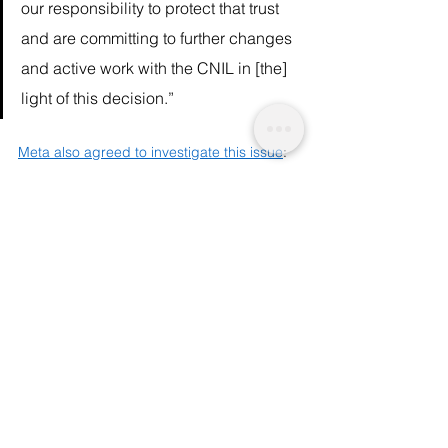
our responsibility to protect that trust 
and are committing to further changes 
and active work with the CNIL in [the] 
light of this decision.”  
Meta also agreed to investigate this issue
: 
“Our cookie consent controls provide 
people with greater control over their 
data, including a new settings menu 
on Facebook and Instagram, where 
people can revisit and manage their 
decisions at any time, and we continue 
to develop and improve these 
controls.” 