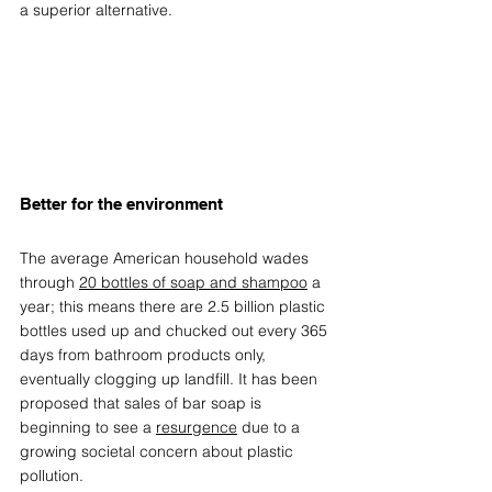
a superior alternative.
Better for the environment  
The average American household wades 
through 
20 bottles of soap and shampoo
 a 
year; this means there are 2.5 billion plastic 
bottles used up and chucked out every 365 
days from bathroom products only, 
eventually clogging up landfill. It has been 
proposed that sales of bar soap is 
beginning to see a 
resurgence
 due to a 
growing societal concern about plastic 
pollution. 