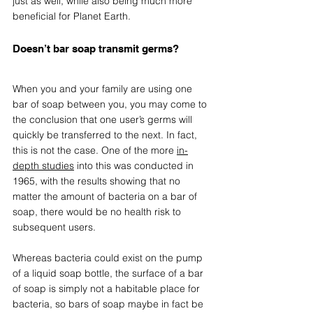
just as well, while also being much more 
beneficial for Planet Earth.
Doesn’t bar soap transmit germs? 
When you and your family are using one 
bar of soap between you, you may come to 
the conclusion that one user’s germs will 
quickly be transferred to the next. In fact, 
this is not the case. One of the more 
in-
depth studies
 into this was conducted in 
1965, with the results showing that no 
matter the amount of bacteria on a bar of 
soap, there would be no health risk to 
subsequent users. 
Whereas bacteria could exist on the pump 
of a liquid soap bottle, the surface of a bar 
of soap is simply not a habitable place for 
bacteria, so bars of soap maybe in fact be 