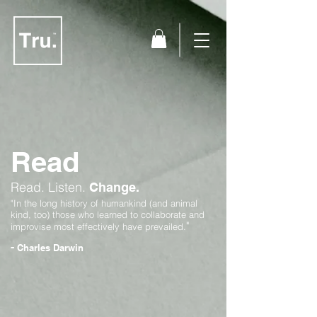
Read
Read.
Listen.
Change.
"In the long history of humankind (and animal
kind, too) those who learned to collaborate and
"
improvise most effectively have prevailed.
-
Charles Darwin