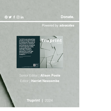
Donate.
Powered by
advocates
Senior Editor |
Alison Poole
Editor |
Harriet Newcombe
2024
Truprint |