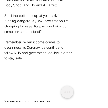
Body Shop
,
 and 
Holland & Barrett
.
So, if the bottled soap at your sink is 
running dangerously low, next time you’re 
shopping for essentials, why not pick up 
some bar soap instead? 
Remember: When it come comes to 
cleanliness vs Coronavirus continue to 
follow 
NHS
 and 
government
 advice in order 
to stay safe.
We are a socio-ethical impact 
charity advocating for topics that matter, 