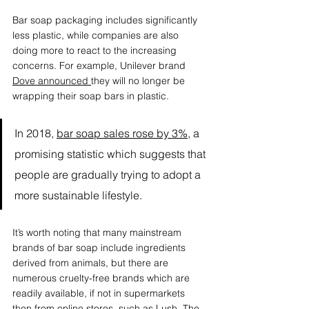
Bar soap packaging includes significantly 
less plastic, while companies are also 
doing more to react to the increasing 
concerns. For example, Unilever brand 
Dove announced
they will no longer be 
wrapping their soap bars in plastic. 
In 2018, 
bar soap sales rose by 3%
, a 
promising statistic which suggests that 
people are gradually trying to adopt a 
more sustainable lifestyle. 
It’s worth noting that many mainstream 
brands of bar soap include ingredients 
derived from animals, but there are 
numerous cruelty-free brands which are 
readily available, if not in supermarkets 
then from online stores, such as 
Lush
, 
The 