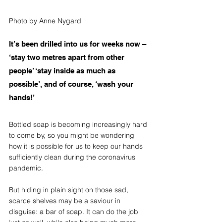
Photo by Anne Nygard
It’s been drilled into us for weeks now – 
‘stay two metres apart from other 
people’ ‘stay inside as much as 
possible’, and of course, ‘wash your 
hands!’ 
Bottled soap is becoming increasingly hard 
to come by, so you might be wondering 
how it is possible for us to keep our hands 
sufficiently clean during the coronavirus 
pandemic. 
But hiding in plain sight on those sad, 
scarce shelves may be a saviour in 
disguise: a bar of soap. It can do the job 