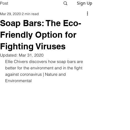
Sign Up
Post
Mar 29, 2020
2 min read
Soap Bars: The Eco-
Friendly Option for
Fighting Viruses
Updated:
Mar 31, 2020
Ellie Chivers discovers how soap bars are 
better for the environment and in the fight 
against coronavirus | Nature and 
Environmental