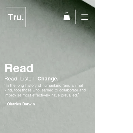
Read
Read.
Listen.
Change.
"In the long history of humankind (and animal
kind, too) those who learned to collaborate and
"
improvise most effectively have prevailed.
-
Charles Darwin