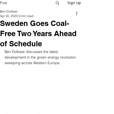
Sign Up
Post
Ben Dolbear
Apr 30, 2020
3 min read
Sweden Goes Coal-
Free Two Years Ahead
of Schedule
Ben Dolbear discusses the latest 
development in the green energy revolution 
sweeping across Western Europe.  