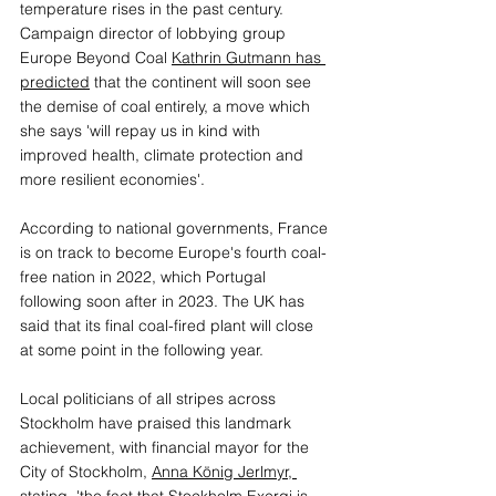
temperature rises in the past century. 
Campaign director of lobbying group 
Europe Beyond Coal 
Kathrin Gutmann has 
predicted
 that the continent will soon see 
the demise of coal entirely, a move which 
she says 'will repay us in kind with 
improved health, climate protection and 
more resilient economies'.
According to national governments, France 
is on track to become Europe's fourth coal-
free nation in 2022, which Portugal 
following soon after in 2023. The UK has 
said that its final coal-fired plant will close 
at some point in the following year. 
Local politicians of all stripes across 
Stockholm have praised this landmark 
achievement, with financial mayor for the 
City of Stockholm, 
Anna König Jerlmyr, 