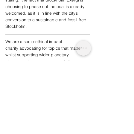
stating
, 'the fact that Stockholm Exergi is 
choosing to phase out the coal is already 
welcomed, as it is in line with the city’s 
conversion to a sustainable and fossil-free 
Stockholm'. 
We are a socio-ethical impact 
charity advocating for topics that matter, 
whilst supporting wider planetary 
change and acknowledgement. A 
charitable initiative funded by readers like 
you. | 
To support our work and journalism, 
consider becoming an advocate from just 
£1.