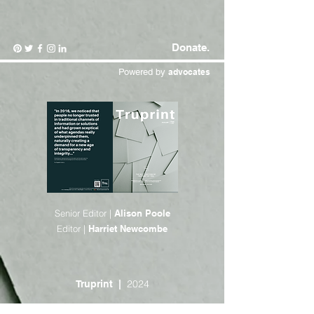
Donate.
Powered by
advocates
Senior Editor |
Alison Poole
Editor |
Harriet Newcombe
2024
Truprint |