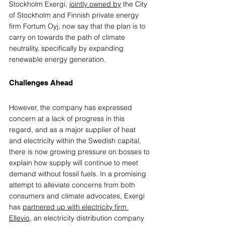
Stockholm Exergi, 
jointly owned by
 the City 
of Stockholm and Finnish private energy 
firm Fortum Oyj, now say that the plan is to 
carry on towards the path of climate 
neutrality, specifically by expanding 
renewable energy generation. 
Challenges Ahead
However, the company has expressed 
concern at a lack of progress in this 
regard, and as a major supplier of heat 
and electricity within the Swedish capital, 
there is now growing pressure on bosses to 
explain how supply will continue to meet 
demand without fossil fuels. In a prom
ising 
attempt to alleviate concerns from both 
consumers and climate advocates, Exergi 
has 
partnered up with electricity firm 
Ellevio
, an electricity distribution company 