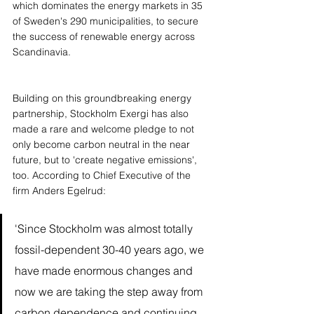
which dominates the energy markets in 35 
of Sweden's 290 municipalities, to secure 
the success of renewable energy across 
Scandinavia. 
Building on this groundbreaking energy 
partnership, Stockholm Exergi has also 
made a rare and welcome pledge to not 
only become carbon neutral in the near 
future, but to 'create negative emissions', 
too. According to Chief Executive of the 
firm Anders Egelrud:
'Since Stockholm was almost totally 
fossil-dependent 30-40 years ago, we 
have made enormous changes and 
now we are taking the step away from 
carbon dependence and continuing 