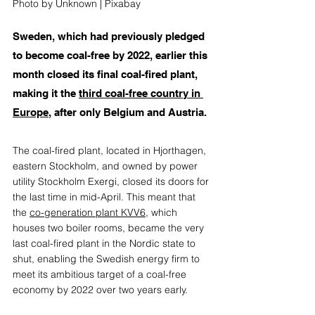
Photo by Unknown | Pixabay
Sweden, which had previously pledged 
to become coal-free by 2022, earlier this 
month closed its final coal-fired plant, 
making it the 
third coal-free country in 
Europe
, after only Belgium and Austria. 
The coal-fired plant, located in Hjorthagen, 
eastern Stockholm, and owned by power 
utility Stockholm Exergi, closed its doors for 
the last time in mid-April. This meant that 
the 
co-generation plant KVV6
, which 
houses two boiler rooms, became the very 
last coal-fired plant in the Nordic state to 
shut, enabling the Swedish energy firm to 
meet its ambitious target of a coal-free 
economy by 2022 over two years early. 