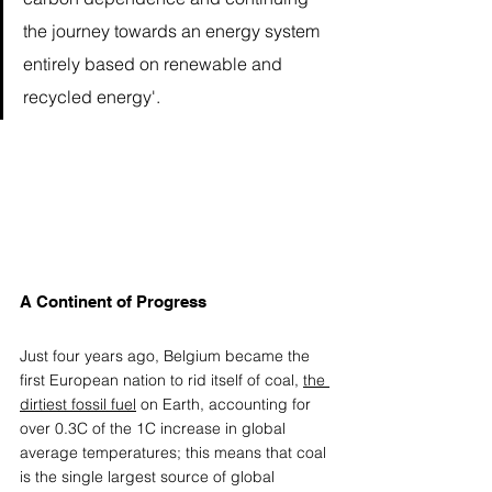
the journey towards an energy system 
entirely based on renewable and 
recycled energy'.
A Continent of Progress 
Just four years ago, Belgium became the 
first European nation to rid itself of coal, 
the 
dirtiest fossil fuel
 on Earth, accounting for 
over 0.3C of the 1C increase in global 
average temperatures; this means that coal 
is the single largest source of global 