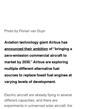
Photo by Florian van Duyn
Aviation technology giant Airbus has 
announced their ambition
 of “bringing a 
zero-emission commercial aircraft to 
market by 2035.” Airbus are exploring 
multiple different alternative fuel 
sources to replace fossil fuel engines at 
varying levels of development.  
Electric aircraft are already flying in several 
different capacities, and there are 
experiments in unmanned solar aircraft; the 