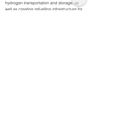
hydrogen transportation and storage, as 
well as creating refuelling infrastructure for 
every day operations. 
Mr Faury commented that this marks the 
“most important transition this industry has 
ever seen.”
You may also like: 
The Major 
Environmental Initiative for Transport by 
UK Government
We are a not for profit socio-ethical impact 
initiative advocating for topics that matter, 
whilst supporting wider planetary 
change and acknowledgement. 
Support
our journalism  by considering becoming 
an advocate from just £1.
Innovation and Sustainability