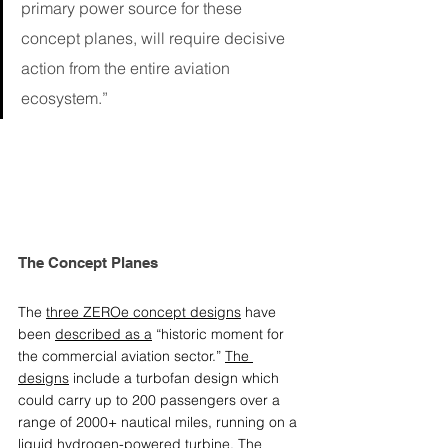
primary power source for these 
concept planes, will require decisive 
action from the entire aviation 
ecosystem.”
The Concept Planes
The 
three ZEROe concept designs
 have 
been 
described as a
 “historic moment for 
the commercial aviation sector.” 
The 
designs
 include a turbofan design which 
could carry up to 200 passengers over a 
range of 2000+ nautical miles, running on a 
liquid hydrogen-powered turbine. The 