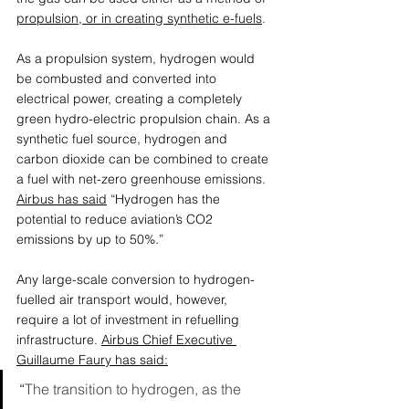
propulsion, or in creating synthetic e-fuels
. 
As a propulsion system, hydrogen would 
be combusted and converted into 
electrical power, creating a completely 
green hydro-electric propulsion chain. As a 
synthetic fuel source, hydrogen and 
carbon dioxide can be combined to create 
a fuel with net-zero greenhouse emissions. 
Airbus has said
 “Hydrogen has the 
potential to reduce aviation’s CO2 
emissions by up to 50%.”
Any large-scale conversion to hydrogen-
fuelled air transport would, however, 
require a lot of investment in refuelling 
infrastructure
. 
Airbus Chief Executive 
Guillaume Faury has said
:
“
The transition to hydrogen, as the 