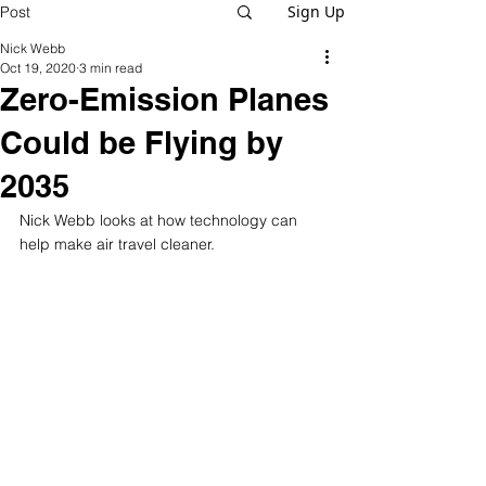
Sign Up
Post
Nick Webb
Oct 19, 2020
3 min read
Zero-Emission Planes
Could be Flying by
2035
Nick Webb looks at how technology can 
help make air travel cleaner. 