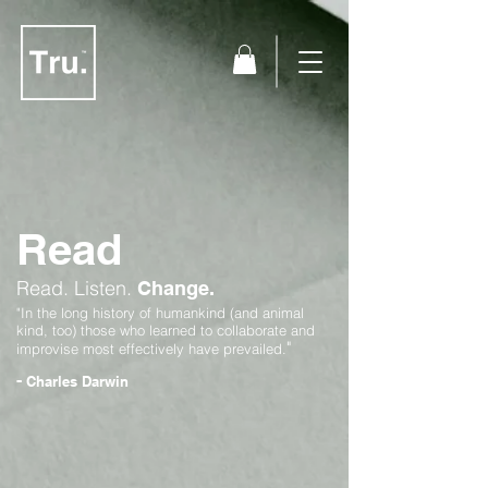
Read
Read.
Listen.
Change.
"In the long history of humankind (and animal
kind, too) those who learned to collaborate and
"
improvise most effectively have prevailed.
-
Charles Darwin