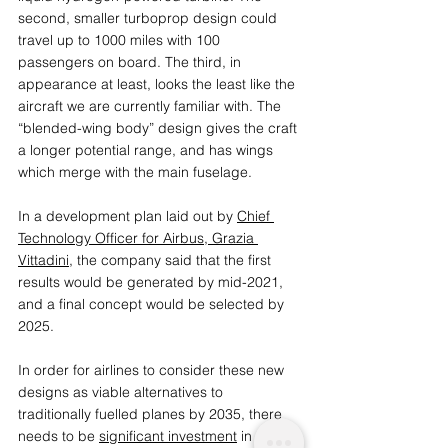
second, smaller turboprop design could 
travel up to 1000 miles with 100 
passengers on board. The third, in 
appearance at least, looks the least like the 
aircraft we are currently familiar with. The 
“blended-wing body” design gives the craft 
a longer potential range, and has wings 
which merge with the main fuselage.
In a development plan laid out by 
Chief 
Technology Officer for Airbus, Grazia 
Vittadini
, the company said that the first 
results would be generated by mid-2021, 
and a final concept would be selected by 
2025.
In order for airlines to consider these new 
designs as viable alternatives to 
traditionally fuelled planes by 2035, there 
needs to be 
significant investment
 in 