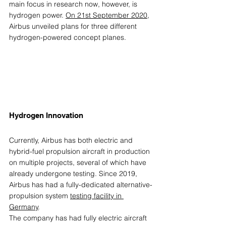
main focus in research now, however, is 
hydrogen power. 
On 21st September 2020
, 
Airbus unveiled plans for three different 
hydrogen-powered concept planes. 
Hydrogen Innovation 
Currently, Airbus has both electric and 
hybrid-fuel propulsion aircraft in production 
on multiple projects, several of which have 
already undergone testing. Since 2019, 
Airbus has had a fully-dedicated alternative-
propulsion system 
testing facility in 
Germany
. 
The company has had fully electric aircraft 