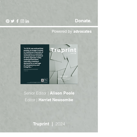
Donate.
Powered by
advocates
Senior Editor |
Alison Poole
Editor |
Harriet Newcombe
2024
Truprint |