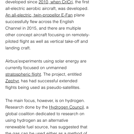
developed since 
2010, when CriCri,
 the first 
all-electric aerobic aircraft, was developed. 
An all-electric, twin-propellor E-Fan
 plane 
successfully flew across the English 
Channel in 2015, and there are multiple 
other concept aircraft focusing on remotely-
piloted flight as well as vertical take-off and 
landing craft.  
Airbus’experiments using solar energy are 
currently focused on unmanned 
stratospheric flight
. The project, entitled 
Zephyr
, has had successful extended 
flights being used as pseudo-satellites.
The main focus, however, is on hydrogen. 
Research done by the 
Hydrogen Council
, a 
global coalition dedicated to research on 
using hydrogen as an alternative 
renewable fuel source, has suggested that 
the gas can be used either as a method of 