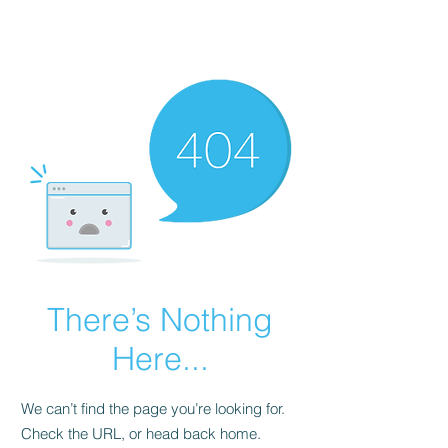
There’s Nothing
Here...
We can’t find the page you’re looking for.
Check the URL, or head back home.