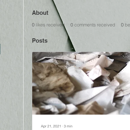
About
0
likes received
0
comments received
0
be
Posts
Apr 21, 2021
∙
3
min