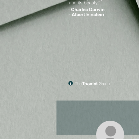
and its beauty."
- Charles Darwin
- Albert Einstein
The
Truprint
Group