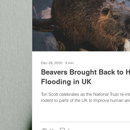
Dec 28, 2020
∙
3
min
Beavers Brought Back to H
Flooding in UK
Tori Scott celebrates as the National Trust re-
rodent to parts of the UK to improve human and w