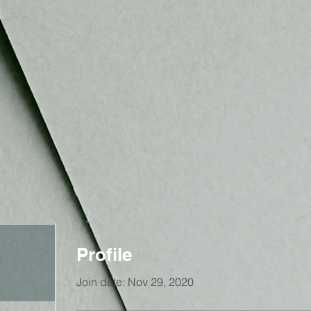
Profile
Join date: Nov 29, 2020