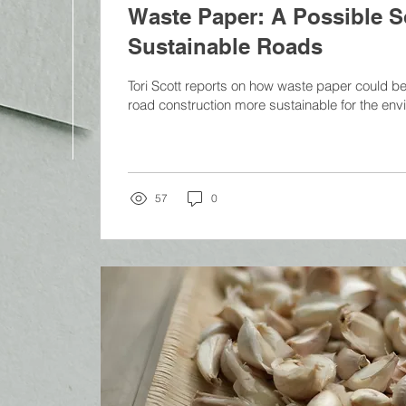
Waste Paper: A Possible So
Sustainable Roads
Tori Scott reports on how waste paper could be
road construction more sustainable for the envi
57
0