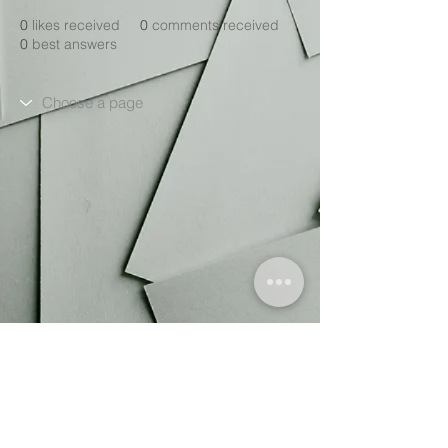
0
likes received
0
comments received
0
best answers
We are a
project and trademark of
The Truprint Group.
, a not-for-profit Community Interest
Company (CIC).