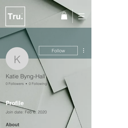
More actions
Follow
Katie Byng-Hall
Katie Byng-Hall
0 Followers
0 Following
Profile
Join date: Feb 6, 2020
About