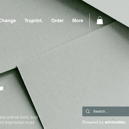
Change
Truprint.
Order
More
r
and animal kind, too)
and improvise most
Powered by
advocates