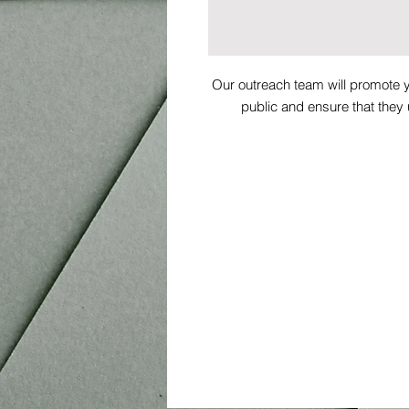
Our outreach team will promote y
public and ensure that they
By proceeding you agree to our 
tru