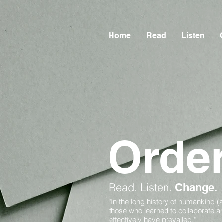
Home
Read
Listen
Orde
Read.
Listen.
Change.
"In the long history of humankind (
those who learned to collaborate 
effectively have prevailed."