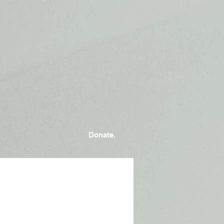
Donate.
Photo by
Brandi Redd