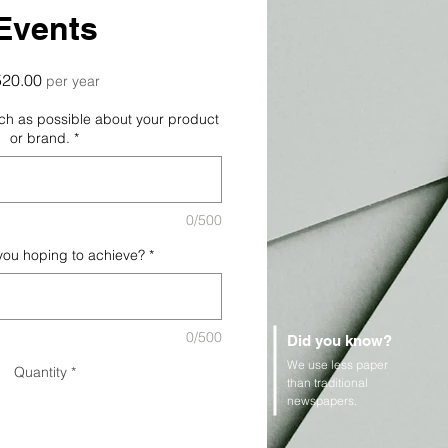
Events
Price
520.00
per year
uch as possible about your product
or brand.
*
0/500
you hoping to achieve?
*
0/500
Did you know?
We use less paper
Quantity
*
than traditional
newspapers.