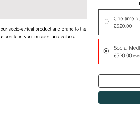
One-time p
£520.00
our socio-ethical product and brand to the
 understand your misison and values.
Social Medi
terms and condtions which can be found at
£520.00
eve
.org.uk/terms