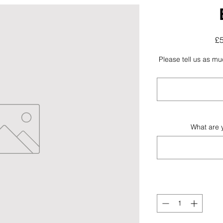
£
Please tell us as m
What are 