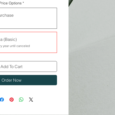
Price Options
*
urchase
a (Basic)
ry year until canceled
Add To Cart
Order Now