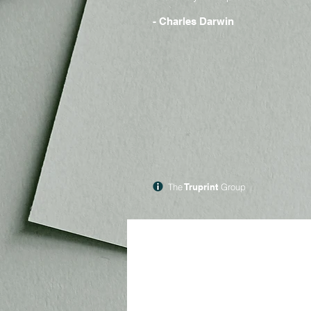
- Charles Darwin
The
Truprint
Group