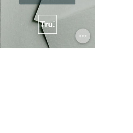
Our philosophy is much bigger than just talking
about socio-ethical topics, our ongoing goal is
to support people, the planet and animals alike.
All of the proceeds we generate are re-invested
towards socio-ethical impact and
acknowledgement.
We are a
project and trademark of
The Truprint Group.
, a not-for-profit Community Interest
Company (CIC).
All aspects of designs are subject to copyright.
©
2016-2025
ALL RIGHTS RESERVED