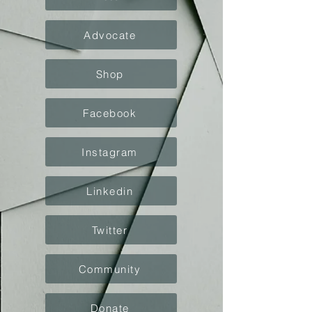
Advocate
Shop
Facebook
Instagram
Linkedin
Twitter
Community
Donate