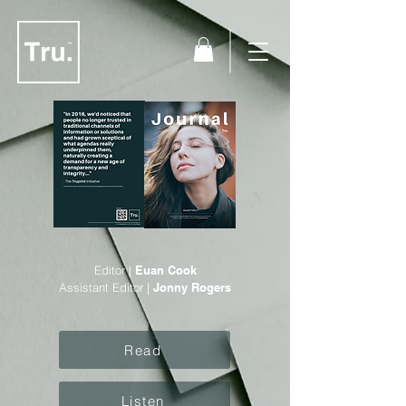
Editor |
Euan Cook
Assistant Editor |
Jonny Rogers
Read
Listen