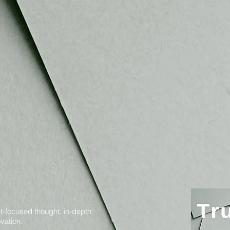
t-focused thought, in-depth
vation.