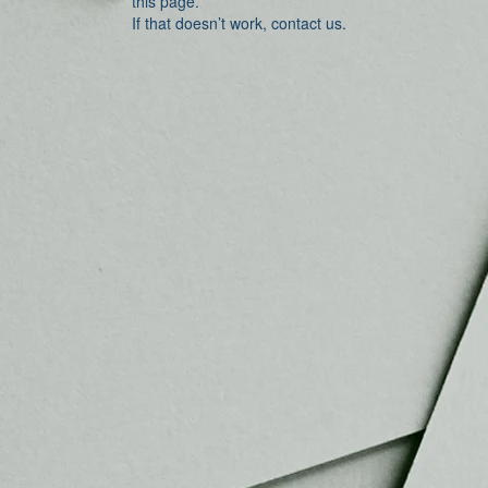
this page.
If that doesn’t work, contact us.