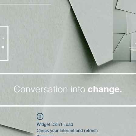
Conversation into
change.
Widget Didn’t Load
Check your internet and refresh