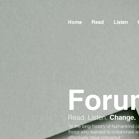
Home
Read
Listen
Foru
Read.
Listen.
Change.
"In the long history of humankind (
those who learned to collaborate 
effectively have prevailed."