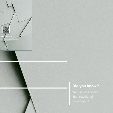
Did you know?
We use less paper
than traditional
newspapers.