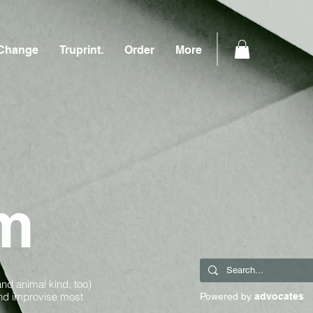
Change
Truprint.
Order
More
m
and animal kind, too)
and improvise most
Powered by
advocates