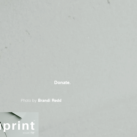
Donate.
Photo by
Brandi Redd