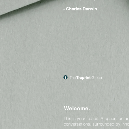
- Charles Darwin
The
Truprint
Group
Welcome.
This is your space.
A space for fac
conversations, surrounded by inno