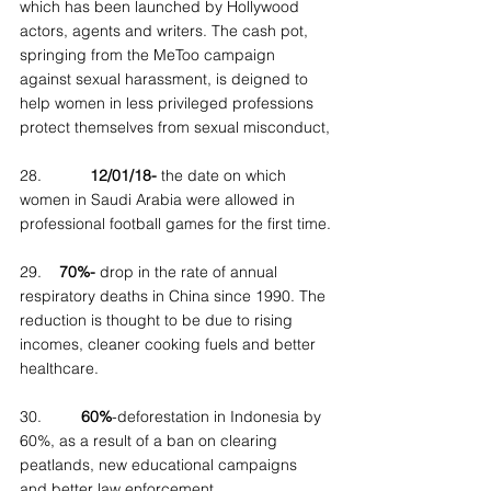
which has been launched by Hollywood 
actors, agents and writers. The cash pot, 
springing from the MeToo campaign 
against sexual harassment, is deigned to 
help women in less privileged professions 
protect themselves from sexual misconduct,
28.           
12/01/18-
 the date on which 
women in Saudi Arabia were allowed in 
professional football games for the first time.
29.    
70%-
 drop in the rate of annual 
respiratory deaths in China since 1990. The 
reduction is thought to be due to rising 
incomes, cleaner cooking fuels and better 
healthcare.
30.         
60%
-deforestation in Indonesia by 
60%, as a result of a ban on clearing 
peatlands, new educational campaigns 
and better law enforcement.