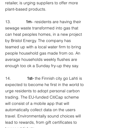
retailer, is urging suppliers to offer more 
plant-based products.
13.             
1m
– residents are having their 
sewage waste transformed into gas that 
can heat peoples homes, in a new project 
by Bristol Energy. The company has 
teamed up with a local water firm to bring 
people household gas made from oo. An 
average households weekly flushes are 
enough too ok a Sunday fry-up they say.
14.              
1st-
 the Finnish city go Lahti is 
expected to become he first in the world to 
urge residents to adopt personal carbon 
trading. The EU-funded CitiCap scheme 
will consist of a mobile app that will 
automatically collect data on the users 
travel. Environmentally sound choices will 
lead to rewards, from gift certificates to 