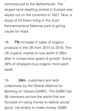
reintroduced to the Netherlands. The 
largest land-dwelling animal in Europe was 
wiped out on the continent in 1927. Now, a 
study of 22 bison living in the Zuid-
Kennermerland National park is giving 
cause for hope.
18.     
7%
-increase in sales of organic 
produce in the UK from 2015 to 2016. The 
UK organic market is now worth 2.09bn 
after 5 consecutive years of growth. Some 
39% of shoppers buy organic food each 
week.
19.         
24m
– customers are held 
collectively by the Global Alliance for 
Banking on Values (GABV). The GABV has 
36 members across the world that are 
focused on using money to deliver social 
good, not simply to make money. GABV 