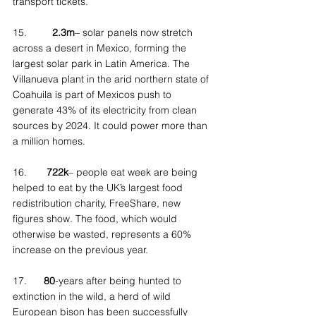
transport tickets.
15.         
2.3m
– solar panels now stretch 
across a desert in Mexico, forming the 
largest solar park in Latin America. The 
Villanueva plant in the arid northern state of 
Coahuila is part of Mexicos push to 
generate 43% of its electricity from clean 
sources by 2024. It could power more than 
a million homes.
16.       
722k
– people eat week are being 
helped to eat by the UK’s largest food 
redistribution charity, FreeShare, new 
figures show. The food, which would 
otherwise be wasted, represents a 60% 
increase on the previous year.
17.      
80
-years after being hunted to 
extinction in the wild, a herd of wild 
European bison has been successfully 