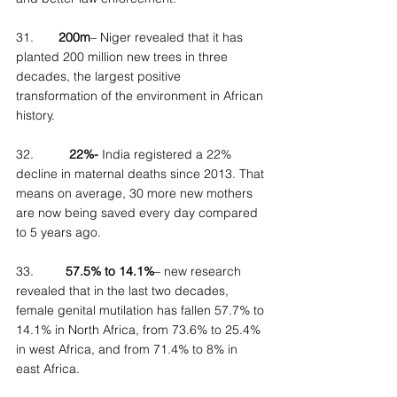
31.
       200m
– Niger revealed that it has 
planted 200 million new trees in three 
decades, the largest positive 
transformation of the environment in African 
history.
32.          
22%-
 India registered a 22% 
decline in maternal deaths since 2013. That 
means on average, 30 more new mothers 
are now being saved every day compared 
to 5 years ago.
33.         
57.5% to 14.1%
– new research 
revealed that in the last two decades, 
female genital mutilation has fallen 57.7% to 
14.1% in North Africa, from 73.6% to 25.4% 
in west Africa, and from 71.4% to 8% in 
east Africa.