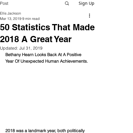
Sign Up
Post
Ellis Jackson
Mar 13, 2019
9 min read
50 Statistics That Made
2018 A Great Year
Updated:
Jul 31, 2019
Bethany Hearn Looks Back At A Positive 
Year Of Unexpected Human Achievements.
2018 was a landmark year, both politically 