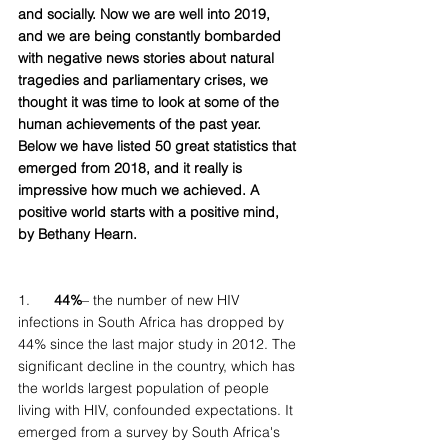
and socially. Now we are well into 2019, 
and we are being constantly bombarded 
with negative news stories about natural 
tragedies and parliamentary crises, we 
thought it was time to look at some of the 
human achievements of the past year. 
Below we have listed 50 great statistics that 
emerged from 2018, and it really is 
impressive how much we achieved. A 
positive world starts with a positive mind, 
by Bethany Hearn. 
1.  
    44%
– the number of new HIV 
infections in South Africa has dropped by 
44% since the last major study in 2012. The 
significant decline in the country, which has 
the worlds largest population of people 
living with HIV, confounded expectations. It 
emerged from a survey by South Africa's 