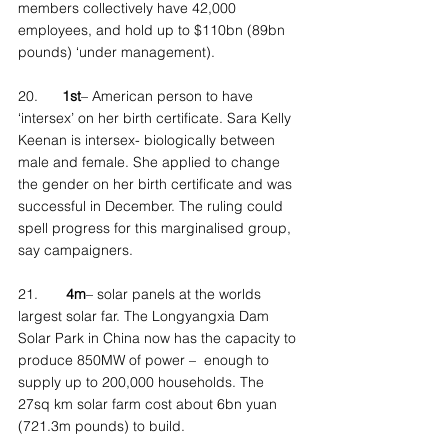
members collectively have 42,000 
employees, and hold up to $110bn (89bn 
pounds) ‘under management).
20.      
1st
– American person to have 
‘intersex’ on her birth certificate. Sara Kelly 
Keenan is intersex- biologically between 
male and female. She applied to change 
the gender on her birth certificate and was 
successful in December. The ruling could 
spell progress for this marginalised group, 
say campaigners.
21.       
4m
– solar panels at the worlds 
largest solar far. The Longyangxia Dam 
Solar Park in China now has the capacity to 
produce 850MW of power –  enough to 
supply up to 200,000 households. The 
27sq km solar farm cost about 6bn yuan 
(721.3m pounds) to build.