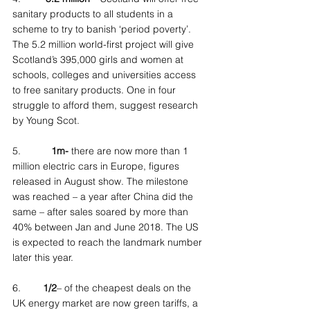
sanitary products to all students in a 
scheme to try to banish ‘period poverty’. 
The 5.2 million world-first project will give 
Scotland’s 395,000 girls and women at 
schools, colleges and universities access 
to free sanitary products. One in four 
struggle to afford them, suggest research 
by Young Scot.
5.           
1m-
 there are now more than 1 
million electric cars in Europe, figures 
released in August show. The milestone 
was reached – a year after China did the 
same – after sales soared by more than 
40% between Jan and June 2018. The US 
is expected to reach the landmark number 
later this year.
6.        
1/2
– of the cheapest deals on the 
UK energy market are now green tariffs, a 