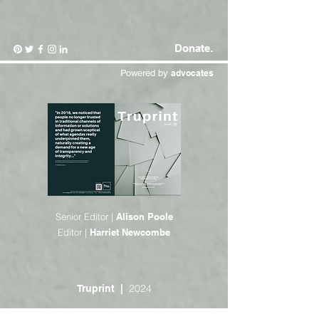
Donate.
Powered by
advocates
Senior Editor |
Alison Poole
Editor |
Harriet Newcombe
2024
Truprint |