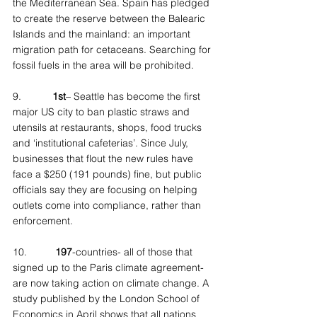
the Mediterranean Sea. Spain has pledged 
to create the reserve between the Balearic 
Islands and the mainland: an important 
migration path for cetaceans. Searching for 
fossil fuels in the area will be prohibited.
9.           
1st
– Seattle has become the first 
major US city to ban plastic straws and 
utensils at restaurants, shops, food trucks 
and ‘institutional cafeterias’. Since July, 
businesses that flout the new rules have 
face a $250 (191 pounds) fine, but public 
officials say they are focusing on helping 
outlets come into compliance, rather than 
enforcement.
10.          
197
-countries- all of those that 
signed up to the Paris climate agreement- 
are now taking action on climate change. A 
study published by the London School of 
Economics in April shows that all nations 