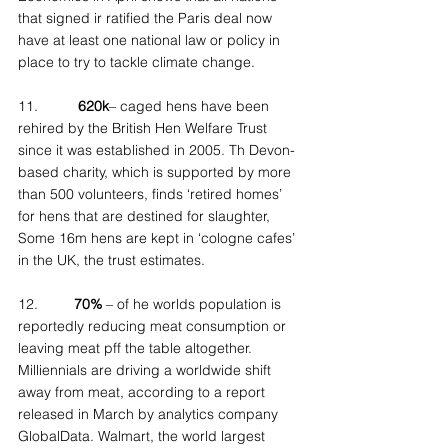
that signed ir ratified the Paris deal now 
have at least one national law or policy in 
place to try to tackle climate change.
11.          
620k
– caged hens have been 
rehired by the British Hen Welfare Trust 
since it was established in 2005. Th Devon-
based charity, which is supported by more 
than 500 volunteers, finds ‘retired homes’ 
for hens that are destined for slaughter, 
Some 16m hens are kept in ‘cologne cafes’ 
in the UK, the trust estimates.
12.         
70%
 – of he worlds population is 
reportedly reducing meat consumption or 
leaving meat pff the table altogether. 
Milliennials are driving a worldwide shift 
away from meat, according to a report 
released in March by analytics company 
GlobalData. Walmart, the world largest 