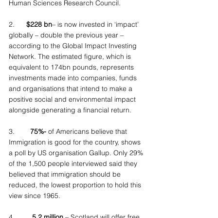
Human Sciences Research Council.
2.      
$228 bn
– is now invested in ‘impact’ 
globally – double the previous year – 
according to the Global Impact Investing 
Network. The estimated figure, which is 
equivalent to 174bn pounds, represents 
investments made into companies, funds 
and organisations that intend to make a 
positive social and environmental impact 
alongside generating a financial return.
3.        
75%-
 of Americans believe that 
Immigration is good for the country, shows 
a poll by US organisation Gallup. Only 29% 
of the 1,500 people interviewed said they 
believed that immigration should be 
reduced, the lowest proportion to hold this 
view since 1965.
4.         
5.2 million
 – Scotland will offer free 