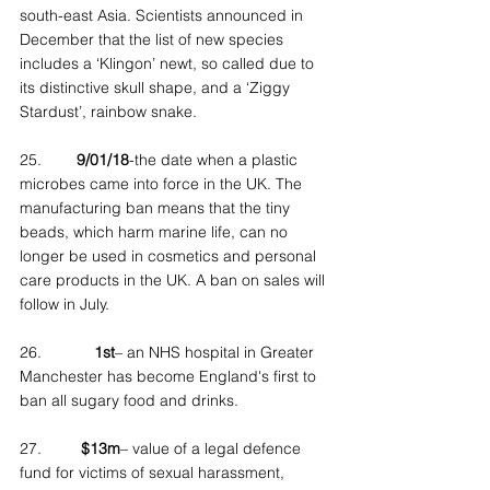
south-east Asia. Scientists announced in 
December that the list of new species 
includes a ‘Klingon’ newt, so called due to 
its distinctive skull shape, and a ‘Ziggy 
Stardust’, rainbow snake.
25.        
9/01/18
-the date when a plastic 
microbes came into force in the UK. The 
manufacturing ban means that the tiny 
beads, which harm marine life, can no 
longer be used in cosmetics and personal 
care products in the UK. A ban on sales will 
follow in July.
26.            
1st
– an NHS hospital in Greater 
Manchester has become England's first to 
ban all sugary food and drinks.
27.         
$13m
– value of a legal defence 
fund for victims of sexual harassment, 