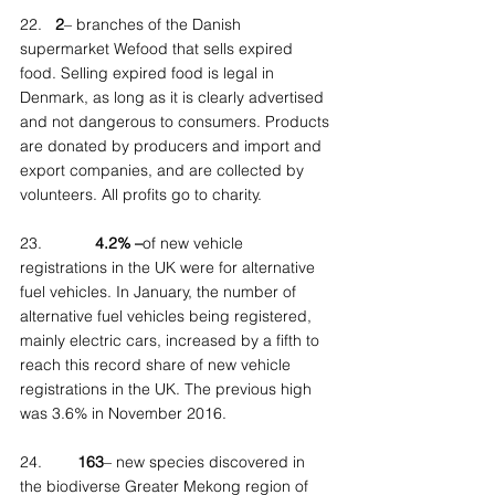
22.   
2
– branches of the Danish 
supermarket Wefood that sells expired 
food. Selling expired food is legal in 
Denmark, as long as it is clearly advertised 
and not dangerous to consumers. Products 
are donated by producers and import and 
export companies, and are collected by 
volunteers. All profits go to charity.
23.            
4.2% –
of new vehicle 
registrations in the UK were for alternative 
fuel vehicles. In January, the number of 
alternative fuel vehicles being registered, 
mainly electric cars, increased by a fifth to 
reach this record share of new vehicle 
registrations in the UK. The previous high 
was 3.6% in November 2016.
24.        
163
– new species discovered in 
the biodiverse Greater Mekong region of 