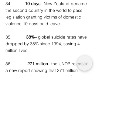
34.           
10 days
– New Zealand became 
the second country in the world to pass 
legislation granting victims of domestic 
violence 10 days paid leave.
35.            
38%
– global suicide rates have 
dropped by 38% since 1994, saving 4 
million lives.
36.             
271 million
– the UNDP released 
a new report showing that 271 million 
people in India have moved out of poverty 
since 2005, nearly halving the country’s 
poverty rate in one decade.
37.         
120 million
– the International 
Energy Agency said that in the last year, 
120 million people gained access to 
electricity. That mens that for the first time 
since electrical service was started (1882), 