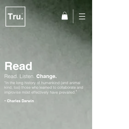
Read
Read.
Listen.
Change.
"In the long history of humankind (and animal
kind, too) those who learned to collaborate and
"
improvise most effectively have prevailed.
-
Charles Darwin