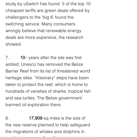
study by uSwitch has found. 5 of the top 10 
cheapest tariffs are green deals offered by 
challengers to the ‘big 6’ found the 
switching service. Many consumers 
wrongly believe that renewable energy 
deals are more expensive, the research 
showed.
7.         
10
– years after the site was first 
added, Unesco has removed the Belize 
Barrier Reef from its list of threatened world 
heritage sites. “Visionary” steps have been 
taken to protect the reef, which is home to 
hundreds of varieties of sharks, tropical fish 
and sea turtles. The Belize government 
banned oil exploration there.
8.                
17,909
-sq miles is the size of 
the new reserve planned to help safeguard 
the migrations of whales and dolphins in 