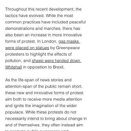
Throughout this recent development, the 
tactics have evolved. While the most 
common practices have included peaceful 
demonstrations and marches, there has 
also been an increase in more innovative 
forms of protest. In London, 
gas masks 
were placed on statues
 by Greenpeace 
protesters to highlight the effects of 
pollution, and 
sheep were herded down 
Whitehall
 in opposition to Brexit. 
As the life-span of news stories and 
attention-span of the public remain short, 
these new and innovative forms of protest 
aim both to receive more media attention 
and ignite the imagination of the wider 
populace. While these protests do not 
necessarily intend to bring about change in 
and of themselves, they often instead aim 