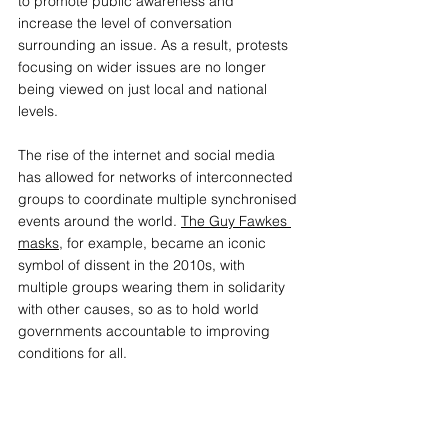
to promote public awareness and 
increase the level of conversation 
surrounding an issue. As a result, protests 
focusing on wider issues are no longer 
being viewed on just local and national 
levels. 
The rise of the internet and social media 
has allowed for networks of interconnected 
groups to coordinate multiple synchronised 
events around the world. 
The Guy Fawkes 
masks
, for example, became an iconic 
symbol of dissent in the 2010s, with 
multiple groups wearing them in solidarity 
with other causes, so as to hold world 
governments accountable to improving 
conditions for all. 