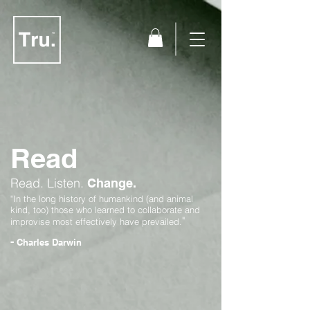
Read
Read.
Listen.
Change.
"In the long history of humankind (and animal
kind, too) those who learned to collaborate and
"
improvise most effectively have prevailed.
-
Charles Darwin