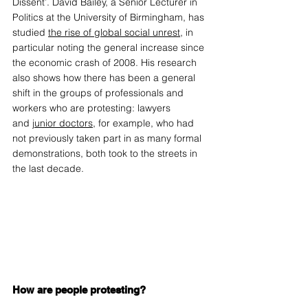
Dissent’. David Bailey, a Senior Lecturer in 
Politics at the University of Birmingham, has 
studied 
the rise of global social unrest
, in 
particular noting the general increase since 
the economic crash of 2008. His research 
also shows how there has been a general 
shift in the groups of professionals and 
workers who are protesting: lawyers 
and 
junior doctors
, for example, who had 
not previously taken part in as many formal 
demonstrations, both took to the streets in 
the last decade.  
How are people protesting?