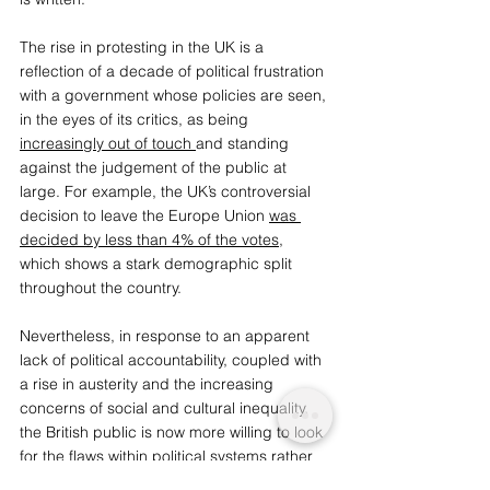
The rise in p
rotesting in the UK is a 
reflection of a decade of political frustration 
with a government whose policies are seen, 
in the eyes of its critics, as being 
increasingly out of touch
and standing 
against the judgement of the public at 
large. For example, the UK’s controversial 
decision to leave the Europe Union 
was 
decided by less than 4% of the votes
, 
which shows a stark demographic split 
throughout the country.
Nevertheless, in response to an apparent 
lack of political accountability, coupled with 
a rise in austerity and the increasing 
concerns of social and cultural inequality, 
the British public is now more willing to look 
for the flaws within political systems rather 
than hide them. Many protests, for 