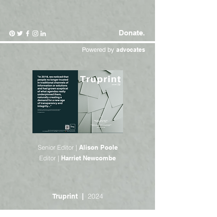
Donate.
Powered by
advocates
Senior Editor |
Alison Poole
Editor |
Harriet Newcombe
2024
Truprint |