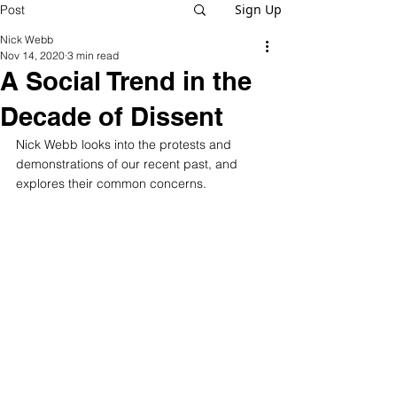
Sign Up
Post
Nick Webb
Nov 14, 2020
3 min read
A Social Trend in the
Decade of Dissent
Nick Webb looks into the protests and 
demonstrations of our recent past, and 
explores their common concerns.