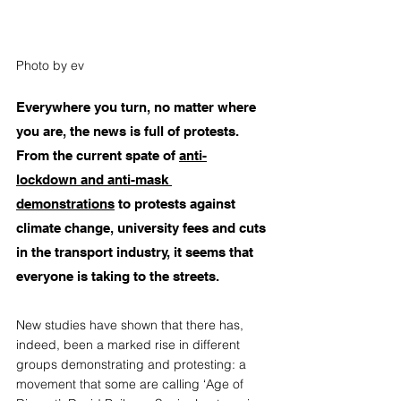
Photo by ev
Everywhere you turn, no matter where 
you are, the news is full of protests. 
From the current spate of 
anti-
lockdown and anti-mask 
demonstrations
 to protests against 
climate change, university fees and cuts 
in the transport industry, it seems that 
everyone is taking to the streets.
New studies have shown that there has, 
indeed, been a marked rise in different 
groups demonstrating and protesting: a 
movement that some are calling ‘Age of 