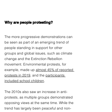
Why are people protesting?
The more progressive demonstrations can 
be seen as part of an emerging trend of 
people standing in support for other 
groups and global issues, such as climate 
change and the Extinction Rebellion 
movement. Environmental protests, for 
example, made up 
almost 45% of reported 
protests in 2019
, and the 
participants 
included school children
. 
The 2010s also saw an increase in anti-
protests, as multiple groups demonstrated 
opposing views at the same time. While the 
trend has largely been peaceful and non-