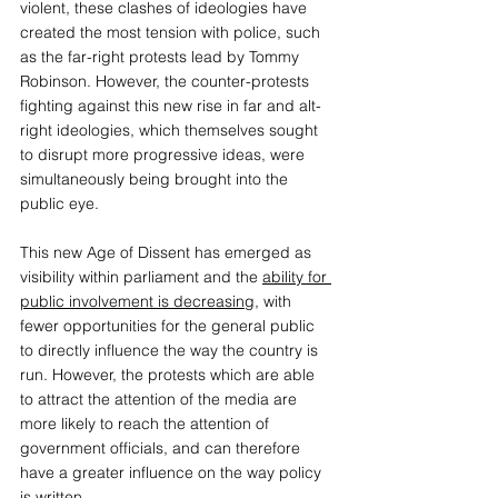
violent, these clashes of ideologies have 
created the most tension with police, such 
as the far-right protests lead by Tommy 
Robinson. However, the counter-protests 
fighting against this new rise in far and alt-
right ideologies, which themselves sought 
to disrupt more progressive ideas, were 
simultaneously being brought into the 
public eye. 
This new Age of Dissent has emerged as 
visibility within parliament and the 
ability for 
public involvement is decreasing
, with 
fewer opportunities for the general public 
to directly influence the way the country is 
run. However, the protests which are able 
to attract the attention of the media are 
more likely to reach the attention of 
government officials, and can therefore 
have a greater influence on the way policy 
is written. 