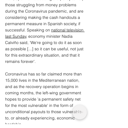
those struggling from money problems 
during the Coronavirus pandemic, and are 
considering making the cash handouts a 
permanent measure in Spanish society, if 
successful. Speaking on 
national television 
last Sunday
, economy minister Nadia 
Calviño said, 'We're going to do it as soon 
as possible [...] so it can be useful, not just 
for this extraordinary situation, and that it 
remains forever'. 
Coronavirus has so far claimed more than 
15,000 lives in the Mediterranean nation, 
and as the recovery operation begins in 
coming months, the left-wing government 
hopes to provide 'a permanent safety net 
for the most vulnerable' in the form of 
unconditional payouts to those vulnerable 
to, or already experiencing, economic 
hardship. 