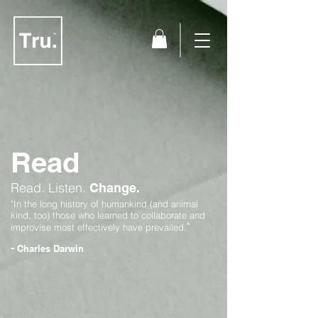
Read
Read.
Listen.
Change.
"In the long history of humankind (and animal
kind, too) those who learned to collaborate and
"
improvise most effectively have prevailed.
-
Charles Darwin