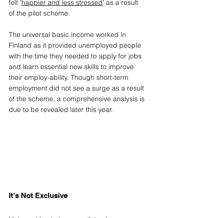
felt '
happier and less stressed
' as a result 
of the pilot sch
eme.
The universal basic income worked in 
Finland as it provided unemployed people 
with the time they needed to apply for jobs 
and learn essential new skills to improve 
their employ-ability. Though short-term 
employment did not see a surge as a result 
of the scheme, a comprehensive analysis is 
due to be revealed later this year. 
It's Not Exclusive