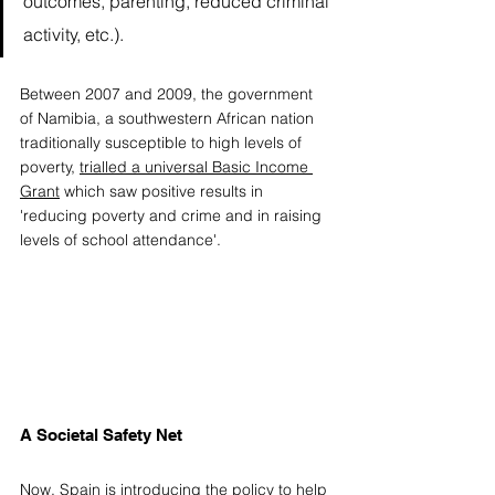
outcomes, parenting, reduced criminal 
activity, etc.). 
Between 2007 and 2009, the government 
of Namibia, a southwestern African nation 
traditionally susceptible to high levels of 
poverty, 
trialled a universal Basic Income 
Grant
 which saw positive results in 
'reducing poverty and crime and in raising 
levels of school attendance'. 
A Societal Safety Net
Now, Spain is introducing the policy to help 