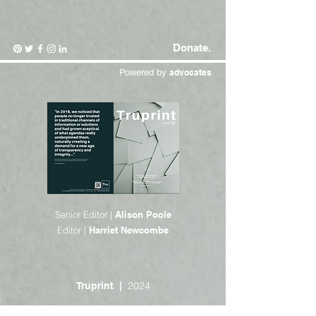
Donate.
Powered by
advocates
Senior Editor |
Alison Poole
Editor |
Harriet Newcombe
2024
Truprint |