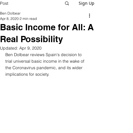
Sign Up
Post
Ben Dolbear
Apr 8, 2020
2 min read
Basic Income for All: A
Real Possibility
Updated:
Apr 9, 2020
Ben Dolbear reviews Spain's decision to 
trial universal basic income in the wake of 
the Coronavirus pandemic, and its wider 
implications for society. 