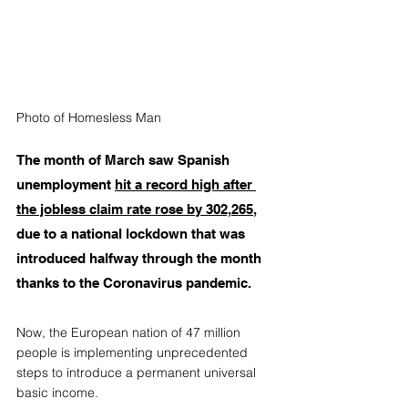
Photo of Homesless Man
The month of March saw Spanish 
unemployment 
hit a record high after 
the jobless claim rate rose by 302,265
, 
due to a national lockdown that was 
introduced halfway through the month 
thanks to the Coronavirus pandemic. 
Now, the European nation of 47 million 
people is implementing unprecedented 
steps to introduce a permanent universal 
basic income. 