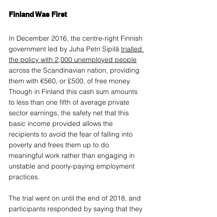
Finland Was First
In December 2016, the centre-right Finnish 
government led by Juha Petri Sipilä 
trialled 
the policy with 2,000 unemployed people
across the Scandinavian nation, providing 
them with €560, or £500, of free money. 
Though in Finland this cash sum amounts 
to less than one fifth of average private 
sector earnings, the safety net that this 
basic income provided allows the 
recipients to avoid the fear of falling into 
poverty and frees them up to do 
meaningful work rather than engaging in 
unstable and poorly-paying employment 
practices. 
The trial went on until the end of 2018, and 
participants responded by saying that they 