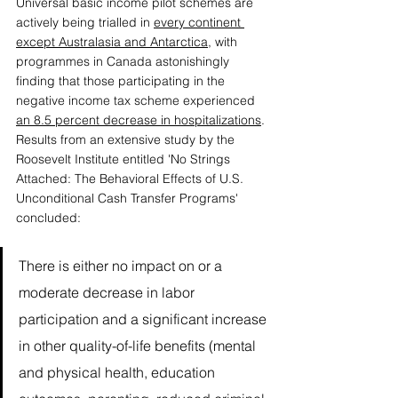
Universal basic income pilot schemes are 
actively being trialled in 
every continent 
except Australasia and Antarctica
, with 
programmes in Canada astonishingly 
finding that those participating in the 
negative income tax scheme experienced 
an 8.5 percent decrease in hospitalizations
. 
Results from an extensive study by the 
Roosevelt Institute entitled 'No Strings 
Attached: The Behavioral Effects of U.S. 
Unconditional Cash Transfer Programs' 
concluded:
There is either no impact on or a 
moderate decrease in labor 
participation and a significant increase 
in other quality-of-life benefits (mental 
and physical health, education 