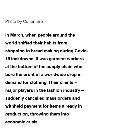
Photo by Cotton Bro
In March, when people around the 
world shifted their habits from 
shopping to bread making during Covid-
19 lockdowns, it was garment workers 
at the bottom of the supply chain who 
bore the brunt of a worldwide drop in 
demand for clothing. Their clients – 
major players in the fashion industry – 
suddenly cancelled mass orders and 
withheld payment for items already in 
production, throwing them into 
economic crisis.  