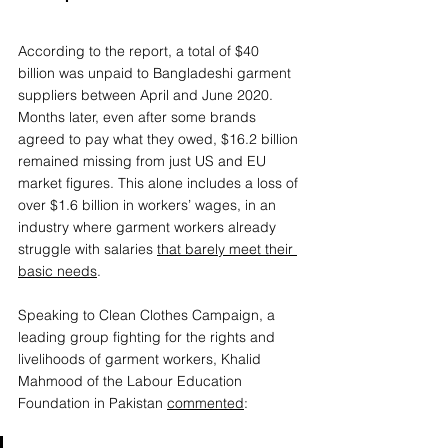
According to the report, a total of $40 
billion was unpaid to Bangladeshi garment 
suppliers between April and June 2020. 
Months later, even after some brands 
agreed to pay what they owed, $16.2 billion 
remained missing from just US and EU 
market figures. This alone includes a loss of 
over $1.6 billion in workers’ wages, in an 
industry where garment workers already 
struggle with salaries 
that barely meet their 
basic needs
.  
Speaking to Clean Clothes Campaign, a 
leading group fighting for the rights and 
livelihoods of garment workers, Khalid 
Mahmood of the Labour Education 
Foundation in Pakistan 
commented
: 