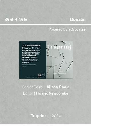
Donate.
Powered by
advocates
Senior Editor |
Alison Poole
Editor |
Harriet Newcombe
2024
Truprint |