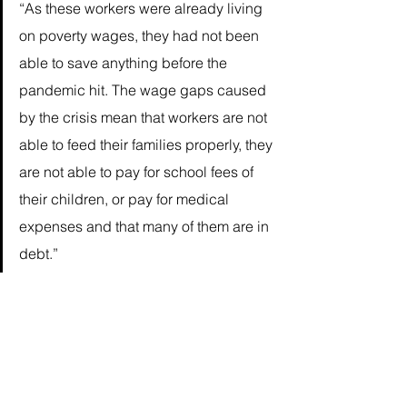
“As these workers were already living 
on poverty wages, they had not been 
able to save anything before the 
pandemic hit. The wage gaps caused 
by the crisis mean that workers are not 
able to feed their families properly, they 
are not able to pay for school fees of 
their children, or pay for medical 
expenses and that many of them are in 
debt.” 