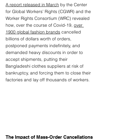
A report released in March
 by the Center 
for Global Workers’ Rights (CGWR) and the 
Worker Rights Consortium (WRC) revealed 
how, over the course of Covid-19, 
over 
1900 global fashion brands
 cancelled 
billions of dollars worth of orders, 
postponed payments indefinitely, and 
demanded heavy discounts in order to 
accept shipments, putting their 
Bangladeshi clothes suppliers at risk of 
bankruptcy, and forcing them to close their 
factories and lay off thousands of workers.  
The Impact of Mass-Order Cancellations