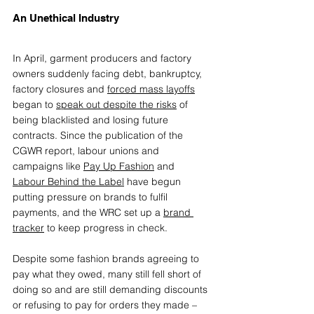
An Unethical Industry
In April, garment producers and factory 
owners suddenly facing debt, bankruptcy, 
factory closures and 
forced mass layoffs
began to 
speak out despite the risks
 of 
being blacklisted and losing future 
contracts. Since the publication of the 
CGWR report, labour unions and 
campaigns like 
Pay Up Fashion
 and 
Labour Behind the Label
 have begun 
putting pressure on brands to fulfil 
payments, and the WRC set up a 
brand 
tracker
 to keep progress in check.
Despite some fashion brands agreeing to 
pay what they owed, many still fell short of 
doing so and are still demanding discounts 
or refusing to pay for orders they made – 