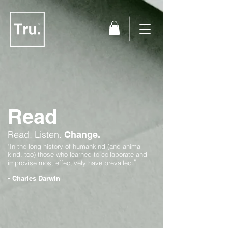
Read
Read.
Listen.
Change.
"In the long history of humankind (and animal
kind, too) those who learned to collaborate and
"
improvise most effectively have prevailed.
-
Charles Darwin