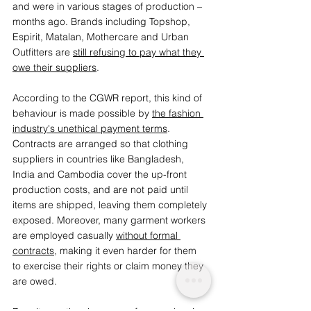
and were in various stages of production – 
months ago. Brands including Topshop, 
Espirit, Matalan, Mothercare and Urban 
Outfitters are 
still refusing to pay what they 
owe their suppliers
. 
According to the CGWR report, this kind of 
behaviour is made possible by 
the fashion 
industry's unethical payment terms
. 
Contracts are arranged so that clothing 
suppliers in countries like Bangladesh, 
India and Cambodia cover the up-front 
production costs, and are not paid until 
items are shipped, leaving them completely 
exposed. Moreover, many garment workers 
are employed casually 
without formal 
contracts
, making it even harder for them 
to exercise their rights or claim money they 
are owed.  