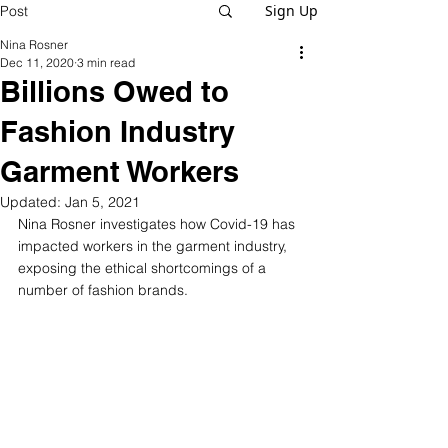
Sign Up
Post
Nina Rosner
Dec 11, 2020
3 min read
Billions Owed to
Fashion Industry
Garment Workers
Updated:
Jan 5, 2021
Nina Rosner investigates how Covid-19 has 
impacted workers in the garment industry, 
exposing the ethical shortcomings of a 
number of fashion brands. 