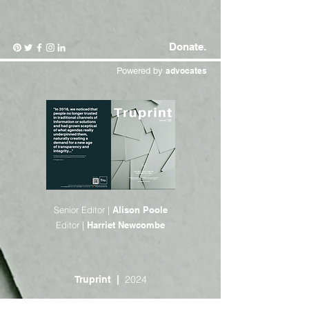
Donate.
Powered by
advocates
Senior Editor |
Alison Poole
Editor |
Harriet Newcombe
2024
Truprint |