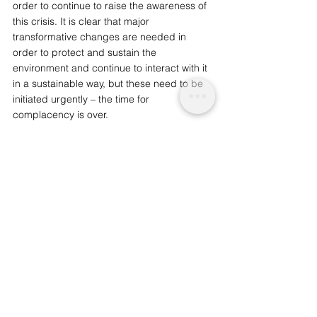
order to continue to raise the awareness of 
this crisis. It is clear that major 
transformative changes are needed in 
order to protect and sustain the 
environment and continue to interact with it 
in a sustainable way, but these need to be 
initiated urgently – the time for 
complacency is over. 
You may also like: 
The Eco-Impact of 
Affluence
We are a not for profit socio-ethical impact 
initiative advocating for topics that matter, 
whilst supporting wider planetary 
change and acknowledgement. 
Support
our journalism  by considering becoming 
an advocate from just £1.
Nature and Environmental
Societal and Consciousness