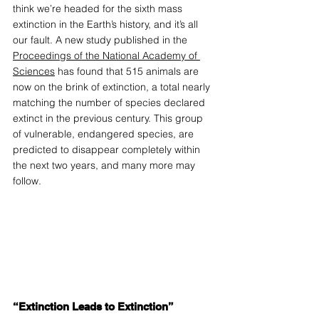
think we’re headed for the sixth mass 
extinction in the Earth’s history, and it’s all 
our fault. A new study published in the 
Proceedings of the National Academy of 
Sciences
 has found that 515 animals are 
now on the brink of extinction, a total nearly 
matching the number of species declared 
extinct in the previous century. This group 
of vulnerable, endangered species, are 
predicted to disappear completely within 
the next two years, and many more may 
follow.
“Extinction Leads to Extinction”