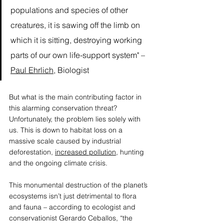
populations and species of other 
creatures, it is sawing off the limb on 
which it is sitting, destroying working 
parts of our own life-support system" – 
Paul Ehrlich
, Biologist  
But what is the main contributing factor in 
this alarming conservation threat? 
Unfortunately, the problem lies solely with 
us. This is down to habitat loss on a 
massive scale caused by industrial 
deforestation, 
increased pollution,
 hunting 
and the ongoing climate crisis. 
This monumental destruction of the planet’s 
ecosystems isn’t just detrimental to flora 
and fauna – according to ecologist and 
conservationist 
Gerardo Ceballos
, “the 