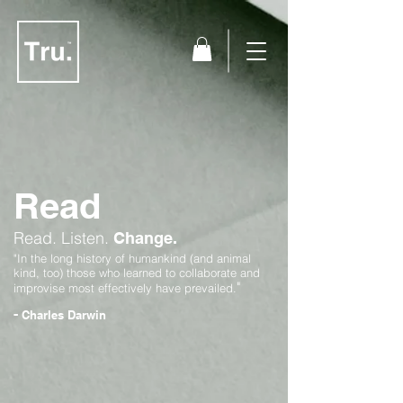
Read
Read.
Listen.
Change.
"In the long history of humankind (and animal
kind, too) those who learned to collaborate and
"
improvise most effectively have prevailed.
-
Charles Darwin