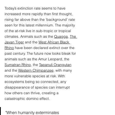
Today’s extinction rate seems to have 
increased more rapidly than first thought, 
rising far above than the ‘background’ rate 
seen for this latest millennium. The majority 
of the at-risk live in sub-tropic or tropical 
climates. Animals such as the 
Quagga
, 
The 
Javan Tiger
 and the 
West African Black 
Rhino
 have been declared extinct over the 
past century. The future now looks bleak for 
animals such as the
Amur Leopard
, the 
Sumatran Rhino
, the 
Tapanuli Orangutan
and the 
Western Chimpanzee
;
 with many 
more vulnerable species at risk. With 
ecosystems being so connected, any 
disappearance of species can interrupt 
how others can thrive, creating a 
catastrophic domino effect.
"When humanity exterminates 