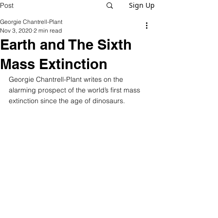
Sign Up
Post
Georgie Chantrell-Plant
Nov 3, 2020
2 min read
Earth and The Sixth
Mass Extinction
Georgie Chantrell-Plant writes on the 
alarming prospect of the world’s first mass 
extinction since the age of dinosaurs.