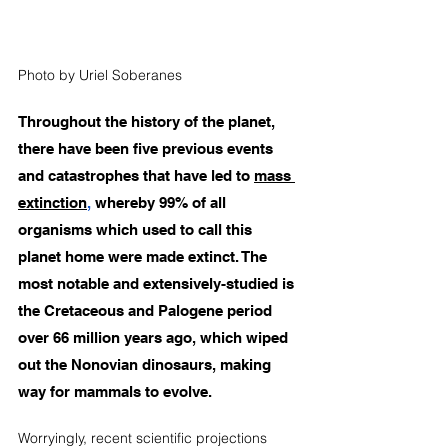
Photo by Uriel Soberanes
Throughout the history of the planet, 
there have been five previous events 
and catastrophes that have led to 
mass 
extinction
,
 whereby 99% of all 
organisms which used to call this 
planet home were made extinct. The 
most notable and extensively-studied is 
the 
Cretaceous and Palogene
 period 
over 66 million years ago, which wiped 
out the Nonovian dinosaurs, making 
way for mammals to evolve. 
Worryingly, recent scientific projections 