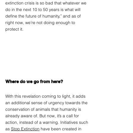
extinction crisis is so bad that whatever we 
do in the next 10 to 50 years is what will 
define the future of humanity,” and as of 
right now, we’re not doing enough to 
protect it.
Where do we go from here?
With this revelation coming to light, it adds 
an additional sense of urgency towards the 
conservation of animals that humanity is 
already aware of. But now, it’s a call for 
action, instead of a warning. Initiatives such 
as 
Stop Extinction
 have been created in 