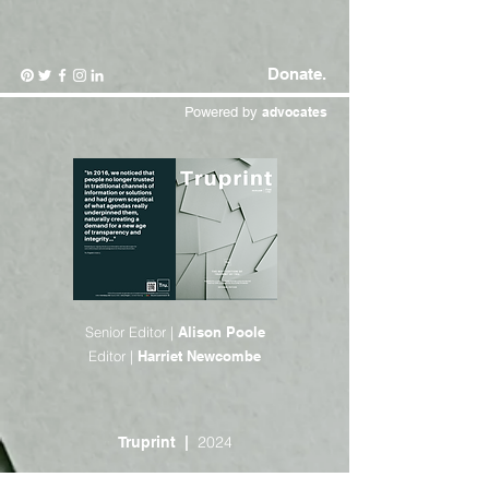
Donate.
Powered by
advocates
Senior Editor |
Alison Poole
Editor |
Harriet Newcombe
2024
Truprint |