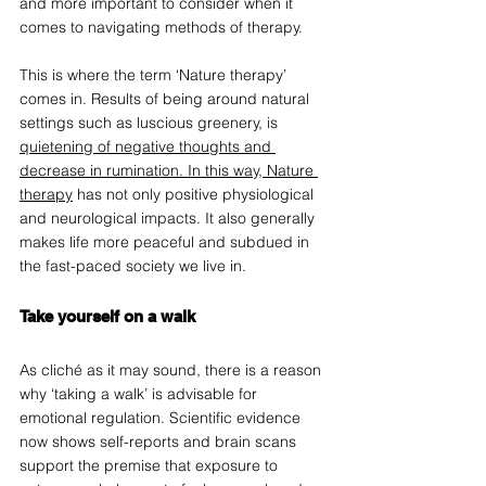
and more important to consider when it 
comes to navigating methods of therapy.  
This is where the term ‘Nature therapy’ 
comes in. Results of being around natural 
settings such as luscious greenery, is 
quietening of negative thoughts and 
decrease in rumination. In this way, Nature 
therapy
 has not only positive physiological 
and neurological impacts. It also generally 
makes life more peaceful and subdued in 
the fast-paced society we live in.  
Take yourself on a walk 
As cliché as it may sound, there is a reason 
why ‘taking a walk’ is advisable for 
emotional regulation. Scientific evidence 
now shows self-reports and brain scans 
support the premise that exposure to 