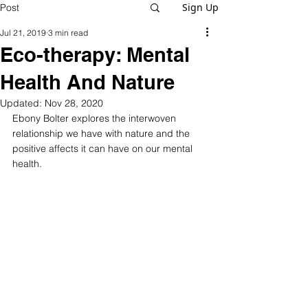
Sign Up
Post
Jul 21, 2019
3 min read
Eco-therapy: Mental
Health And Nature
Updated:
Nov 28, 2020
Ebony Bolter explores the interwoven 
relationship we have with nature and the 
positive affects it can have on our mental 
health.