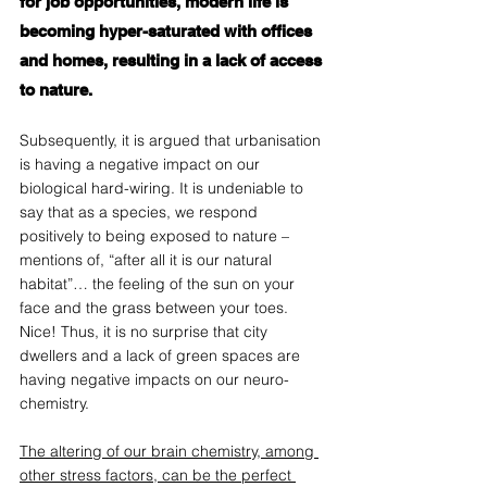
for job opportunities, modern life is 
becoming hyper-saturated with offices 
and homes, resulting in a lack of access 
to nature. 
Subsequently, it is argued that urbanisation 
is having a negative impact on our 
biological hard-wiring. It is undeniable to 
say that as a species, we respond 
positively to being exposed to nature – 
mentions of, “after all it is our natural 
habitat”… the feeling of the sun on your 
face and the grass between your toes. 
Nice! Thus, it is no surprise that city 
dwellers and a lack of green spaces are 
having negative impacts on our neuro-
chemistry.  
The altering of our brain chemistry, among 
other stress factors, can be the perfect 