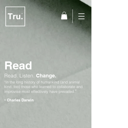
Read
Read.
Listen.
Change.
"In the long history of humankind (and animal
kind, too) those who learned to collaborate and
"
improvise most effectively have prevailed.
-
Charles Darwin