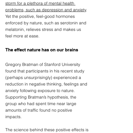
storm for a plethora of mental health 
problems, such as depression and anxiety
. 
Yet the positive, feel-good hormones 
enforced by nature, such as serotonin and 
melatonin, relieves stress and makes us 
feel more at ease. 
The effect nature has on our brains  
Gregory Bratman of Stanford University 
found that participants in his recent study 
(perhaps unsurprisingly) experienced a 
reduction in negative thinking, feelings and 
anxiety following exposure to nature. 
Supporting Bratman’s hypothesis, the 
group who had spent time near large 
amounts of traffic found no positive 
impacts. 
The science behind these positive effects is 