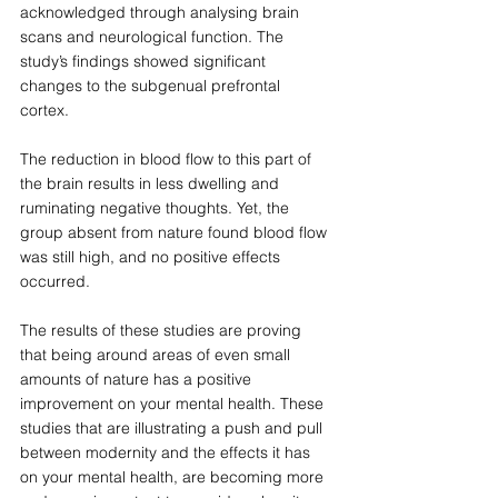
acknowledged through analysing brain 
scans and neurological function. The 
study’s findings showed significant 
changes to the subgenual prefrontal 
cortex. 
The reduction in blood flow to this part of 
the brain results in less dwelling and 
ruminating negative thoughts. Yet, the 
group absent from nature found blood flow 
was still high, and no positive effects 
occurred. 
The results of these studies are proving 
that being around areas of even small 
amounts of nature has a positive 
improvement on your mental health. These 
studies that are illustrating a push and pull 
between modernity and the effects it has 
on your mental health, are becoming more 