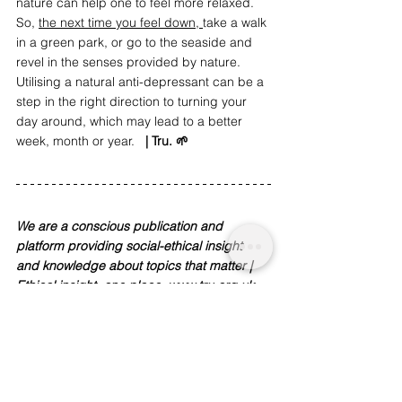
nature can help one to feel more relaxed. 
So, 
the next time you feel down, 
take a walk 
in a green park, or go to the seaside and 
revel in the senses provided by nature. 
Utilising a natural anti-depressant can be a 
step in the right direction to turning your 
day around, which may lead to a better 
week, month or year.   
| Tru. 🌱
We are a conscious publication and 
platform providing social-ethical insight 
and knowledge about topics that matter | 
Ethical insight, one place. 
www.tru.org.uk
We are funded  by readers like you. To 
support our work and journalism, 
donate 
here