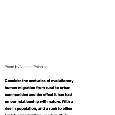
Photo by Victoria Palacios
Consider the centuries of evolutionary 
human migration from rural to urban 
communities and the effect it has had 
on our relationship with nature. With a 
rise in population, and a rush to cities 