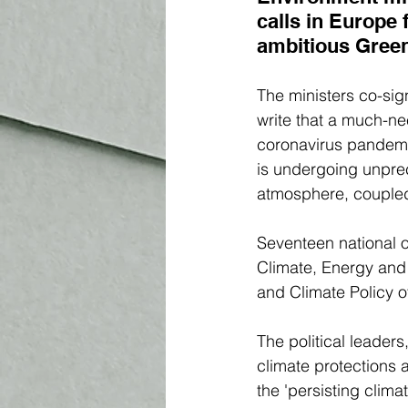
calls in Europe f
ambitious Gree
The ministers co-sig
write that a much-ne
coronavirus pandemic
is undergoing unprec
atmosphere, coupled 
Seventeen national of
Climate, Energy and 
and Climate Policy o
The political leaders
climate protections 
the 'persisting clima