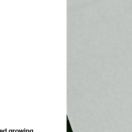
ed growing 