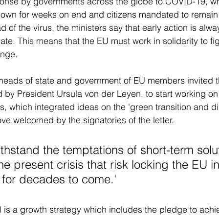
sponse by governments across the globe to COVID-19, wh
own for weeks on end and citizens mandated to remain 
d of the virus, the ministers say that early action is alwa
ate. This means that the EU must work in solidarity to fig
nge. 
e heads of state and government of EU members invited 
by President Ursula von der Leyen, to start working on
, which integrated ideas on the 'green transition and dig
ve welcomed by the signatories of the letter. 
thstand the temptations of short-term solut
e present crisis that risk locking the EU in 
 for decades to come.'
is a growth strategy which includes the pledge to achi