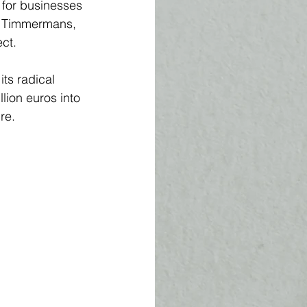
 for businesses 
s Timmermans, 
ct. 
 its radical 
ion euros into 
e.  