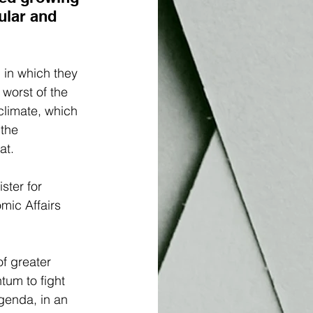
ular and 
, in which they 
worst of the 
climate, which 
the 
at. 
ster for 
mic Affairs 
of greater 
tum to fight 
agenda, in an 