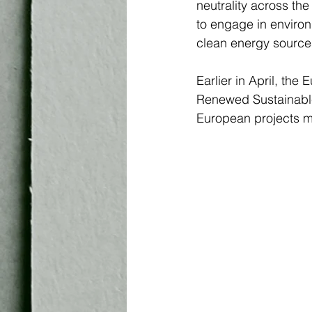
neutrality across the
to engage in enviro
clean energy sources 
Earlier in April, th
Renewed Sustainable 
European projects ma