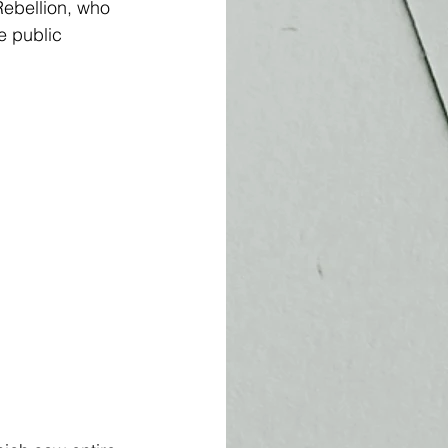
ebellion, who 
e public 