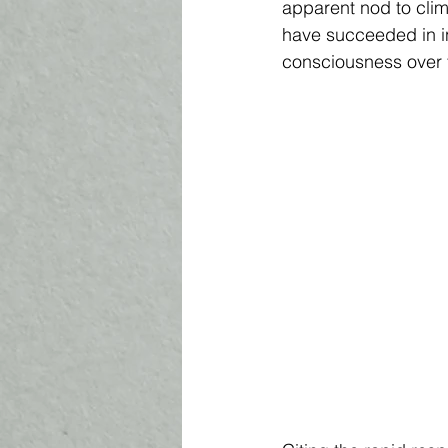
apparent nod to cli
have succeeded in in
consciousness over t