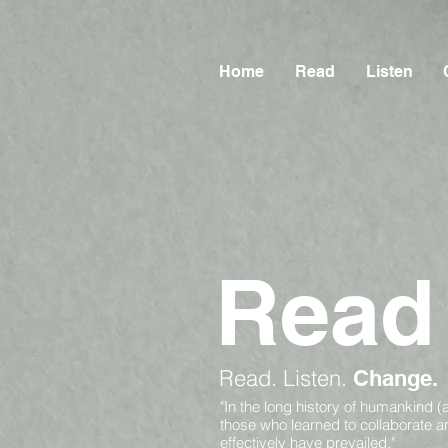
Home
Read
Listen
Read
Read.
Listen.
Change.
"In the long history of humankind (
those who learned to collaborate 
effectively have prevailed."