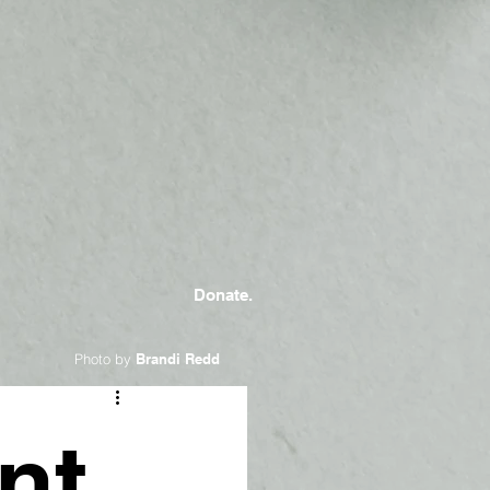
Donate.
Photo by
Brandi Redd
nt