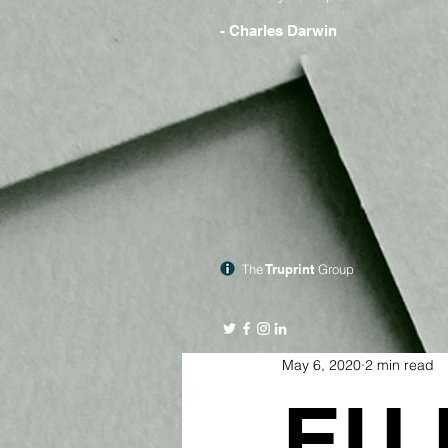
- Charles Darwin
The
Truprint
Group
May 6, 2020
2 min read
EU 