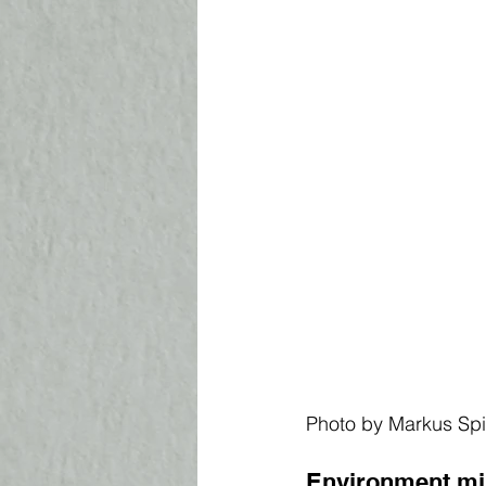
Photo by Markus Sp
Environment mi