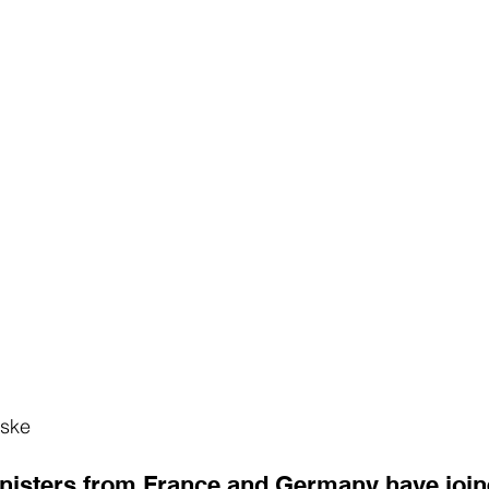
iske
nisters from France and Germany have join