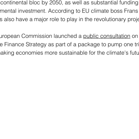
 continental bloc by 2050, as well as substantial funding
nmental investment. According to EU climate boss Fran
also have a major role to play in the revolutionary proje
e European Commission launched a 
public consultation
 on
Finance Strategy as part of a package to pump one trill
king economies more sustainable for the climate's futur