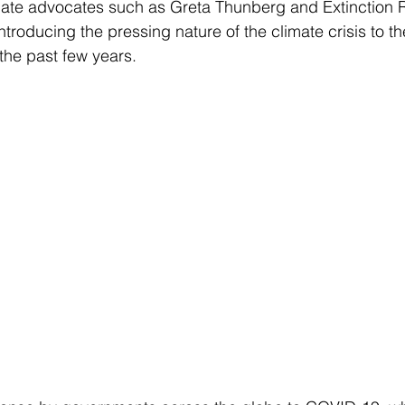
mate advocates such as Greta Thunberg and Extinction R
troducing the pressing nature of the climate crisis to th
he past few years. 