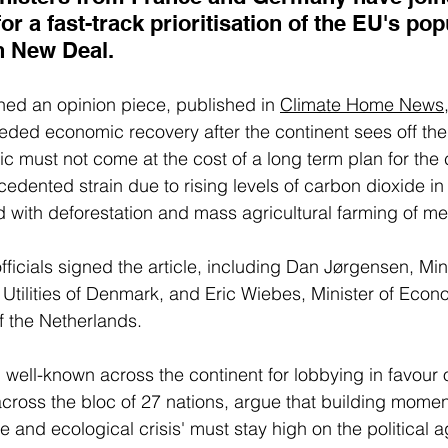
or a fast-track prioritisation of the EU's pop
n New Deal.
ned an opinion piece, published in 
Climate Home News
eded economic recovery after the continent sees off the 
 must not come at the cost of a long term plan for the 
edented strain due to rising levels of carbon dioxide in 
with deforestation and mass agricultural farming of me
ficials signed the article, including Dan Jørgensen, Mini
Utilities of Denmark, and Eric Wiebes, Minister of Econo
f the Netherlands. 
, well-known across the continent for lobbying in favour 
across the bloc of 27 nations, argue that building momen
te and ecological crisis' must stay high on the political 