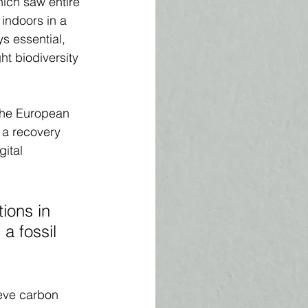
ich saw entire 
indoors in a 
ys essential, 
ht biodiversity 
the European 
 a recovery 
ital 
ions in 
a fossil 
eve carbon 