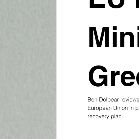
Min
Gre
Ben Dolbear reviews 
European Union in pl
recovery plan.