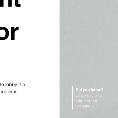
or
to lobby the 
Did you know?
onavirus 
We use less paper
than traditional
newspapers.