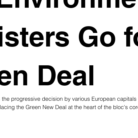
isters Go f
en Deal
the progressive decision by various European capitals 
acing the Green New Deal at the heart of the bloc's cor