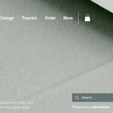
Change
Truprint.
Order
More
and animal kind, too)
and improvise most
Powered by
advocates