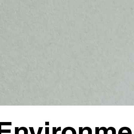
Environme