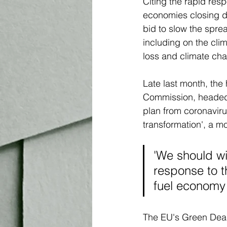
Citing the rapid re
economies closing d
bid to slow the sprea
including on the clim
loss and climate cha
Late last month, th
Commission, headed 
plan from coronavirus
transformation', a mo
'We should wi
response to th
fuel economy
The EU's Green Deal 