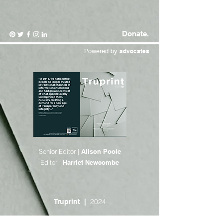
Donate.
Powered by
advocates
Senior Editor |
Alison Poole
Editor |
Harriet Newcombe
2024
Truprint |