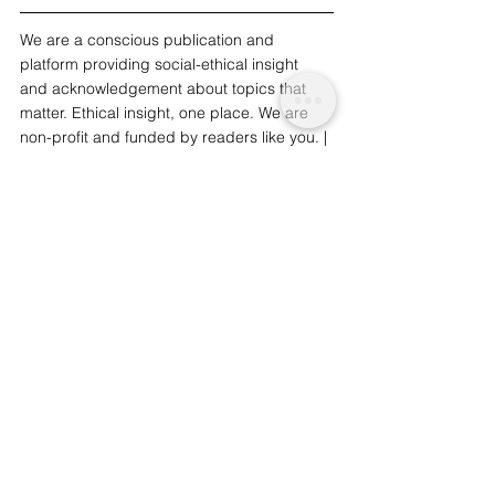
We are a conscious publication and 
platform providing social-ethical insight 
and acknowledgement about topics that 
matter. Ethical insight, one place. We are 
non-profit and funded by readers like you. | 
To support our work and journalism, 
please
 consider 
donat
ing.
Nature and Environmental
Innovation and Sustainability
See All
Related Posts