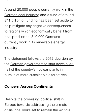
Around 20,000 people currently work in the 
German coal industry,
 and 
a fund of around 
€41 billion of funding has been set aside to 
help mitigate any negative consequences 
to regions which economically benefit from 
coal production. 340,000 Germans 
currently work in its renewable energy 
industry.
The statement follows the 2012 decision by 
the 
German government to shut down over 
half of the country's nuclear plants
 in 
pursuit of more sustainable alternatives.
Concern Across Continents 
Despite the promising political shift in 
Europe towards addressing the climate 
crisis, coal looks set to remain the world's 