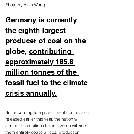
Photo by 
Alain Wong
Germany is currently 
the eighth largest 
producer of coal on the 
globe,
contributing 
approximately 185.8 
million tonnes of the 
fossil fuel to the climate 
crisis annually.
But according to a government commission 
released earlier this year, the nation will 
commit to ambitious targets which will see 
them entirely cease all coal production. 