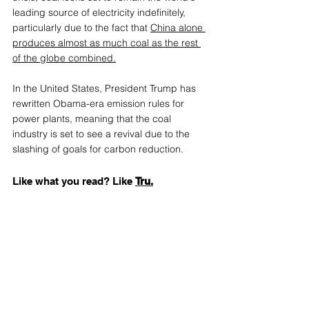
leading source of electricity indefinitely, 
particularly due to the fact th
at 
China alone 
produces almost as much coal as the rest 
of the globe combined.
In the United States, President Trump has 
rewritten Obama-era emission rules for 
power plants, meaning that the coal 
industry is set to see a revival due to the 
slashing of goals for carbon reduction.
Like what you read? Like 
Tru.