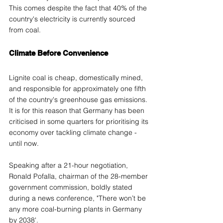
This comes despite the fact that 40% of the 
country's electricity is currently sourced 
from coal.
Climate Before Convenience 
Lignite coal is cheap, domestically mined, 
and responsible for approximately one fifth 
of the country's greenhouse gas emissions. 
It is for this reason that Germany has been 
criticised in some quarters for prioritising its 
economy over tackling climate change - 
until now.
Speaking after a 21-hour negotiation, 
Ronald Pofalla, chairman of the 28-member 
government commission, boldly stated 
during a news conference, "There won’t be 
any more coal-burning plants in Germany 
by 2038'.