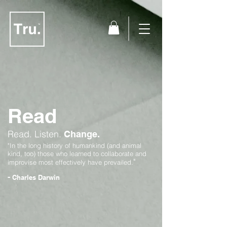
Read
Read.
Listen.
Change.
"In the long history of humankind (and animal
kind, too) those who learned to collaborate and
"
improvise most effectively have prevailed.
-
Charles Darwin