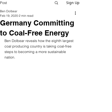
Sign Up
Post
Ben Dolbear
Feb 19, 2020
2 min read
Germany Committing
to Coal-Free Energy
Ben Dolbear reveals how the eighth largest 
coal producing country is taking coal-free 
steps to becoming a more sustainable 
nation.