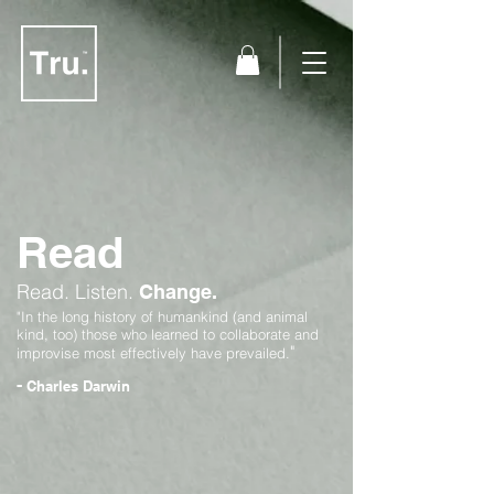
Read
Read.
Listen.
Change.
"In the long history of humankind (and animal
kind, too) those who learned to collaborate and
"
improvise most effectively have prevailed.
-
Charles Darwin