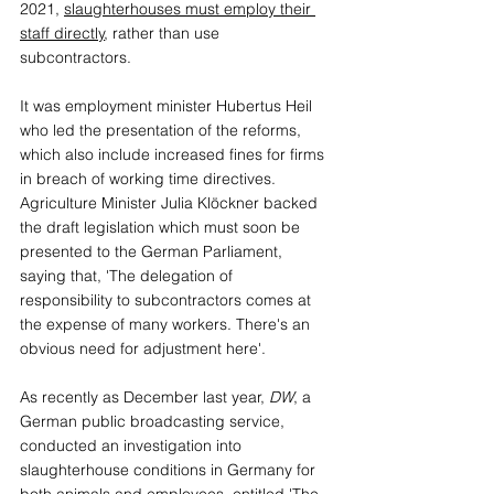
2021, 
slaughterhouses must employ their 
staff directly
, rather than use 
subcontractors. 
It was employment minister Hubertus Heil 
who led the presentation of the reforms, 
which also include increased fines for firms 
in breach of working time directives. 
Agriculture Minister Julia Klöckner backed 
the draft legislation which must soon be 
presented to the German Parliament, 
saying that, 'The delegation of 
responsibility to subcontractors comes at 
the expense of many workers. There's an 
obvious need for adjustment here'.
As recently as December last year, 
DW
, a 
German public broadcasting service, 
conducted an investigation into 
slaughterhouse conditions in Germany for 
both animals and employees, entitled 'The 