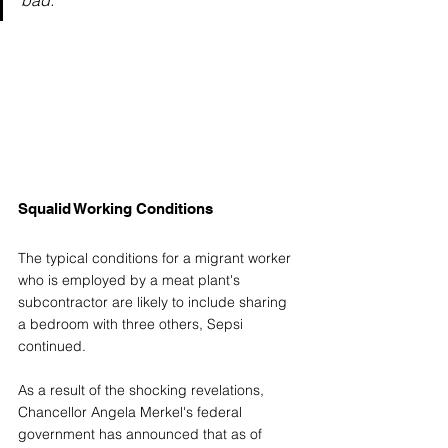
Squalid Working Conditions
The typical conditions for a migrant worker 
who is employed by a meat plant's 
subcontractor are likely to include sharing 
a bedroom with three others, Sepsi 
continued.
As a result of the shocking revelations, 
Chancellor Angela Merkel's federal 
government has announced that as of 