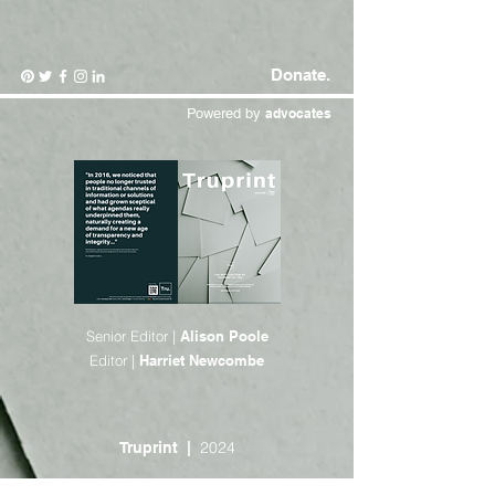
Donate.
Powered by
advocates
Senior Editor |
Alison Poole
Editor |
Harriet Newcombe
2024
Truprint |