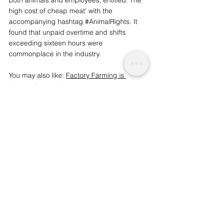
high cost of cheap meat' with the 
accompanying hashtag 
#AnimalRights
. It 
found that unpaid overtime and shifts 
exceeding sixteen hours were 
commonplace in the industry.
You may also like: 
Factory Farming is 
Risking Future Pandemics
We are a socio-ethical impact initiative 
advocating for topics that matter, 
whilst supporting wider planetary 
change and acknowledgement. A 
charitable initiative funded by readers like 
you. | 
To support our work and journalism, 
consider becoming an advocate from just 
£1.
Societal and Consciousness
Science and Sentience