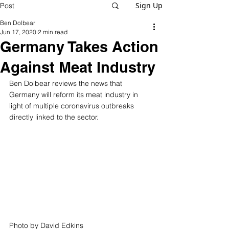
Sign Up
Post
Ben Dolbear
Jun 17, 2020
2 min read
Germany Takes Action
Against Meat Industry
Ben Dolbear reviews the news that 
Germany will reform its meat industry in 
light of multiple coronavirus outbreaks 
directly linked to the sector. 
P
hoto by David Edkins