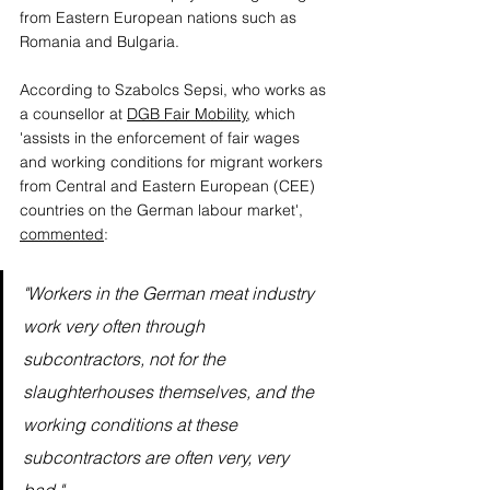
from Eastern European nations such as 
Romania and Bulgaria. 
According to Szabolcs Sepsi, who works as 
a counsellor at 
DGB Fair Mobility
, which 
'assists in the enforcement of fair wages 
and working conditions for migrant workers 
from Central and Eastern European (CEE) 
countries on the German labour market', 
commented
:
"Workers in the German meat industry 
work very often through 
subcontractors, not for the 
slaughterhouses themselves, and the 
working conditions at these 
subcontractors are often very, very 
bad."