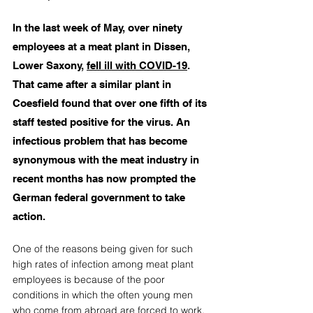
In the last week of May, over ninety 
employees at a meat plant in Dissen, 
Lower Saxony, 
fell ill with COVID-19
. 
That came after a similar plant in 
Coesfield found that over one fifth of its 
staff tested positive for the virus. An 
infectious problem that has become 
synonymous with the meat industry in 
recent months has now prompted the 
German federal government to take 
action.
One of the reasons being given for such 
high rates of infection among meat plant 
employees is because of the poor 
conditions in which the often young men 
who come from abroad
 are forced to work. 