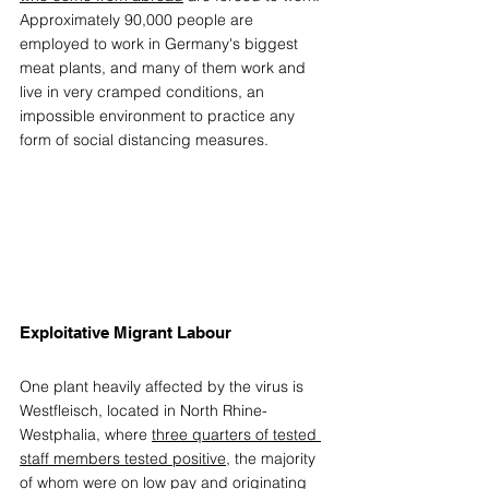
Approximately 90,000 people are 
employed to work in Germany's biggest 
meat plants, and many of them work and 
live in very cramped conditions, an 
impossible environment to practice any 
form of social distancing measures. 
Exploitative Migrant Labour 
One plant heavily affected by the virus is 
Westfleisch, located in North Rhine-
Westphalia, where 
three quarters of tested 
staff members tested positive
, the majority 
of whom were on low pay and originating 