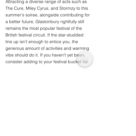
Attracting a diverse range of acts such as 
The Cure, Miley Cyrus, and Stormzy to this 
summer's soiree, alongside contributing for 
a better future, Glastonbury rightfully still 
remains the most popular festival of the 
British festival circuit. If the star-studded 
line up isn’t enough to entice you, the 
generous amount of activities and warming 
vibe should do it. If you haven’t yet been, 
consider adding to your festival bucket list.
Glastonbury 2019 begins on Wednesday 
26th June, ending on Sunday 30th June, 
2019. Ethical alternatives to getting there 
and back can be found here: 
https://www.glastonburyfestivals.co.uk/infor
mation/getting-here/. 