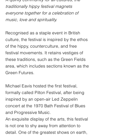
traditionally hippy festival magnets 
everyone together for a celebration of 
music, love and spirituality.
Recognised as a staple event in British 
culture, the festival is inspired by the ethos 
of the hippy, counterculture, and free 
festival movements. It retains vestiges of 
these traditions, such as the Green Fields 
area, which includes sections known as the 
Green Futures. 
Michael Eavis hosted the first festival, 
formally called Pilton Festival, after being 
inspired by an open-air Led Zeppelin 
concert at the 1970 Bath Festival of Blues 
and Progressive Music.
An exquisite display of the arts, this festival 
is not one to shy away from attention to 
detail. One of the greatest shows on earth, 