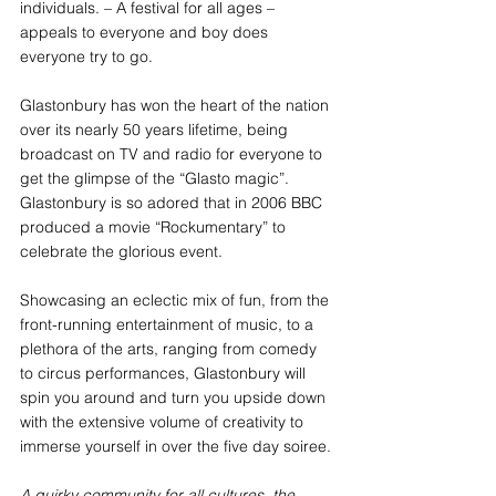
individuals. – A festival for all ages – 
appeals to everyone and boy does 
everyone try to go.
Glastonbury has won the heart of the nation 
over its nearly 50 years lifetime, being 
broadcast on TV and radio for everyone to 
get the glimpse of the “Glasto magic”. 
Glastonbury is so adored that in 2006 BBC 
produced a movie “Rockumentary” to 
celebrate the glorious event.
Showcasing an eclectic mix of fun, from the 
front-running entertainment of music, to a 
plethora of the arts, ranging from comedy 
to circus performances, Glastonbury will 
spin you around and turn you upside down 
with the extensive volume of creativity to 
immerse yourself in over the five day soiree.
A quirky community for all cultures, the 