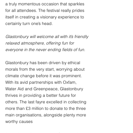
a truly momentous occasion that sparkles 
for all attendees. The festival really prides 
itself in creating a visionary experience to 
certainly turn one’s head. 
Glastonbury will welcome all with it’s friendly 
relaxed atmosphere, offering fun for 
everyone in the never ending fields of fun.
Glastonbury has been driven by ethical 
morals from the very start, worrying about 
climate change before it was prominent. 
With its avid partnerships with Oxfam, 
Water Aid and Greenpeace, Glastonbury 
thrives in providing a better future for 
others. The last fayre excelled in collecting 
more than £3 million to donate to the three 
main organisations, alongside plenty more 
worthy causes