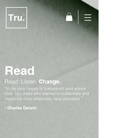
Read
Read.
Listen.
Change.
"In the long history of humankind (and animal
kind, too) those who learned to collaborate and
"
improvise most effectively have prevailed.
-
Charles Darwin