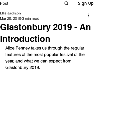
Sign Up
Post
Ellis Jackson
Mar 29, 2019
3 min read
Glastonbury 2019 - An
Introduction
Alice Penney takes us through the regular 
features of the most popular festival of the 
year, and what we can expect from 
Glastonbury 2019. 