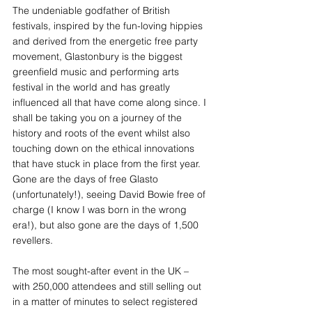
The undeniable godfather of British 
festivals, inspired by the fun-loving hippies 
and derived from the energetic free party 
movement, Glastonbury is the biggest 
greenfield music and performing arts 
festival in the world and has greatly 
influenced all that have come along since. I 
shall be taking you on a journey of the 
history and roots of the event whilst also 
touching down on the ethical innovations 
that have stuck in place from the first year.
Gone are the days of free Glasto 
(unfortunately!), seeing David Bowie free of 
charge (I know I was born in the wrong 
era!), but also gone are the days of 1,500 
revellers.
The most sought-after event in the UK – 
with 250,000 attendees and still selling out 
in a matter of minutes to select registered 