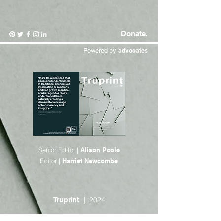
Donate.
Powered by
advocates
Senior Editor |
Alison Poole
Editor |
Harriet Newcombe
2024
Truprint |