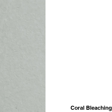
Coral Bleaching