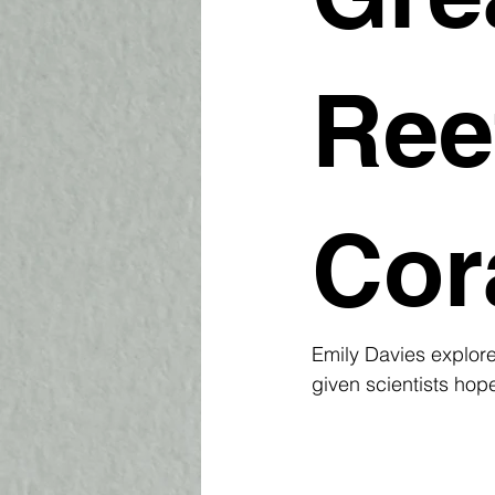
Ree
Cor
Emily Davies explore
given scientists hop