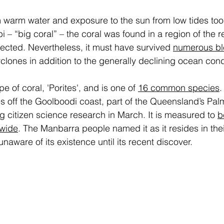
m warm water and exposure to the sun from low tides too
“big coral” – the coral was found in a region of the ree
ected. Nevertheless, it must have survived 
numerous bl
clones in addition to the generally declining ocean condi
 of coral, 'Porites', and is one of 
16 common species
. 
 off the Goolboodi coast, part of the Queensland’s Pal
 citizen science research in March. It is measured to 
b
 wide
. The Manbarra people named it as it resides in thei
aware of its existence until its recent discover.