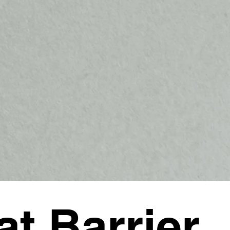
at Barrier