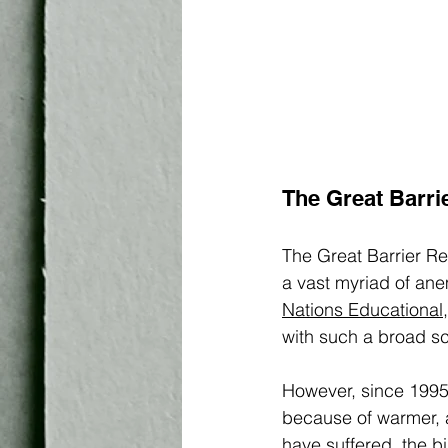
The Great Barri
The Great Barrier Ree
a vast myriad of an
Nations Educational,
with such a broad sca
However, since 1995
because of warmer, a
have suffered, the b