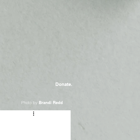
Donate.
Photo by
Brandi Redd