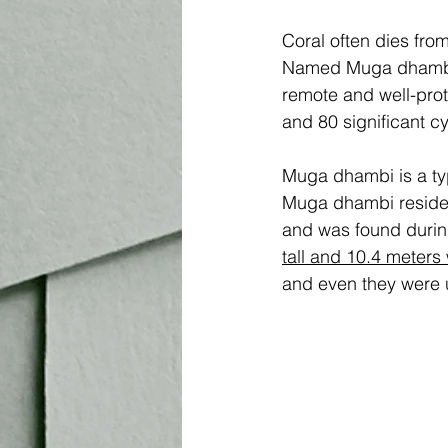
Coral often dies fro
Named Muga dhambi – 
remote and well-prot
and 80 significant cy
Muga dhambi is a type
Muga dhambi resides
and was found during
tall and 10.4 meters
and even they were un