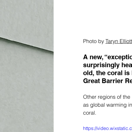
Photo by 
Taryn Elliot
A new, “exceptio
surprisingly hea
old, the coral is
Great Barrier Re
Other regions of the
as global warming in
coral. 
https://video.wixstat