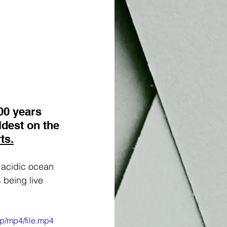
00 years 
oldest on the 
ts.
 acidic ocean 
 being live 
p/mp4/file.mp4