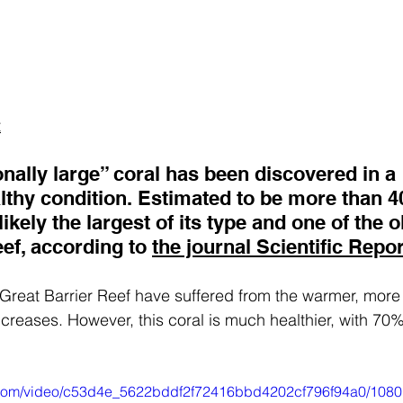
t
nally large” coral has been discovered in a 
lthy condition. Estimated to be more than 4
 likely the largest of its type and one of the 
ef, according to 
the journal Scientific Repor
 Great Barrier Reef have suffered from the warmer, more
creases. However, this coral is much healthier, with 70%
ic.com/video/c53d4e_5622bddf2f72416bbd4202cf796f94a0/1080