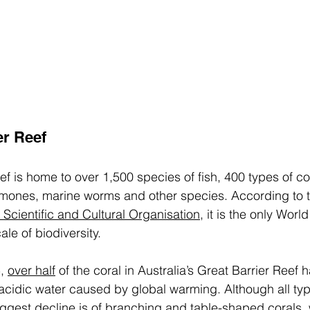
er Reef 
f is home to over 1,500 species of fish, 400 types of cor
emones, marine worms and other species. According to t
 Scientific and Cultural Organisation
, it is the only Worl
le of biodiversity. 
, 
over half
 of the coral in Australia’s Great Barrier Reef 
cidic water caused by global warming. Although all type
iggest decline is of branching and table-shaped corals,