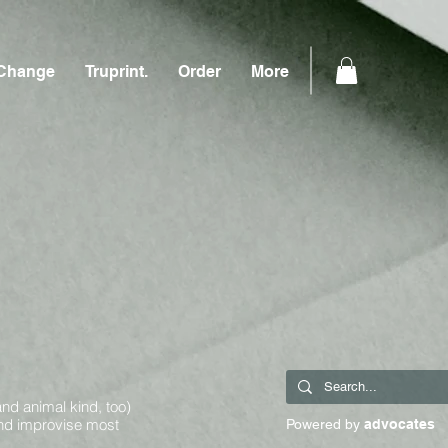
Change
Truprint.
Order
More
and animal kind, too)
and improvise most
Powered by
advocates