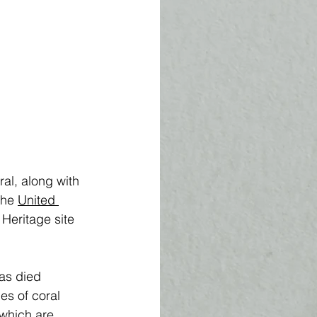
al, along with 
he 
United 
d Heritage site 
has died 
s of coral 
 which are 