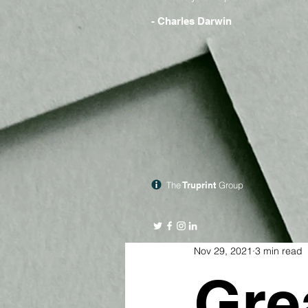
- Charles Darwin
The
Truprint
Group
Nov 29, 2021
3 min read
Gre