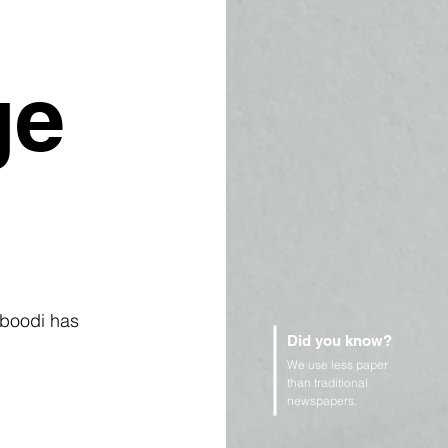
ge
lboodi has 
Did you know?
We use less paper
than traditional
newspapers.