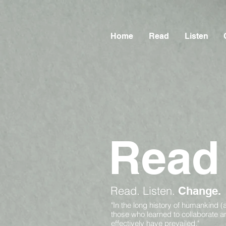
Home
Read
Listen
Read
Read.
Listen.
Change.
"In the long history of humankind (
those who learned to collaborate 
effectively have prevailed."