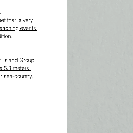
. 
f that is very 
eaching events
tion. 
 
m Island Group 
e 5.3 meters 
r sea-country, 