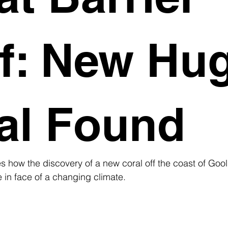
f: New Hu
al Found
s how the discovery of a new coral off the coast of Goo
e in face of a changing climate.