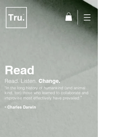
Read
Read.
Listen.
Change.
"In the long history of humankind (and animal
kind, too) those who learned to collaborate and
"
improvise most effectively have prevailed.
-
Charles Darwin