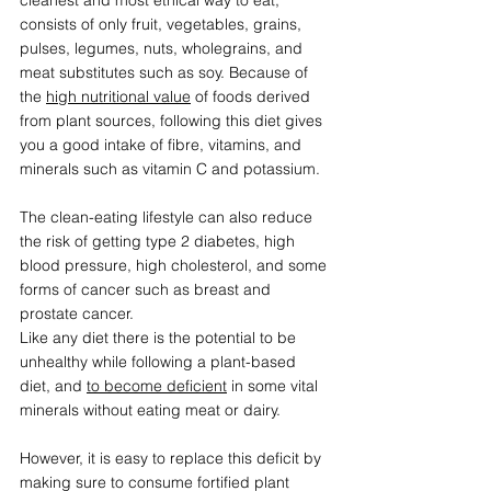
cleanest and most ethical way to eat, 
consists of only fruit, vegetables, grains, 
pulses, legumes, nuts, wholegrains, and 
meat substitutes such as soy. Because of 
the 
high nutritional value
 of foods derived 
from plant sources, following this diet gives 
you a good intake of fibre, vitamins, and 
minerals such as vitamin C and potassium. 
The clean-eating lifestyle can also reduce 
the risk of getting type 2 diabetes, high 
blood pressure, high cholesterol, and some 
forms of cancer such as breast and 
prostate cancer. 
Like any diet there is the potential to be 
unhealthy while following a plant-based 
diet, and 
to become 
deficient
 in some vital 
minerals
 without eating meat or dairy. 
However, it is easy to replace this deficit by 
making sure to consume fortified plant 