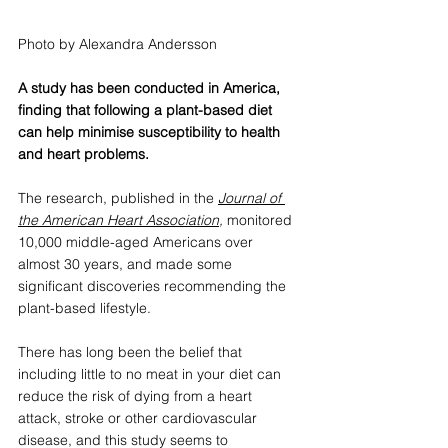
Photo by Alexandra Andersson
A study has been conducted in America, 
finding that following a plant-based diet 
can help minimise susceptibility to health 
and heart problems. 
The research, published in the 
Journal of 
the American Heart Association
, 
monitored 
10,000 middle-aged Americans over 
almost 30 years, and made some 
significant discoveries recommending the 
plant-based lifestyle.
There has long been the belief that 
including little to no meat in your diet can 
reduce the risk of dying from a heart 
attack, stroke or other cardiovascular 
disease, and this study seems to 