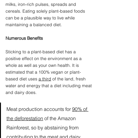
milks, iron-rich pulses, spreads and 
cereals. Eating solely plant-based foods 
can be a plausible way to live while 
maintaining a balanced diet. 
Numerous Benefits
Sticking to a plant-based diet has a 
positive effect on the environment as a 
whole as well as your own health. It is 
estimated that a 100% vegan or plant-
based diet uses 
a third
 of the land, fresh 
water and energy that a diet including meat 
and dairy does. 
Meat production accounts for 
90% of 
the deforestation
 of the Amazon 
Rainforest, so by abstaining from 
contributing to the meat and dairy 