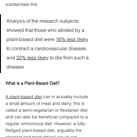
substantiate this. 
Analysis of the research subjects 
showed that those who abided by a 
plant-based diet were 
16% less likely
to contract a cardiovascular disease, 
and 
32% less likely
 to die from such a 
disease.
What is a Plant-Based Diet?
A 
plant-based diet
 can in actuality include 
a small amount of meat and dairy; this is 
called a semi-vegetarian or flexitarian diet, 
and can also be beneficial compared to a 
regular omnivorous diet. However, a fully-
fledged plant-based diet, arguably the 