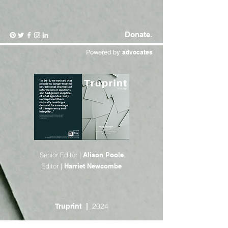
Donate.
Powered by
advocates
Senior Editor |
Alison Poole
Editor |
Harriet Newcombe
2024
Truprint |