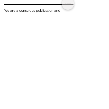
We are a conscious publication and 
platform providing social-ethical insight 
and acknowledgement about topics that 
matter. Ethical insight, one place. We are 
non-profit and funded by readers like you. | 
To support our work and journalism, 
please 
donate
.
#health
#nutrition
#plantbased
 | Tru.
See All
Related Posts