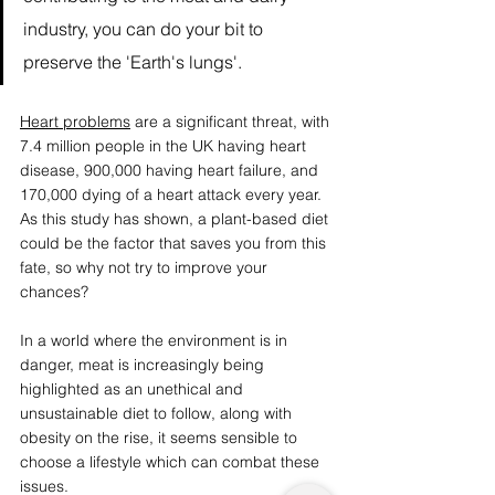
industry, you can do your bit to 
preserve the 'Earth's lungs'. 
Heart problems
 are a significant threat, with 
7.4 million people in the UK having heart 
disease, 900,000 having heart failure, and 
170,000 dying of a heart attack every year. 
As this study has shown, a plant-based diet 
could be the factor that saves you from this 
fate, so why not try to improve your 
chances?
In a world where the environment is in 
danger, meat is increasingly being 
highlighted as an unethical and 
unsustainable diet to follow, along with 
obesity on the rise, it seems sensible to 
choose a lifestyle which can combat these 
issues.