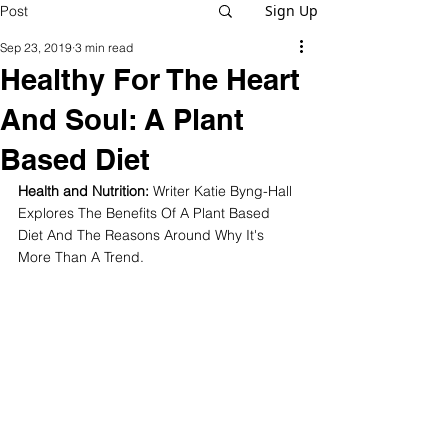
Sign Up
Post
Sep 23, 2019
3 min read
Healthy For The Heart
And Soul: A Plant
Based Diet
Health and Nutrition: 
Writer Katie Byng-Hall 
Explores The Benefits Of A Plant Based 
Diet And The Reasons Around Why It's 
More Than A Trend.