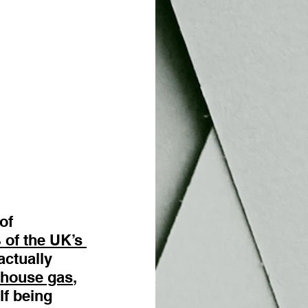
of 
of the UK’s 
actually 
nhouse gas
, 
f being 