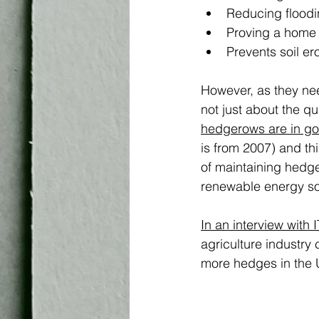
Reducing floodi
Proving a home 
Prevents soil e
However, as they nee
not just about the qu
hedgerows are in go
is from 2007) and th
of maintaining hedge
renewable energy so
In an interview with 
agriculture industry
more hedges in the U