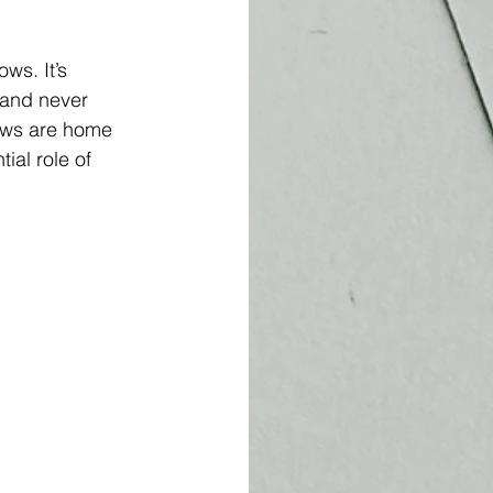
ws. It’s 
 and never 
rows are home 
ial role of 