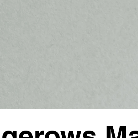
gerows M