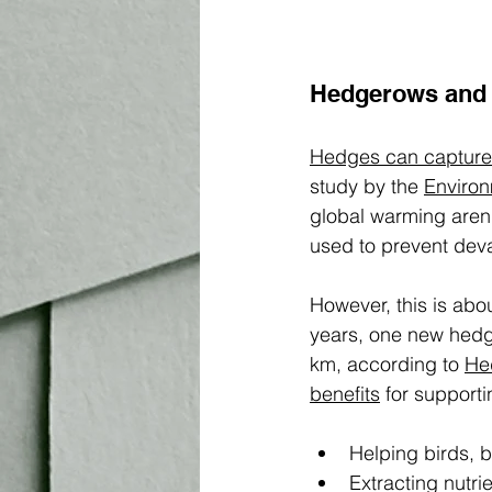
Hedgerows and 
Hedges can capture
study by the 
Environ
global warming aren
used to prevent deva
However, this is abo
years, one new hedge
km, according to 
He
benefits
 for support
Helping birds, b
Extracting nutri