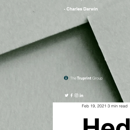
- Charles Darwin
The
Truprint
Group
Feb 19, 2021
3 min read
Hed