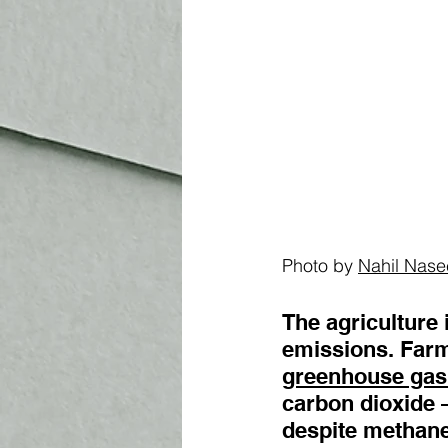
Photo by 
Nahil Nase
The agriculture 
emissions. Farms
greenhouse gas
carbon dioxide 
despite methane