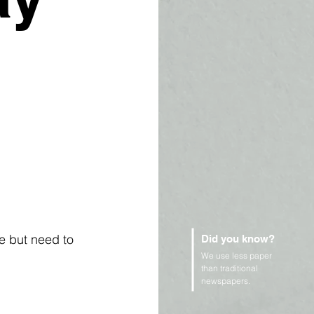
e but need to 
Did you know?
We use less paper
than traditional
newspapers.