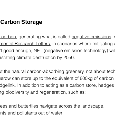
Carbon Storage 
 carbon
, generating what is called 
negative emissions
.
mental Research Letters
, in scenarios where mitigating 
’t good enough, NET (negative emission technology) wil
stating climate destruction by 2050. 
ut the natural carbon-absorbing greenery, not about tech
row can store up to the equivalent of 800kg of carbon 
dgelink
. In addition to acting as a carbon store, 
hedges
ing biodiversity and regeneration, such as: 
ees and butterflies navigate across the landscape. 
ents and pollutants out of water 