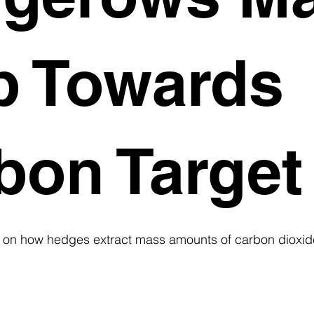
p Towards
bon Target
s on how hedges extract mass amounts of carbon dioxid