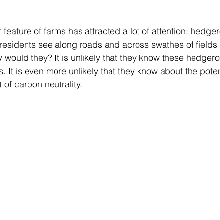
r feature of farms has attracted a lot of attention: hedgero
 residents see along roads and across swathes of fields
y would they? It is unlikely that they know these hedge
s
. It is even more unlikely that they know about the potent
 of carbon neutrality. 