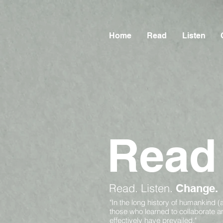
Home
Read
Listen
Read
Read.
Listen.
Change.
"In the long history of humankind (
those who learned to collaborate 
effectively have prevailed."