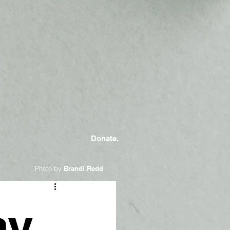
Donate.
Photo by
Brandi Redd
ay