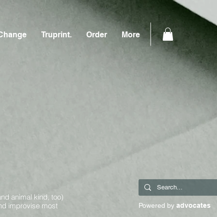
Change
Truprint.
Order
More
and animal kind, too)
and improvise most
Powered by
advocates