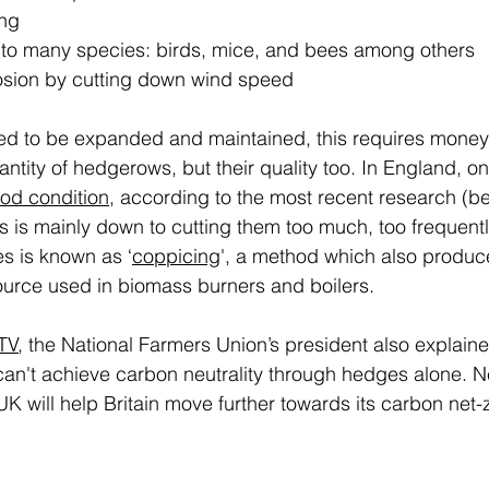
ng 
to many species: birds, mice, and bees among others 
rosion by cutting down wind speed 
d to be expanded and maintained, this requires money a
antity of hedgerows, but their quality too. In England, on
od condition
, according to the most recent research (be
is is mainly down to cutting them too much, too frequen
s is known as ‘
coppicing
', a method which also produc
urce used in biomass burners and boilers. 
ITV
, the National Farmers Union’s president also explaine
 can't achieve carbon neutrality through hedges alone. N
K will help Britain move further towards its carbon net-z