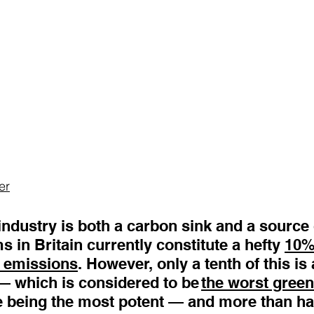
er
industry is both a carbon sink and a source 
 in Britain currently constitute a hefty 
10% 
 emissions
. However, only a tenth of this is 
— which is considered to be 
the worst gree
 being the most potent — and more than hal