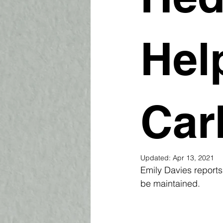
Hel
Car
Updated:
Apr 13, 2021
Emily Davies report
be maintained.