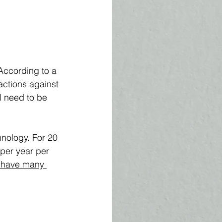
 According to a 
actions against 
l need to be 
nology. For 20 
per year per 
 have many 