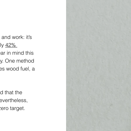
nd work: it’s 
ly 
42% 
ar in mind this 
tly. One method 
es wood fuel, a 
d that the 
evertheless, 
ero target. 