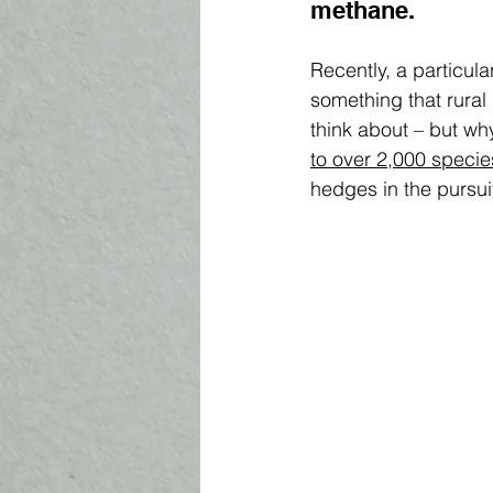
methane. 
Recently, a particula
something that rural
think about – but wh
to over 2,000 specie
hedges in the pursuit