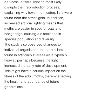
darkness, artificial lighting most likely 
disrupts their reproduction process, 
explaining why fewer moth caterpillars were 
found near the streetlights. In addition, 
increased artificial lighting means that 
moths are easier to spot for bats and 
hedgehogs, causing a disbalance in 
species population and diversity. 
The study also observed changes to 
individual organisms – the caterpillars 
found in artificially lit areas were typically 
heavier, perhaps because the light 
increased the early rate of development. 
This might have a serious impact on the 
fitness of the adult moths, thereby affecting 
the health and abundance of future 
generations. 