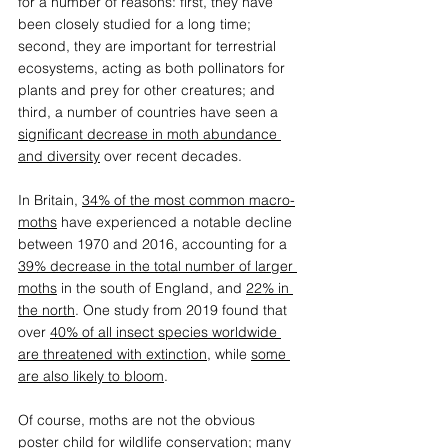
for a number of reasons: first, they have 
been closely studied for a long time; 
second, they are important for terrestrial 
ecosystems, acting as both pollinators for 
plants and prey for other creatures; and 
third, a number of countries have seen a 
significant decrease in moth abundance 
and diversity
 over recent decades. 
In Britain, 
34% of the most common macro-
moths
 have experienced a notable decline 
between 1970 and 2016, accounting for a 
39% decrease in the total number of larger 
moths
 in the south of England, and 
22% in 
the north
. One study from 2019 found that 
over 
40% of all insect species worldwide 
are threatened with extinction
, while 
some 
are also likely to bloom
. 
Of course, moths are not the obvious 
poster child for wildlife conservation; many 