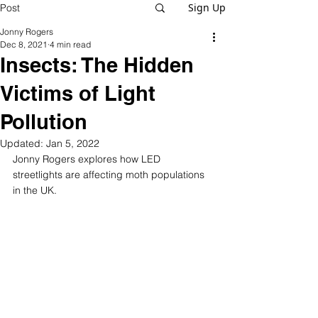
Sign Up
Post
Jonny Rogers
Dec 8, 2021
4 min read
Insects: The Hidden
Victims of Light
Pollution
Updated:
Jan 5, 2022
Jonny Rogers explores how LED 
streetlights are affecting moth populations 
in the UK.