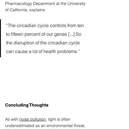
Pharmacology Department at the University 
of California, explains:
“The circadian cycle controls from ten 
to fifteen percent of our genes [...] So 
the disruption of the circadian cycle 
can cause a lot of health problems.” 
Concluding Thoughts 
As with 
noise pollution
, light is often 
underestimated as an environmental threat, 