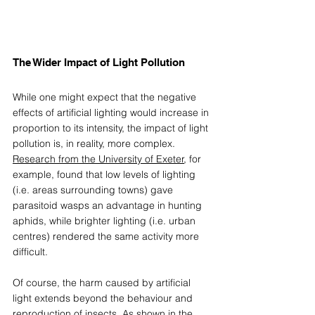
The Wider Impact of Light Pollution 
While one might expect that the negative 
effects of artificial lighting would increase in 
proportion to its intensity, the impact of light 
pollution is, in reality, more complex. 
Research from the University of Exeter
, for 
example, found that low levels of lighting 
(i.e. areas surrounding towns) gave 
parasitoid wasps an advantage in hunting 
aphids, while brighter lighting (i.e. urban 
centres) rendered the same activity more 
difficult. 
Of course, the harm caused by artificial 
light extends beyond the behaviour and 
reproduction of insects. As shown in the 