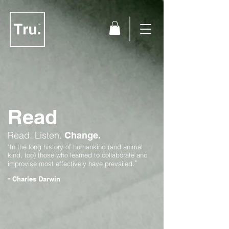
Read
Read.
Listen.
Change.
"In the long history of humankind (and animal
kind, too) those who learned to collaborate and
"
improvise most effectively have prevailed.
-
Charles Darwin