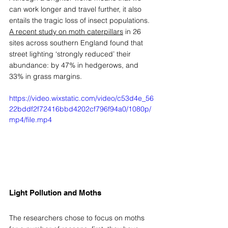
can work longer and travel further, it also 
entails the tragic loss of insect populations. 
A recent study on moth caterpillars
 in 26 
sites across southern England found that 
street lighting ‘strongly reduced’ their 
abundance: by 47% in hedgerows, and 
33% in grass margins. 
https://video.wixstatic.com/video/c53d4e_56
22bddf2f72416bbd4202cf796f94a0/1080p/
mp4/file.mp4
Light Pollution and Moths
The researchers chose to focus on moths 