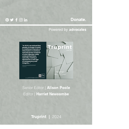
Donate.
Powered by
advocates
Senior Editor |
Alison Poole
Editor |
Harriet Newcombe
2024
Truprint |