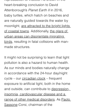
heart-breaking conclusion to David 
Attenborough’s
 Planet Earth II 
in 2016, 
baby turtles, which hatch on beaches and 
are naturally guided towards the water by 
moonlight, 
are attracted to the bright lights 
of coastal towns
. Additionally, 
the glare of 
urban areas can disorientate migrating 
birds
, resulting in fatal collisions with man-
made structures. 
It might not be surprising to learn that light 
pollution is also a hazard to human health. 
As our minds and bodies naturally change 
in accordance with the 24-hour day/night 
cycle – our 
circadian clock
 – frequent 
exposure to artificial light, both in the home 
and outside, can contribute to 
depression, 
insomnia, cardiovascular disease and a 
range of other medical disorders
. As 
Paolo 
Sassone
-Corsi, chairman of the 