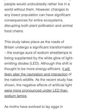
people would undoubtedly rather live in a 
world without them. However, changes to 
any insect population can have significant 
consequences for entire ecosystems, 
disrupting both plant pollination and animal 
food chains.  
This study takes place as the roads of 
Britain undergo a significant transformation 
– the orange aura of sodium streetlamps is 
being supplanted by the white glow of light-
emitting diodes (LED). Although this shift is 
thought to be more energy-efficient, i
t will 
likely alter the navigation and interaction
 of 
the nation’s wildlife. As the recent study has 
shown, the negative effects of artificial light 
were more pronounced under LED than 
sodium lamps
. 
As moths have evolved to lay eggs in 