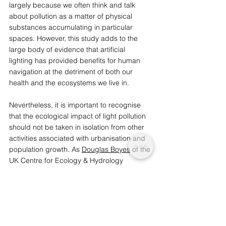
largely because we often think and talk 
about pollution as a matter of physical 
substances accumulating in particular 
spaces. However, this study adds to the 
large body of evidence that artificial 
lighting has provided benefits for human 
navigation at the detriment of both our 
health and the ecosystems we live in. 
Nevertheless, it is important to recognise 
that the ecological impact of light pollution 
should not be taken in isolation from other 
activities associated with urbanisation and 
population growth. As 
Douglas Boyes
 of the 
UK Centre for Ecology & Hydrology 
explains: 
“The main factors [of insect population 
decline] are climate change, habitat 