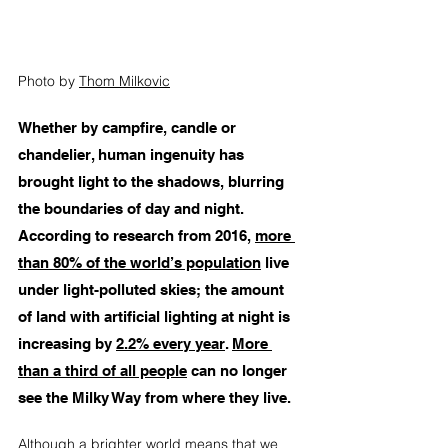
Photo by 
Thom Milkovic
Whether by campfire, candle or 
chandelier, human ingenuity has 
brought light to the shadows, blurring 
the boundaries of day and night. 
According to research from 2016, 
more 
than 80% of the world’s population
 live 
under light-polluted skies; the amount 
of land with artificial lighting at night is 
increasing by 
2.2% every year
. 
More 
than a third of all people
 can no longer 
see the Milky Way from where they live. 
Although a brighter world means that we 