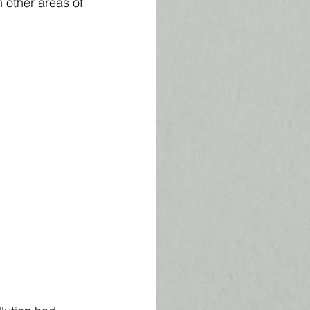
n other areas of 