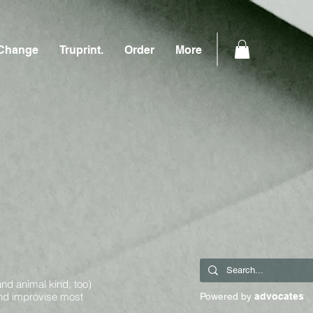
Change
Truprint.
Order
More
and animal kind, too)
and improvise most
Powered by
advocates