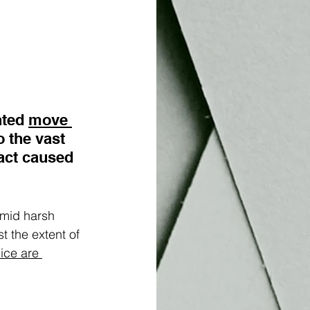
nted
move 
o the vast 
act caused 
amid harsh 
t the extent of 
nice are 