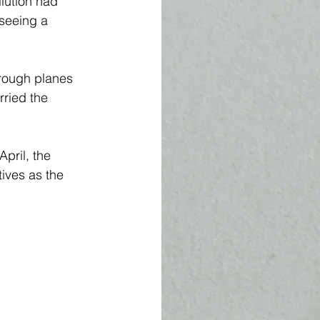
lution had 
seeing a 
hrough planes 
ried the 
April, the 
ives as the 