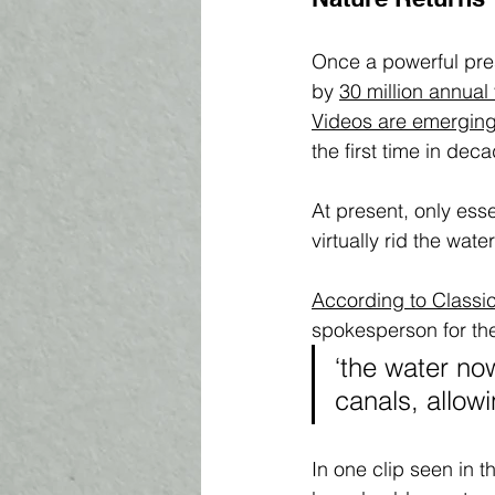
Once a powerful pre
by 
30 million annual 
V
ideos are emerging
the first time in deca
At present, only ess
virtually rid the wate
According to Classi
spokesperson for th
‘the water now
canals, allow
In one clip seen in 