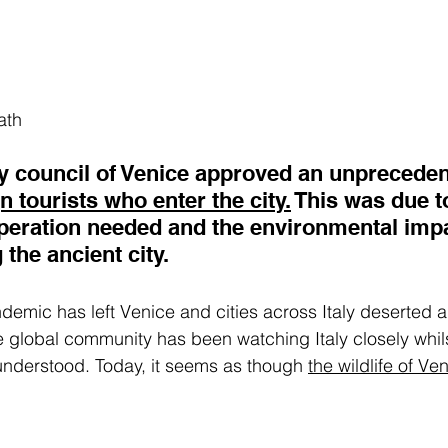
ath
ity council of Venice approved an unprecede
gn tourists who enter the cit
y.
 This was 
due t
operation needed and the environmental imp
 the ancient city.
emic has left Venice and cities across Italy deserted 
e global community has been watching Italy closely whils
understood. Today, it seems as though 
the wildlife of Ve