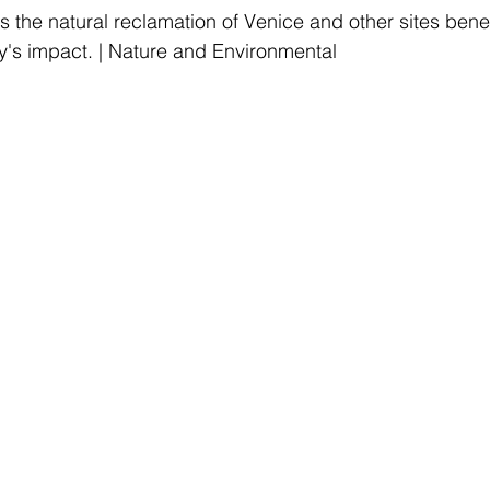
 the natural reclamation of Venice and other sites benef
y's impact. | Nature and Environmental