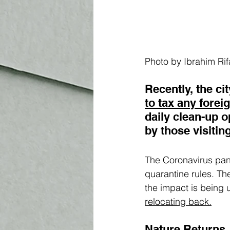
Photo by Ibrahim Rif
Recently, the c
to tax any forei
daily clean-up 
by those visiting
The Coronavirus pand
quarantine rules. Th
the impact is being 
r
elocating back.
Nature Returns