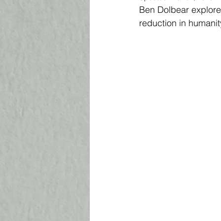
Ben Dolbear explores
reduction in humanit