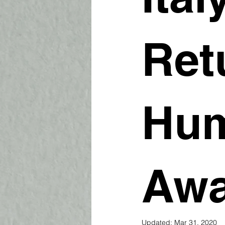
Ret
Hum
Aw
Updated:
Mar 31, 2020