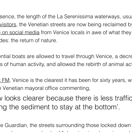
sence, the length of the La Serenissima waterways, usu
visitors
,
 the Venetian streets are now being reclaimed by
 on social media
 from Venice locals in awe of what they
des: the return of nature. 
ential boats are allowed to travel through Venice, a dec
rs of human activity, and allowed the rebirth of animal acti
c FM
,
 Venice is the clearest it has been for sixty years, w
e Venetian mayoral office commenting, 
 looks clearer because there is less traffi
ing the sediment to stay at the bottom’.
the Guardian, the streets surrounding those locked down 