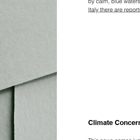
by calm, blue water
Italy there are repor
Climate Concer