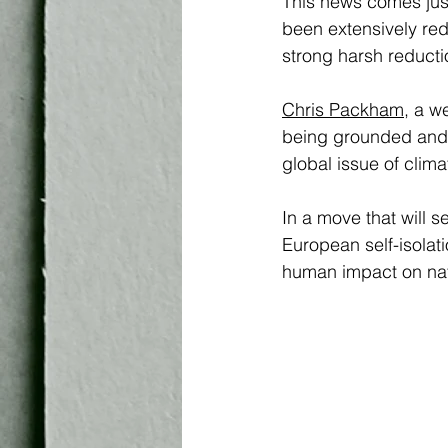
This news comes just
been extensively re
strong harsh reduction
Chris Packham
,
 a w
being grounded and t
global issue of cli
In a move that will se
European self-isolat
human impact on nat