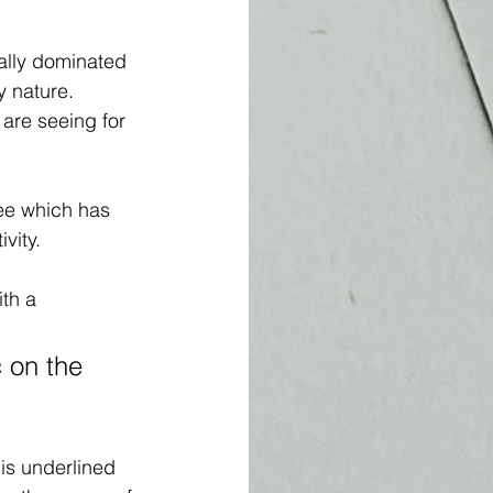
ally dominated 
 nature. 
 are seeing for 
ree which has 
vity.
ith a 
c on the 
is underlined 