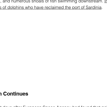
s, and numerous shoals of fish swimming downstream. 
I
ts of dolphins who have reclaimed the port of Sardinia
.
n Continues