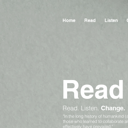
Home
Read
Listen
Read
Read.
Listen.
Change.
"In the long history of humankind (
those who learned to collaborate 
effectively have prevailed."