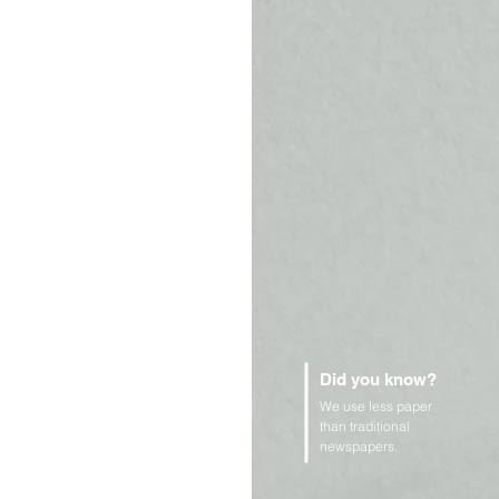
Did you know?
We use less paper
than traditional
newspapers.