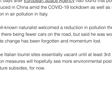
 days after
European Space Agency
had found that pol
duced in China amid the COVID-19 lockdown as well as 
 in air pollution in Italy.
ell-known naturalist welcomed a reduction in pollution t
here being fewer cars on the road, but said he was wor
mate change has been forgotten and momentum lost.
e Italian tourist sites essentially vacant until at least 3rd 
ion measures will hopefully see more environmental posit
ure subsides, for now.