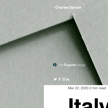
- Charles Darwin
The
Truprint
Group
Mar 22, 2020
2 min read
Ital