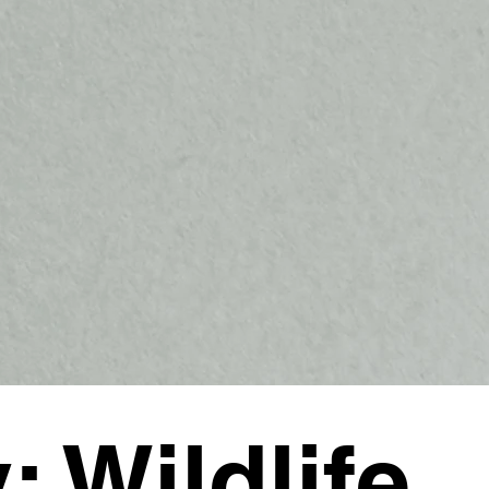
y: Wildlife