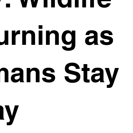
urning as
ans Stay
ay