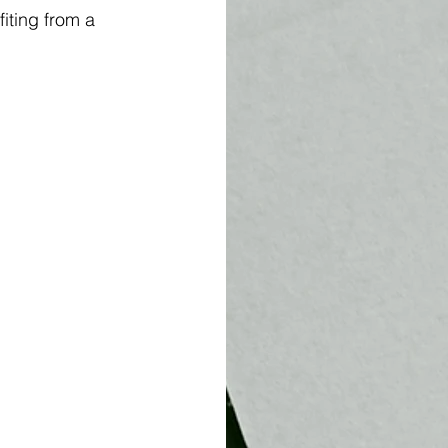
iting from a 