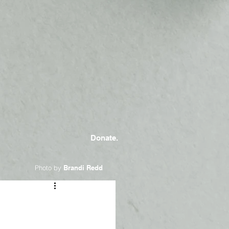
Donate.
Photo by
Brandi Redd