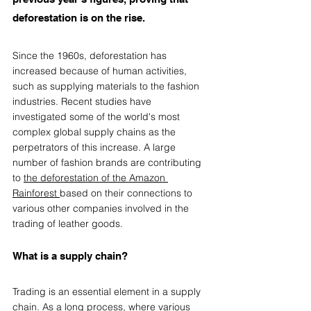
deforestation is on the rise.  
Since the 1960s, deforestation has 
increased because of human activities, 
such as supplying materials to the fashion 
industries. Recent studies have 
investigated some of the world's most 
complex global supply chains as the 
perpetrators of this increase. A large 
number of fashion brands are contributing 
to 
the deforestation of the Amazon 
Rainforest
based on their connections to 
various other companies involved in the 
trading of leather goods.  
What is a supply chain?
Trading is an essential element in a supply 
chain. As a long process, where various 