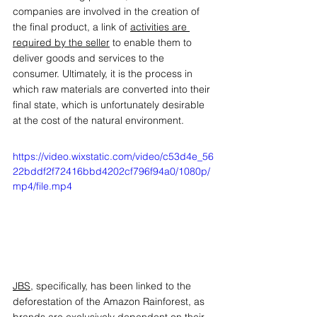
companies are involved in the creation of 
the final product, a link of 
activities are 
required by the seller
 to enable them to 
deliver goods and services to the 
consumer. Ultimately, it is the process in 
which raw materials are converted into their 
final state, which is unfortunately desirable 
at the cost of the natural environment. 
https://video.wixstatic.com/video/c53d4e_56
22bddf2f72416bbd4202cf796f94a0/1080p/
mp4/file.mp4
JBS
, specifically, has been linked to the 
deforestation of the Amazon Rainforest, as 