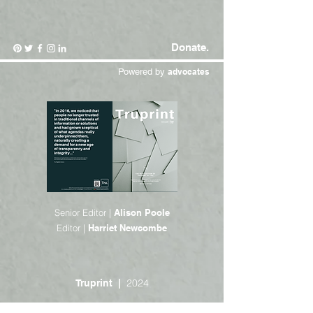
Donate.
Powered by
advocates
Senior Editor |
Alison Poole
Editor |
Harriet Newcombe
2024
Truprint |