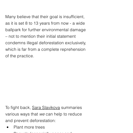
Many believe that their goal is insufficient, 
as it is set 8 to 13 years from now - a wide 
ballpark for further environmental damage 
– not to mention their initial statement 
condemns illegal deforestation exclusively, 
which is far from a complete reprehension 
of the practice.  
To fight back, 
Sara Slavikova
 summaries 
various ways that 
we
 can help to reduce 
and prevent deforestation:  
Plant more trees  