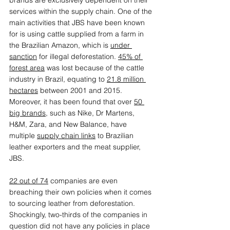
brands are exclusively dependent on their 
services within the supply chain. One of the 
main activities that JBS have been known 
for is using cattle supplied from a farm in 
the Brazilian Amazon, which is 
under 
sanction
 for illegal deforestation. 
45% of 
forest area
 was lost because of the cattle 
industry in Brazil, equating to 
21.8 million 
hectares
 between 2001 and 2015. 
Moreover, it has been found that over 
50 
big brands
, such as Nike, Dr Martens, 
H&M, Zara, and New Balance, have 
multiple 
supply chain links
 to Brazilian 
leather exporters and the meat supplier, 
JBS. 
22 out of 74
 companies are even 
breaching their own policies when it comes 
to sourcing leather from deforestation. 
Shockingly, two-thirds of the companies in 
question did not have any policies in place 