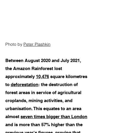
Photo by 
Peter Plashkin
Between August 2020 and July 2021, 
the Amazon Rainforest lost 
approximately 
10,476
 square kilometres 
to 
deforestation
: the destruction of 
forest areas in service of agricultural 
croplands, mining activities, and 
urbanisation. This equates to an area 
almost 
seven times bigger than London
and is more than 57% higher than the 
previous year's figures, proving that 