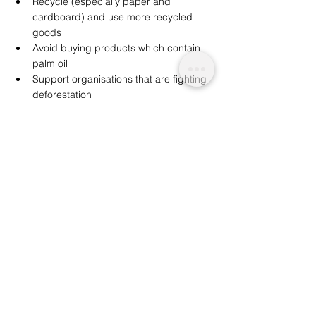
Recycle (especially paper and 
cardboard) and use more recycled 
goods 
Avoid buying products which contain 
palm oil 
Support organisations that are fighting 
deforestation 
Reduce meat consumption  
If we, as consumers, wish to limit the scope 
of deforestation, these are examples of eco-
conscious lifestyle changes that should 
certainly be prioritised in our battle to 
protect the environment. 
Similar: 
Global Forest Regrowth: 58.9m 
Hectares in 20 Years
We are a not for profit socio-ethical impact 
initiative advocating for topics that matter, 