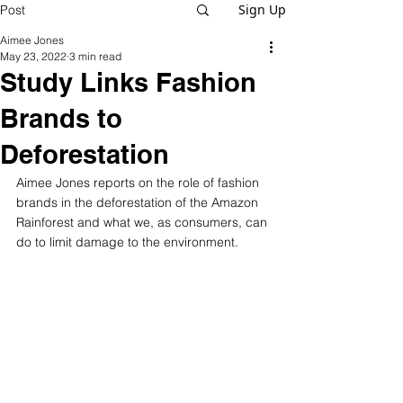
Sign Up
Post
Aimee Jones
May 23, 2022
3 min read
Study Links Fashion
Brands to
Deforestation
Aimee Jones reports on the role of fashion 
brands in the deforestation of the Amazon 
Rainforest and what we, as consumers, can 
do to limit damage to the environment.