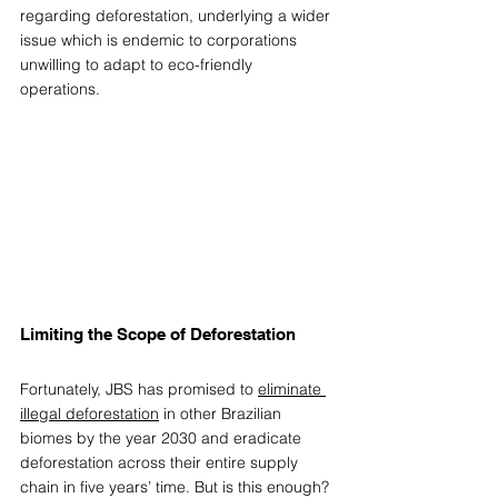
regarding deforestation, underlying a wider 
issue which is endemic to corporations 
unwilling to adapt to eco-friendly 
operations. 
Limiting the Scope of Deforestation 
Fortunately, JBS has promised to 
eliminate 
illegal deforestation
 in other Brazilian 
biomes by the year 2030 and eradicate 
deforestation across their entire supply 
chain in five years’ time. But is this enough? 