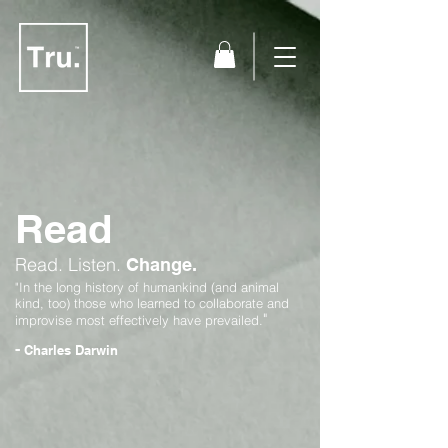
Read
Read.
Listen.
Change.
"In the long history of humankind (and animal
kind, too) those who learned to collaborate and
"
improvise most effectively have prevailed.
-
Charles Darwin