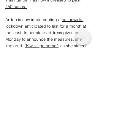
450 cases
. 
Arden is now implementing a 
nationwide 
lockdown
 anticipated to last for a month at 
the least. In her state address given on 
Monday to announce the measures, she 
implored, 
“Kiwis - go home”
, as she stated 
that she is “not willing to place the lives of 
citizens in danger.” She leaves the citizens 
of New Zealand with one final instruction, 
instilling some much-needed hope: “Be 
strong, but be kind.” 
We are a conscious company that provides 
social-ethical insight and 