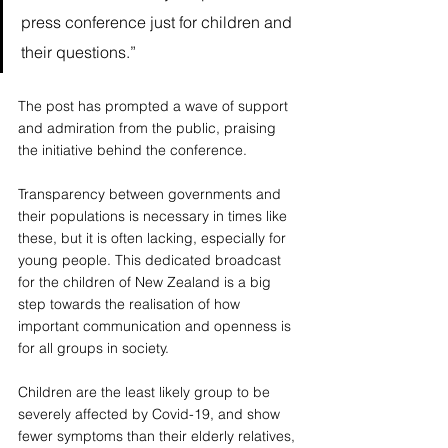
press conference just for children and 
their questions.”  
The post has prompted a wave of support 
and admiration from the public, praising 
the initiative behind the conference. 
Transparency between governments and 
their populations is necessary in times like 
these, but it is often lacking, especially for 
young people. This dedicated broadcast 
for the children of New Zealand is a big 
step towards the realisation of how 
important communication and openness is 
for all groups in society. 
Children are the least likely group to be 
severely affected by Covid-19, and show 
fewer symptoms than their elderly relatives, 