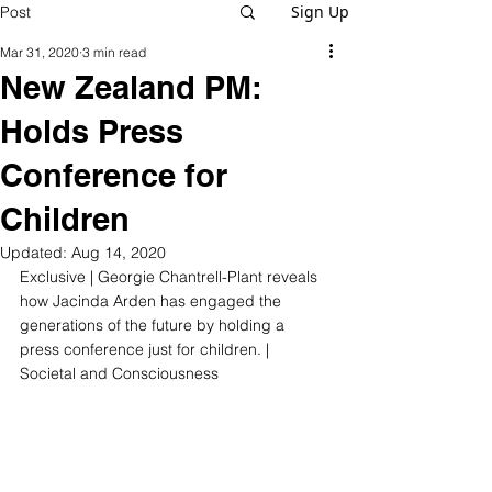
Sign Up
Post
Mar 31, 2020
3 min read
New Zealand PM:
Holds Press
Conference for
Children
Updated:
Aug 14, 2020
Exclusive | Georgie Chantrell-Plant reveals 
how 
Jacinda Arden has engaged the 
generations of the future by holding a 
press conference just for children.
 | 
Societal and Consciousness