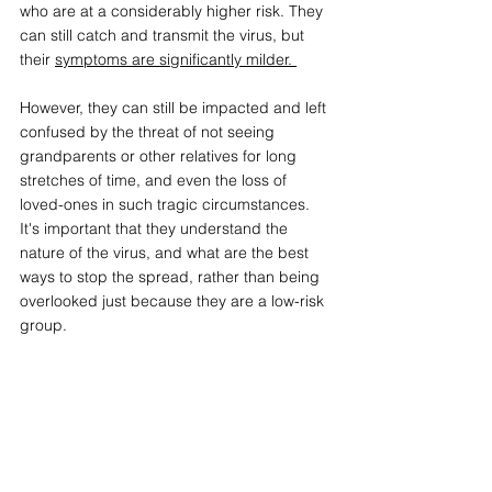
who are at a considerably higher risk. They 
can still catch and transmit the virus, but 
their 
symptoms are significantly milder. 
However, they can still be impacted and left 
confused by the threat of not seeing 
grandparents or other relatives for long 
stretches of time, and even the loss of 
loved-ones in such tragic circumstances. 
It's important that they understand the 
nature of the virus, and what are the best 
ways to stop the spread, rather than being 
overlooked just because they are a low-risk 
group. 