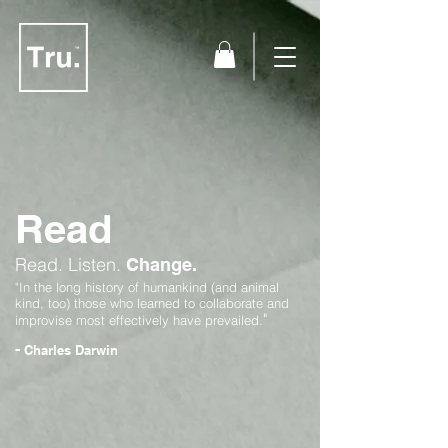
Read
Read.
Listen.
Change.
"In the long history of humankind (and animal
kind, too) those who learned to collaborate and
"
improvise most effectively have prevailed.
-
Charles Darwin