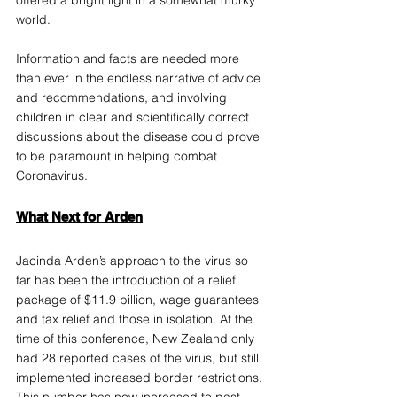
world. 
Information and facts are needed more 
than ever in the endless narrative of advice 
and recommendations, and involving 
children in clear and scientifically correct 
discussions about the disease could prove 
to be paramount in helping combat 
Coronavirus.
What Next for Arden
Jacinda Arden’s approach to the virus so 
far has been the introduction of a relief 
package of $11.9 billion, wage guarantees 
and tax relief and those in isolation. At the 
time of this conference, New Zealand only 
had 28 reported cases of the virus, but still 
implemented increased border restrictions. 
This number has now increased to 
past 