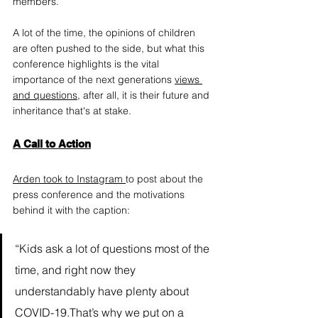
members.
A lot of the time, the opinions of children 
are often pushed to the side, but what this 
conference highlights is the vital 
importance of the next generations 
views 
and questions
,
 after all, it is their future and 
inheritance that's at stake.
A Call to Action
Arden took to Instagram
to post about the 
press conference and the motivations 
behind it with the caption: 
“Kids ask a lot of questions most of the 
time, and right now they 
understandably have plenty about 
COVID-19.That’s why we put on a 