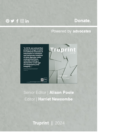
Donate.
Powered by
advocates
Senior Editor |
Alison Poole
Editor |
Harriet Newcombe
2024
Truprint |