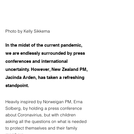
Photo by Kelly Sikkema
In the midst of the current pandemic, 
we are endlessly surrounded by press 
conferences and international 
uncertainty. However, New Zealand PM, 
Jacinda Arden, has taken a refreshing 
standpoint.
Heavily inspired by Norweigan PM, Erna 
Solberg, by holding a press conference 
about Coronavirius, but with children 
asking all the questions on what is needed 
to protect themselves and their family 