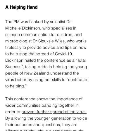
A Helping Hand
The PM was flanked by scientist Dr 
Michelle Dickinson, who specialises in 
science communication for children, and 
microbiologist Dr Siouxsie Wiles, who works 
tirelessly to provide advice and tips on how 
to help stop the spread of Covid-19. 
Dickinson hailed the conference as a “Total 
Success”, taking pride in helping the young 
people of New Zealand understand the 
virus better by using her skills to “contribute 
to helping.” 
This conference shows the importance of 
wider communities banding together in 
order to 
prevent further spread of the virus
.
By allowing the younger generation to voice 
their concerns and questions, they are 
offered a bright light in a somewhat murky 