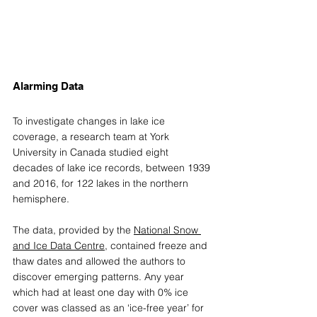
Alarming Data
To investigate changes in lake ice 
coverage, a research team at York 
University in Canada studied eight 
decades of lake ice records, between 1939 
and 2016, for 122 lakes in the northern 
hemisphere. 
The data, provided by the 
National Snow 
and Ice Data Centre
, contained freeze and 
thaw dates and allowed the authors to 
discover emerging patterns. Any year 
which had at least one day with 0% ice 
cover was classed as an ‘ice-free year’ for 