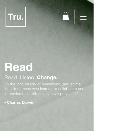
Read
Read.
Listen.
Change.
"In the long history of humankind (and animal
kind, too) those who learned to collaborate and
"
improvise most effectively have prevailed.
-
Charles Darwin