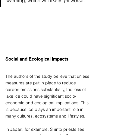
warming, which will likely get worse."
Social and Ecological Impacts
The authors of the study believe that unless 
measures are put in place to reduce 
carbon emissions substantially, the loss of 
lake ice could have significant socio-
economic and ecological implications. This 
is because ice plays an important role in 
many cultures, ecosystems and lifestyles.  
In Japan, for example, Shinto priests see 