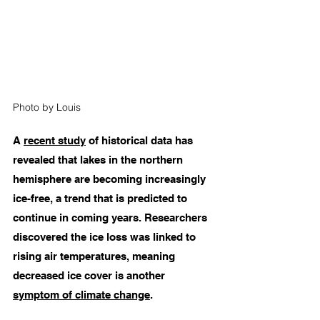
Photo by Louis 
A 
recent study
 of historical data has 
revealed that lakes in the northern 
hemisphere are becoming increasingly 
ice-free, a trend that is predicted to 
continue in coming years. Researchers 
discovered the ice loss was linked to 
rising air temperatures, meaning 
decreased ice cover is another 
symptom of climate change
. 