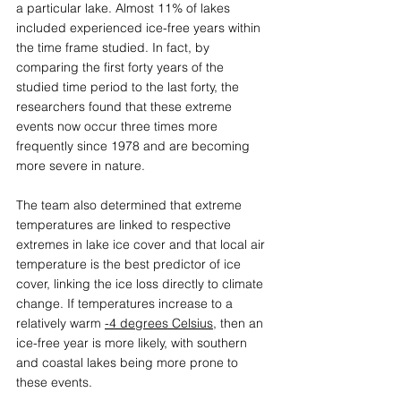
a particular lake. Almost 11% of lakes 
included experienced ice-free years within 
the time frame studied. In fact, by 
comparing the first forty years of the 
studied time period to the last forty, the 
researchers found that these extreme 
events now occur three times more 
frequently since 1978 and are becoming 
more severe in nature.  
The team also determined that extreme 
temperatures are linked to respective 
extremes in lake ice cover and that local air 
temperature is the best predictor of ice 
cover, linking the ice loss directly to climate 
change. If temperatures increase to a 
relatively warm 
-4 degrees Celsius
, then an 
ice-free year is more likely, with southern 
and coastal lakes being more prone to 
these events. 