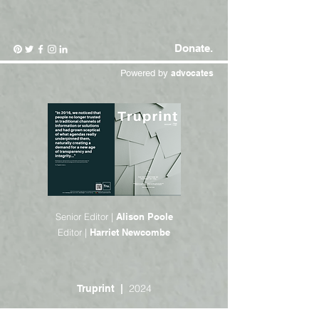
Donate.
Powered by
advocates
Senior Editor |
Alison Poole
Editor |
Harriet Newcombe
2024
Truprint |