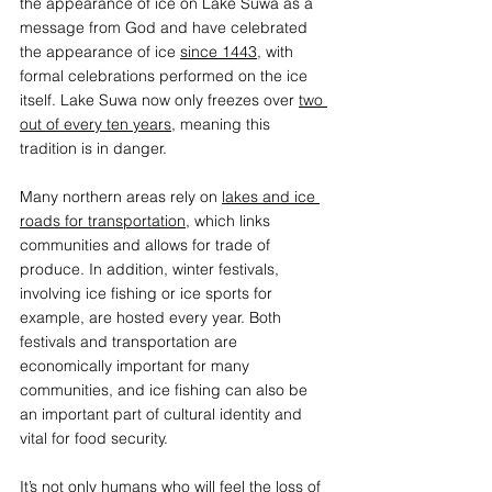
the appearance of ice on Lake Suwa as a 
message from God and have celebrated 
the appearance of ice 
since 1443
, with 
formal celebrations performed on the ice 
itself. Lake Suwa now only freezes over 
two 
out of every ten years
,
 meaning this 
tradition is in danger. 
Many northern areas rely on 
lakes and ice 
roads for transportation
, which links 
communities and allows for trade of 
produce. In addition, winter festivals, 
involving ice fishing or ice sports for 
example, are hosted every year. Both 
festivals and transportation are 
economically important for many 
communities, and ice fishing can also be 
an important part of cultural identity and 
vital for food security.   
It’s not only humans who will feel the loss of 