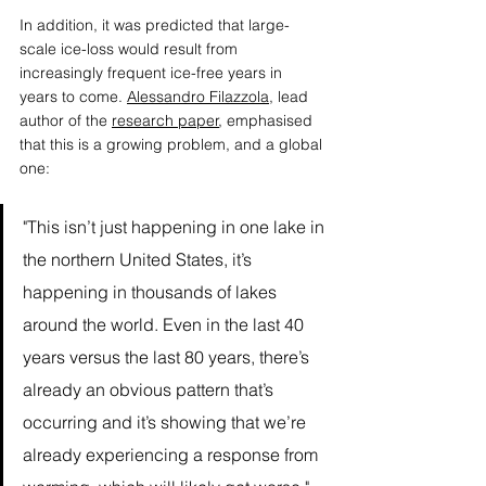
In addition, it was predicted that large-
scale ice-loss would result from 
increasingly frequent ice-free years in 
years to come. 
Alessandro Filazzola
, lead 
author of the 
research paper
, emphasised 
that this is a growing problem, and a global 
one: 
"This isn’t just happening in one lake in 
the northern United States, it’s 
happening in thousands of lakes 
around the world. Even in the last 40 
years versus the last 80 years, there’s 
already an obvious pattern that’s 
occurring and it’s showing that we’re 
already experiencing a response from 