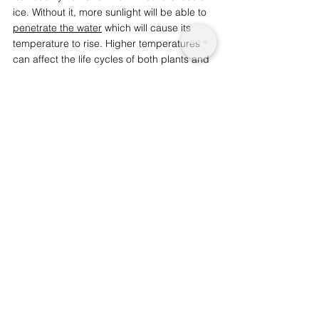
ice. Without it, more sunlight will be able to 
penetrate the water
 which will cause its 
temperature to rise. Higher temperatures 
can affect the life cycles of both plants and 
animals, increase water evaporation and 
also make it more likely for 
toxic algal 
blooms to form
, which could affect wildlife 
and humans alike.  
Currently, there is a global demand to 
reduce carbon emissions in an effort to 
slow climate change. However, the number 
of ice-free years is expected to increase 
even if carbon emissions are reduced, 
with 
a plateau predicted in 2050
. If no action is 
taken, this loss will continue until at least 
2100. It remains to be seen whether the 
world can rise to the challenge and prevent 
lasting damage. 