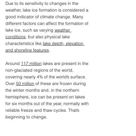
Due to its sensitivity to changes in the 
weather, lake ice formation is considered a 
good indicator of climate change. Many 
different factors can affect the formation of 
lake ice, such as varying 
weather 
conditions
, but also physical lake 
characteristics like 
lake depth, elevation 
and shoreline features
.  
Around 
117 million
 lakes are present in the 
non-glaciated regions of the world, 
covering nearly 4% of the world’s surface. 
Over 
50 million
 of these are frozen during 
the winter months and, in the northern 
hemisphere, ice can be present on lakes 
for six months out of the year, normally with 
reliable freeze and thaw cycles. That’s 
beginning to change. 