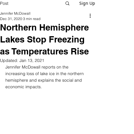
Sign Up
Post
Jennifer McDowall
Dec 31, 2020
3 min read
Northern Hemisphere
Lakes Stop Freezing
as Temperatures Rise
Updated:
Jan 13, 2021
Jennifer McDowall reports on the 
increasing loss of lake ice in the northern 
hemisphere and explains the social and 
economic impacts. 