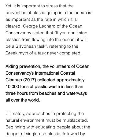
Yet, it is important to stress that the 
prevention of plastic going into the ocean is 
as important as the rate in which it is 
cleared. George Leonard of the Ocean 
Conservancy stated that “If you don’t stop 
plastics from flowing into the ocean, it will 
be a Sisyphean task”, referring to the 
Greek myth of a task never completed. 
Aiding prevention, the volunteers of Ocean 
Conservancy’s International Coastal 
Cleanup (2017) collected approximately 
10,000 tons of plastic waste in less than 
three hours from beaches and waterways 
all over the world.  
Ultimately, approaches to protecting the 
natural environment must be multifaceted. 
Beginning with educating people about the 
danger of single-use plastic, followed by 