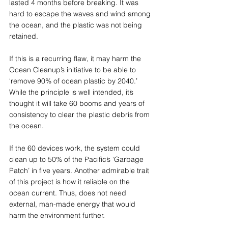
lasted 4 months before breaking. It was 
hard to escape the waves and wind among 
the ocean, and the plastic was not being 
retained.  
If this is a recurring flaw, it may harm the 
Ocean Cleanup’s initiative to be able to 
‘remove 90% of ocean plastic by 2040.’  
While the principle is well intended, it’s 
thought it will take 60 booms and years of 
consistency to clear the plastic debris from 
the ocean.  
If the 60 devices work, the system could 
clean up to 50% of the Pacific’s ‘Garbage 
Patch’ in five years. Another admirable trait 
of this project is how it reliable on the 
ocean current. Thus, does not need 
external, man-made energy that would 
harm the environment further.  