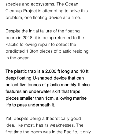
species and ecosystems. The Ocean 
Cleanup Project is attempting to solve this 
problem, one floating device at a time.  
Despite the initial failure of the floating 
boom in 2018, it is being returned to the 
Pacific following repair to collect the 
predicted 1.8ton pieces of plastic residing 
in the ocean. 
The plastic trap is a 2,000 ft long and 10 ft 
deep floating U-shaped device that can 
collect five tonnes of plastic monthly. It also 
features an underwater skirt that traps 
pieces smaller than 1cm, allowing marine 
life to pass underneath it. 
Yet, despite being a theoretically good 
idea, like most, has its weaknesses. The 
first time the boom was in the Pacific, it only 