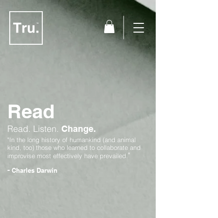
Read
Read.
Listen.
Change.
"In the long history of humankind (and animal
kind, too) those who learned to collaborate and
"
improvise most effectively have prevailed.
-
Charles Darwin