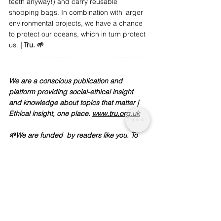
teeth anyway!) and carry reusable 
shopping bags. In combination with larger 
environmental projects, we have a chance 
to protect our oceans, which in turn protect 
us. 
| Tru. 🌱
We are a conscious publication and 
platform providing social-ethical insight 
and knowledge about topics that matter | 
Ethical insight, one place. 
www.tru.org.uk
🌱We are funded  by readers like you. To 
support our work and journalism, 
donate 
here
Sources:
https://www.theguardian.com/environment/2
019/jun/23/great-pacific-garbage-patch-