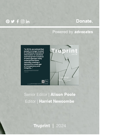
Donate.
Powered by
advocates
Senior Editor |
Alison Poole
Editor |
Harriet Newcombe
2024
Truprint |