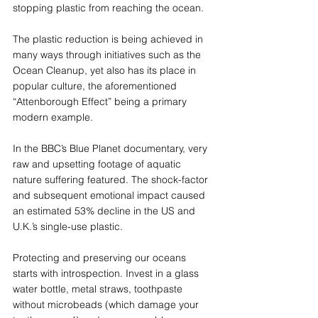
stopping plastic from reaching the ocean. 
The plastic reduction is being achieved in 
many ways through initiatives such as the 
Ocean Cleanup, yet also has its place in 
popular culture, the aforementioned 
“Attenborough Effect” being a primary 
modern example. 
In the BBC’s Blue Planet documentary, very 
raw and upsetting footage of aquatic 
nature suffering featured. The shock-factor 
and subsequent emotional impact caused 
an estimated 53% decline in the US and 
U.K.’s single-use plastic.  
Protecting and preserving our oceans 
starts with introspection. Invest in a glass 
water bottle, metal straws, toothpaste 
without microbeads (which damage your 