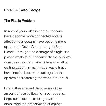
Photo by 
Caleb George
The Plastic Problem
In recent years plastic and our oceans 
have become more connected and its 
affect on our oceans have become more 
apparent – David Attenborough's Blue 
Planet II brought the damage of single-use 
plastic waste to our oceans into the public's 
consciousness, and viral videos of wildlife 
getting caught in man-made waste traps 
have inspired people to act against the 
epidemic threatening the world around us. 
Due to these recent discoveries of the 
amount of plastic floating in our oceans, 
large-scale action is being taken to 
encourage the preservation of aquatic 