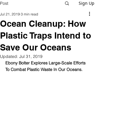
Sign Up
Post
Jul 21, 2019
3 min read
Ocean Cleanup: How
Plastic Traps Intend to
Save Our Oceans
Updated:
Jul 31, 2019
Ebony Bolter Explores Large-Scale Efforts 
To Combat Plastic Waste In Our Oceans.