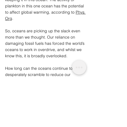
plankton in this one ocean has the potential 
to affect global warming, according to 
Phys 
Org
. 
So, oceans are picking up the slack even 
more than we thought. Our reliance on 
damaging fossil fuels has forced the world’s 
oceans to work in overdrive, and whilst we 
know this, it is broadly overlooked.  
How long can the oceans continue to 
desperately scramble to reduce our 
contribution to global warming? As the seas 
become more and more acidic, the coral 
reefs will die and soon after, many marine 
species will too. However, recent promising 
strides in renewable energy will hopefully 
lead to a drastic decline in fossil fuels and 
reduce the destruction of marine 
ecosystems. 