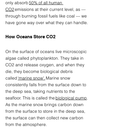
only absorb 
50% of all human 
CO2
 emissions at their current level, as — 
through burning fossil fuels like coal — we 
have gone way over what they can handle. 
How Oceans Store CO2 
On the surface of oceans live microscopic 
algae called phytoplankton. They take in 
CO2 and release oxygen, and when they 
die, they become biological debris 
called 
‘marine snow’
.
 Marine snow 
consistently falls from the surface down to 
the deep sea, taking nutrients to the 
seafloor. This is called the 
biological pump
. 
As the marine snow brings carbon down 
from the surface to store in the deep sea, 
the surface can then collect new carbon 
from the atmosphere. 