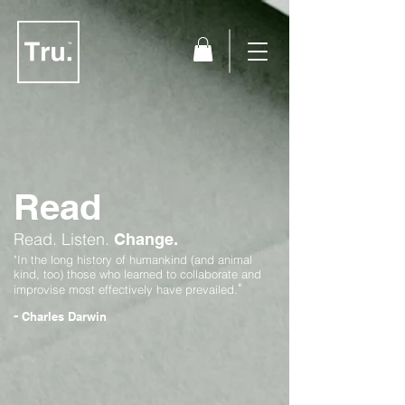
Read
Read.
Listen.
Change.
"In the long history of humankind (and animal
kind, too) those who learned to collaborate and
"
improvise most effectively have prevailed.
-
Charles Darwin