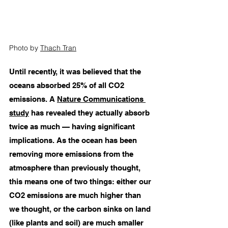
Photo by 
Thach Tran
Until recently, it was believed that the 
oceans absorbed 25% of all CO2 
emissions. A 
Nature Communications 
study
 has revealed they actually absorb 
twice as much — having significant 
implications. As the ocean has been 
removing more emissions from the 
atmosphere than previously thought, 
this means one of two things: either our 
CO2 emissions are much higher than 
we thought, or the carbon sinks on land 
(like plants and soil) are much smaller 