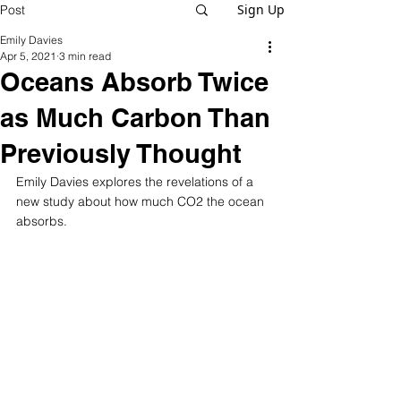
Sign Up
Post
Emily Davies
Apr 5, 2021
3 min read
Oceans Absorb Twice
as Much Carbon Than
Previously Thought
Emily Davies explores the revelations of a 
new study about how much CO2 the ocean 
absorbs.