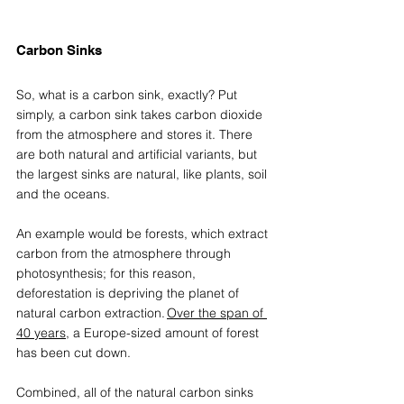
Carbon Sinks 
So, what is a carbon sink, exactly? Put 
simply, a carbon sink takes carbon dioxide 
from the 
atmosphere and stores it. There 
are both natural and artificial variants, but 
the largest sinks are natural, like plants, soil 
and the oceans.  
An example would be forests, which extract 
carbon from the atmosphere through 
photosynthesis; for this reason, 
deforestation is depriving the planet of 
natural carbon extraction. 
Over the span of 
40 years
, a Europe-sized amount of forest 
has been cut down.  
Combined, all of the natural carbon sinks 