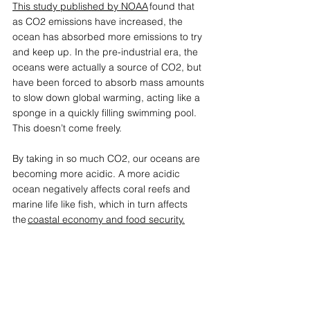
This study published by NOAA
 found that 
as CO2 emissions have increased, the 
ocean has absorbed more emissions to try 
and keep up. In the pre-industrial era, the 
oceans were actually a source of CO2, but 
have been forced to absorb mass amounts 
to slow down global warming, acting like a 
sponge in a quickly filling swimming pool. 
This doesn’t come freely. 
By taking in so much CO2, our oceans are 
becoming more acidic. A more acidic 
ocean negatively affects coral reefs and 
marine life like fish, which in turn affects 
the 
coastal economy and food security.