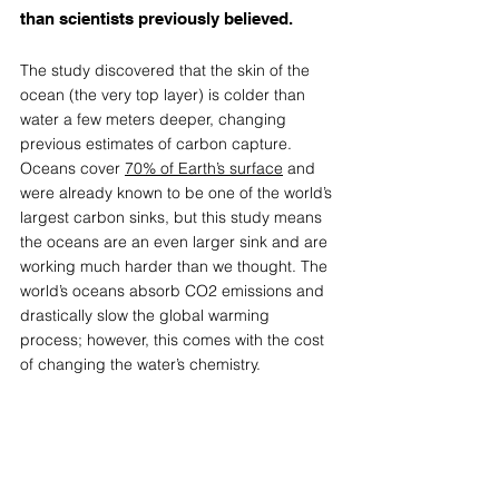
than scientists previously believed. 
The study discovered that the skin of the 
ocean (the very top layer) is colder than 
water a few meters deeper, changing 
previous estimates of carbon capture. 
Oceans cover 
70% of Earth’s surface
 and 
were already known to be one of the world’s 
largest carbon sinks, but this study means 
the oceans are an even larger sink and are 
working much harder than we thought. The 
world’s oceans absorb CO2 emissions and 
drastically slow the global warming 
process; however, this comes with the cost 
of changing the water’s chemistry. 