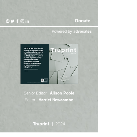
Donate.
Powered by
advocates
Senior Editor |
Alison Poole
Editor |
Harriet Newcombe
2024
Truprint |