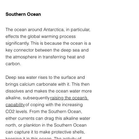
Southern Ocean 
The ocean around Antarctica, in particular, 
effects the global warming process 
significantly. This is because the ocean is a 
key connector between the deep sea and 
the atmosphere in 
transferring heat and 
carbon. 
Deep sea water rises to the surface and 
brings calcium carbonate with it. This then 
dissolves and makes the ocean water more 
alkaline, subsequently 
raising the ocean’s 
capability
 of coping with the increasing 
CO2 levels. From the Southern Ocean, 
either currents can drag this alkaline water 
north, or plankton in the Southern Ocean 
can capture it to make protective shells, 
keeping it in this ocean. The activity of 