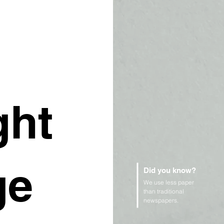
ght
ge
Did you know?
We use less paper
than traditional
newspapers.