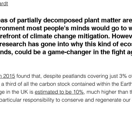
ardt
as of partially decomposed plant matter are
nvironment most people's minds would go to 
refront of climate change mitigation. Howeve
esearch has gone into why this kind of eco
nds, could be a game-changer in the fight a
 
n 2015
 found that, despite peatlands covering just 3% of
a third of all the carbon stock contained within the Earth
e in the UK is 
estimated to be 10%
, much higher than t
articular responsibility to conserve and regenerate our