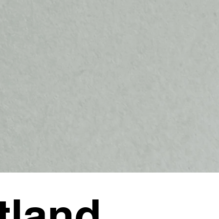
tland