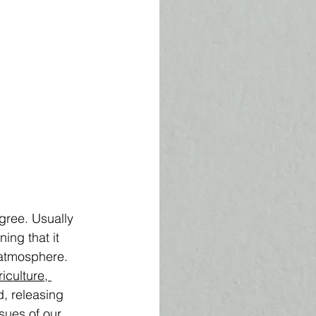
ree. Usually 
ning that it 
 atmosphere. 
riculture, 
d, releasing 
sues of our 