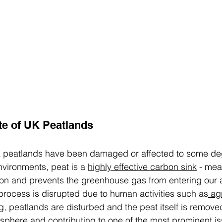
te of UK Peatlands
K peatlands have been damaged or affected to some deg
nvironments, peat is a 
highly effective carbon sink
 - mea
rbon and prevents the greenhouse gas from entering our
rocess is disrupted due to human activities such as
 ag
g
, peatlands are disturbed and the peat itself is remove
sphere and contributing to one of the most prominent is