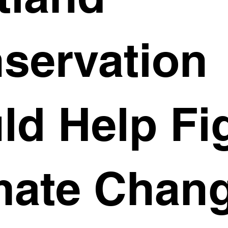
servation
ld Help Fi
mate Chan