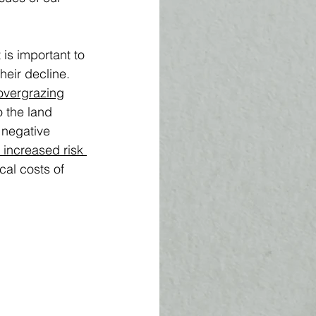
is important to 
heir decline. 
overgrazing
 the land 
 negative 
 increased risk 
cal costs of 