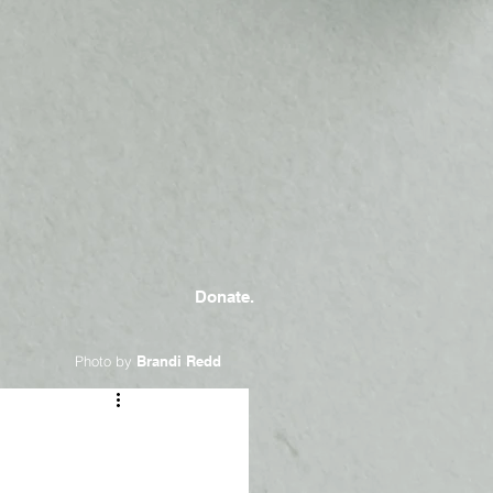
Donate.
Photo by
Brandi Redd