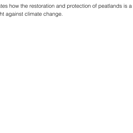
es how the restoration and protection of peatlands is a v
ht against climate change. 