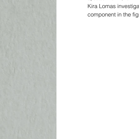
Kira Lomas investigat
component in the fig