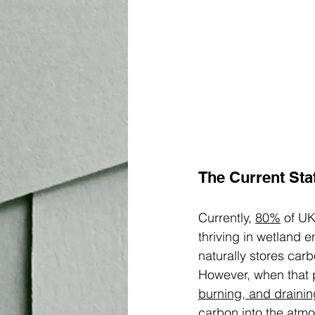
The Current Sta
Currently, 
80%
 of U
thriving in wetland e
naturally stores ca
However, when that p
burning, and drainin
carbon into the atmo