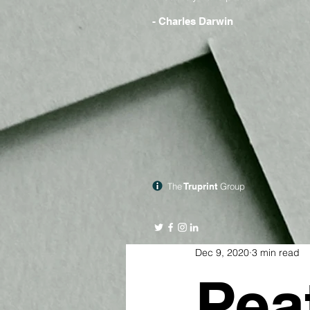
- Charles Darwin
The
Truprint
Group
Dec 9, 2020
3 min read
Pea