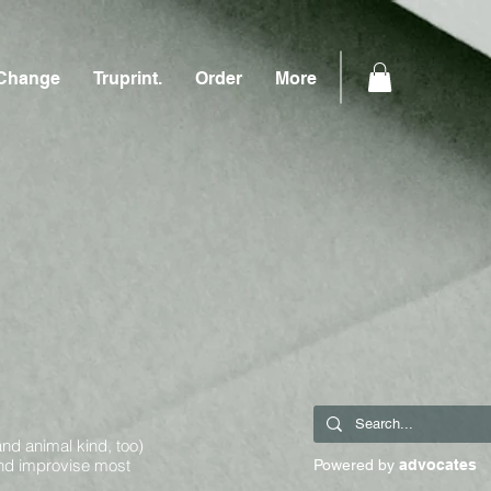
Change
Truprint.
Order
More
and animal kind, too)
and improvise most
Powered by
advocates