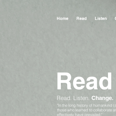
Home
Read
Listen
Read
Read.
Listen.
Change.
"In the long history of humankind (
those who learned to collaborate 
effectively have prevailed."