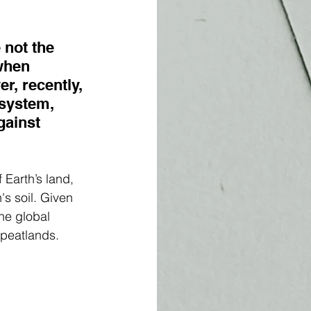
 not the 
when 
r, recently, 
system, 
gainst 
 Earth’s land, 
's soil. Given 
he global 
 peatlands.