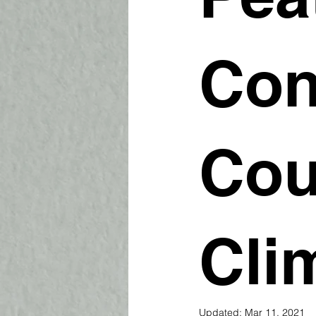
Con
Cou
Cli
Updated:
Mar 11, 2021