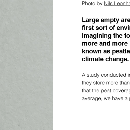
Photo by 
Nils Leonh
Large empty are
first sort of e
imagining the fo
more and more r
known as peatla
climate change. 
A study conducted i
they store more than 
that the peat coverag
average, we have a p