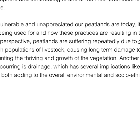
e. 
lnerable and unappreciated our peatlands are today, it 
eing used for and how these practices are resulting in t
 perspective, peatlands are suffering repeatedly due to 
h populations of livestock, causing long term damage to
unting the thriving and growth of the vegetation. Another
ccurring is drainage, which has several implications like
, both adding to the overall environmental and socio-ethi
  