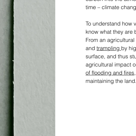
time – climate chang
To understand how vu
know what they are b
From an agricultural
and 
trampling 
by hig
surface, and thus st
agricultural impact o
of flooding and fires
maintaining the land.