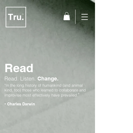
Read
Read.
Listen.
Change.
"In the long history of humankind (and animal
kind, too) those who learned to collaborate and
"
improvise most effectively have prevailed.
-
Charles Darwin