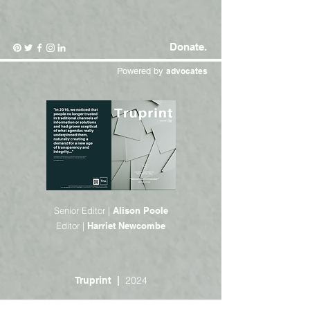
Donate.
Powered by
advocates
Senior Editor |
Alison Poole
Editor |
Harriet Newcombe
2024
Truprint |