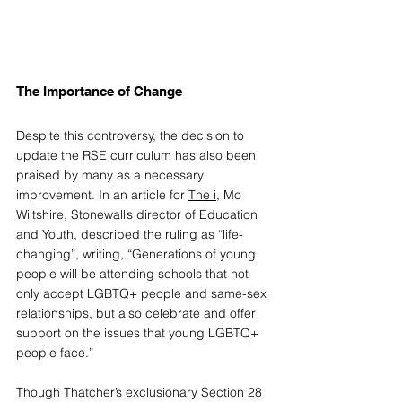
The Importance of Change
Despite this controversy, the 
decision
 to 
update the RSE curriculum has also been 
praised by many as a necessary 
improvement. In an article for 
The i
, Mo 
Wiltshire, Stonewall’s director of Education 
and Youth, described the ruling as “life-
changing”, writing, “Generations of young 
people will be attending schools that not 
only accept LGBTQ+ people and same-sex 
relationships, but also celebrate and offer 
support on the issues that young LGBTQ+ 
people face.” 
Though Thatcher’s exclusionary 
Section 28