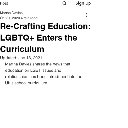
Sign Up
Post
Martha Davies
Oct 31, 2020
4 min read
Re-Crafting Education:
LGBTQ+ Enters the
Curriculum
Updated:
Jan 13, 2021
Martha Davies shares the news that 
education on LGBT issues and 
relationships has been introduced into the 
UK's school curriculum.