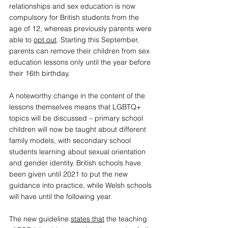
relationships and sex education is now 
compulsory for British students from the 
age of 12, whereas previously parents were 
able to 
opt out
. Starting this September, 
parents can remove their children from sex 
education lessons only until the year before 
their 16th birthday. 
A 
noteworthy change
 in the content of the 
lessons themselves means that LGBTQ+ 
topics will be discussed – primary school 
children will now be taught about different 
family models, with secondary school 
students learning about sexual orientation 
and gender identity. 
British schools have 
been given until 2021 to put the new 
guidance into practice, while Welsh schools 
will have until the following year. 
The new guideline 
states that
 the teaching 