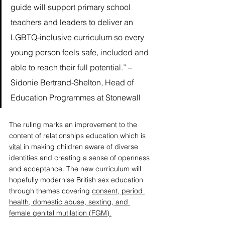
guide will support primary school 
teachers and leaders to deliver an 
LGBTQ-inclusive curriculum so every 
young person feels safe, included and 
able to reach their full potential.” – 
Sidonie Bertrand-Shelton
, Head of 
Education Programmes at Stonewall
The 
ruling
 marks an improvement to the 
content of relationships education which is 
vital
 in making children aware of diverse 
identities and creating a sense of openness 
and acceptance. The new curriculum will 
hopefully modernise British sex education 
through themes covering
consent, period 
health, domestic abuse, sexting, and 
female genital mutilation (FGM).