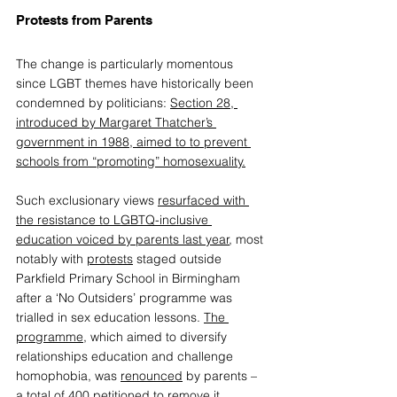
Protests from Parents 
The 
change
 is particularly momentous 
since LGBT themes have historically been 
condemned by politicians: 
Section 28, 
introduced by Margaret Thatcher’s 
government in 1988, aimed to to prevent 
schools from “promoting” homosexuality
.
Such exclusionary views
resurfaced with 
the resistance to LGBTQ-inclusive 
education voiced by parents last year
,
 most 
notably with 
protests
 staged outside 
Parkfield Primary School in Birmingham 
after a ‘No Outsiders’ programme was 
trialled in sex education lessons. 
The 
programme
,
 which aimed to diversify 
relationships education and challenge 
homophobia, was 
renounced
 by parents – 
a total of 400 petitioned to remove it. 