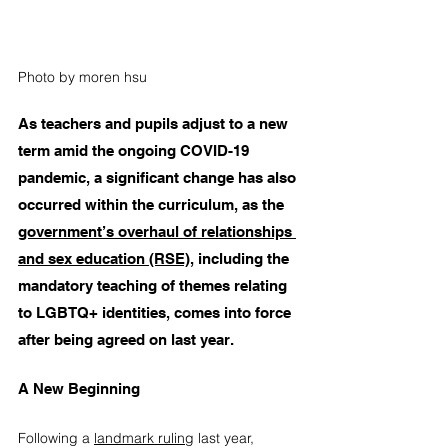
Photo by moren hsu
As teachers and pupils adjust to a new 
term amid the ongoing COVID-19 
pandemic, a significant change has also 
occurred within the curriculum, as the
government’s overhaul of relationships 
and sex education (RSE)
, including the 
mandatory teaching of themes relating 
to LGBTQ+ identities, comes into force 
after being agreed on last year.
A New Beginning
Following a
landmark ruling
 last year, 