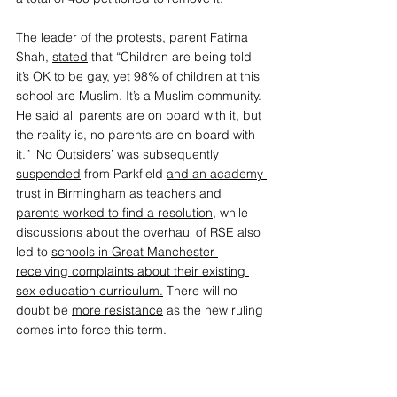
The leader of the protests, parent Fatima 
Shah, 
stated
 that “Children are being told 
it’s OK to be gay, yet 98% of children at this 
school are Muslim. It’s a Muslim community. 
He said all parents are on board with it, but 
the reality is, no parents are on board with 
it.” ‘No Outsiders’ was 
subsequently 
suspended
from Parkfield 
and an academy 
trust in Birmingham
 as 
teachers and 
parents worked to find a resolution
,
 while 
discussions about the overhaul of RSE also 
led to 
schools in Great Manchester 
receiving complaints about their existing 
sex education curriculum
.
 There will no 
doubt be
more resistance
 as the new ruling 
comes into force this term. 