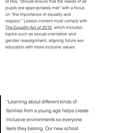
of RSE “should ensure that the needs of all 
pupils are appropriately met” with a focus 
on “the importance of equality and 
respect.” Lesson content must comply with 
The Equality Act of 2010
, which includes 
topics such as sexual orientation and 
gender reassignment, aligning future sex 
education with more inclusive values. 
“Learning about different kinds of 
families from a young age helps create 
inclusive environments so everyone 
feels they belong. Our new school 