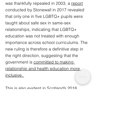
was thankfully repealed in 2003, a 
report
conducted by Stonewall in 2017 revealed 
that only one in five LGBTQ+ pupils were 
taught about safe sex in same-sex 
relationships, indicating that LGBTQ+ 
education was not treated with enough 
importance across school curriculums. The 
new ruling is therefore a definitive step in 
the right direction, suggesting that the 
government is
committed to making 
relationship and health education more 
inclusive.
This is also evident in 
Scotland’s 2018 
pledge
 to make it compulsory for state 
schools to teach students about LGBTQ+ 
equality and identity. Since there were no 
exemptions or opt-outs to the new policy, 
Scotland became the first country in the 
world to embed LGBTQ+ education into 