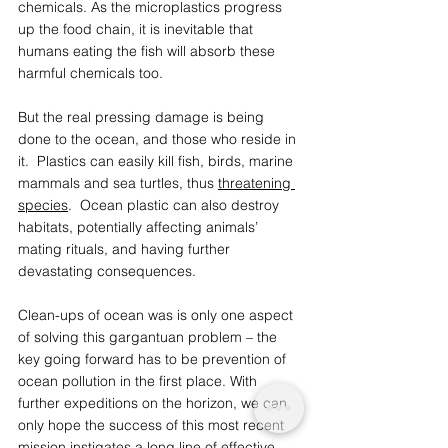
chemicals. As the microplastics progress 
up the food chain, it is inevitable that 
humans eating the fish will absorb these 
harmful chemicals too. 
But the real pressing damage is being 
done to the ocean, and those who reside in 
it.  Plastics can easily kill fish, birds, marine 
mammals and sea turtles, thus 
threatening 
species
.  Ocean plastic can also destroy 
habitats, potentially affecting animals’ 
mating rituals, and having further 
devastating consequences.
Clean-ups of ocean was is only one aspect 
of solving this gargantuan problem – the 
key going forward has to be prevention of 
ocean pollution in the first place. With 
further expeditions on the horizon, we can 
only hope the success of this most recent 
mission instigates a long line of effective 