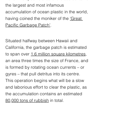
the largest and most infamous 
accumulation of ocean plastic in the world, 
having coined the moniker of the 
‘Great 
Pacific Garbage Patch’
.
Situated halfway between Hawaii and 
California, the garbage patch is estimated 
to span over 
1.6 million square kilometres
, 
an area three times the size of France, and 
is formed by rotating ocean currents – or 
gyres – that pull detritus into its centre.  
This operation begins what will be a slow 
and laborious effort to clear the plastic, as 
the accumulation contains an estimated 
80,000 tons of rubbish
 in total.