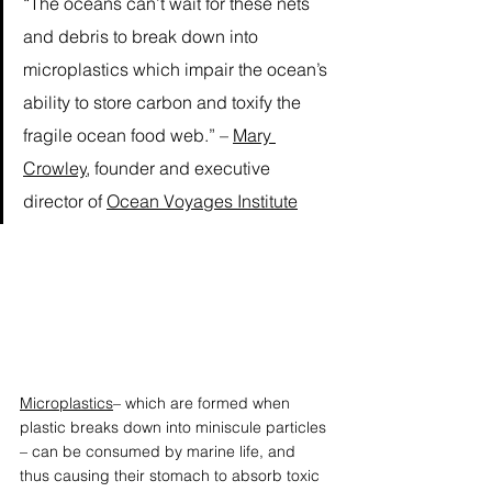
“The oceans can’t wait for these nets 
and debris to break down into 
microplastics which impair the ocean’s 
ability to store carbon and toxify the 
fragile ocean food web.” – 
Mary 
Crowley
, founder and executive 
director of 
Ocean Voyages Institute
Microplastics
– which are formed when 
plastic breaks down into miniscule particles 
– can be consumed by marine life, and 
thus causing their stomach to absorb toxic 