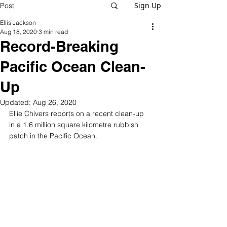
Sign Up
Post
Ellis Jackson
Aug 18, 2020
3 min read
Record-Breaking
Pacific Ocean Clean-
Up
Updated:
Aug 26, 2020
Ellie Chivers reports on a recent clean-up 
in a 1.6 million square kilometre rubbish 
patch in the Pacific Ocean.