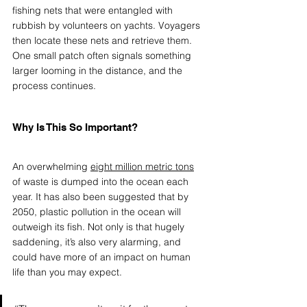
fishing nets that were entangled with 
rubbish by volunteers on yachts. Voyagers 
then locate these nets and retrieve them.  
One small patch often signals something 
larger looming in the distance, and the 
process continues. 
Why Is This So Important?
An overwhelming 
eight million metric tons
of waste is dumped into the ocean each 
year. It has also been suggested that by 
2050, plastic pollution in the ocean will 
outweigh its fish. Not only is that hugely 
saddening, it’s also very alarming, and 
could have more of an impact on human 
life than you may expect. 