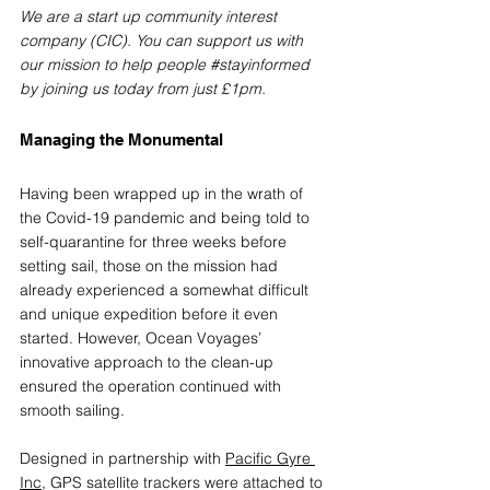
We are a start up community interest 
company (CIC). You can support us with 
our mission to help people 
#stayinformed
by joining us today from just £1pm. 
Managing the Monumental
Having been wrapped up in the wrath of 
the Covid-19 pandemic and being told to 
self-quarantine for three weeks before 
setting sail, those on the mission had 
already experienced a somewhat difficult 
and unique expedition before it even 
started. However, Ocean Voyages’ 
innovative approach to the clean-up 
ensured the operation continued with 
smooth sailing.
Designed in partnership with 
Pacific Gyre 
Inc
, 
GPS satellite trackers were attached to 