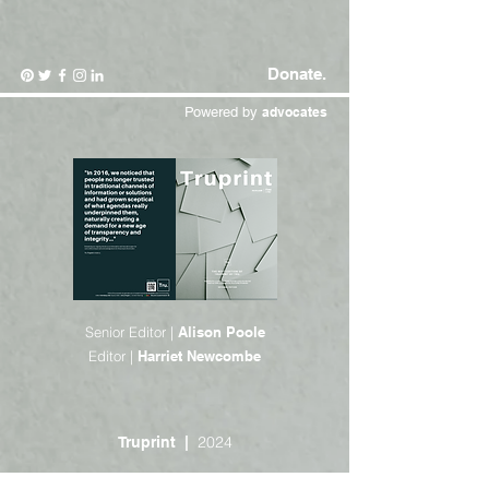
Donate.
Powered by
advocates
Senior Editor |
Alison Poole
Editor |
Harriet Newcombe
2024
Truprint |