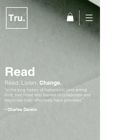
Read
Read.
Listen.
Change.
"In the long history of humankind (and animal
kind, too) those who learned to collaborate and
"
improvise most effectively have prevailed.
-
Charles Darwin