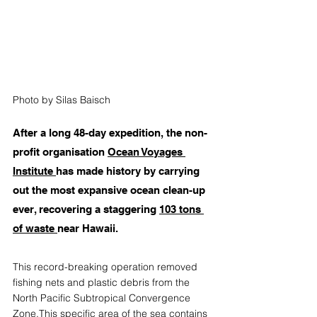
Photo by Silas Baisch
After a long 48-day expedition, the non-
profit organisation 
Ocean Voyages 
Institute
has made history by carrying 
out the most expansive ocean clean-up 
ever, recovering a staggering 
103 tons 
of waste
near Hawaii.
This record-breaking operation removed 
fishing nets and plastic debris from the 
North Pacific Subtropical Convergence 
Zone.This specific area of the sea contains 