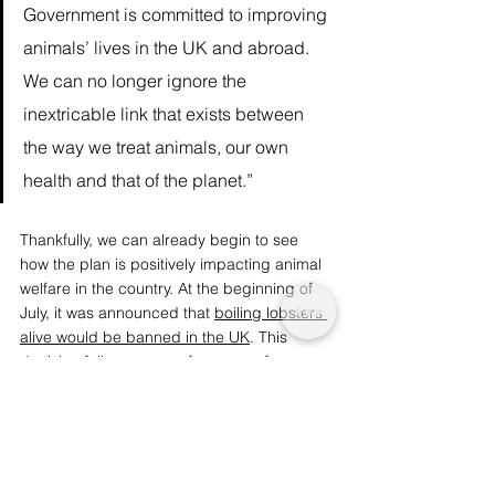
Government is committed to improving 
animals’ lives in the UK and abroad. 
We can no longer ignore the 
inextricable link that exists between 
the way we treat animals, our own 
health and that of the planet.” 
Thankfully, we can already begin to see 
how the plan is positively impacting animal 
welfare in the country. At the beginning of 
July, it was announced that 
boiling lobsters 
alive would be banned in the UK
. This 
decision follows years of pressure from 
animal rights groups to recognise the 
capacity for shellfish and cephalopods to 
experience pain, and the unnecessary 
suffering involved in certain culinary 
practices as a result. 