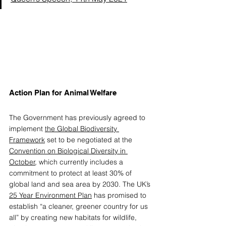
Action Plan for Animal Welfare 
The Government has previously agreed to 
implement 
the Global Biodiversity 
Framework
 set to be negotiated at the 
Convention on Biological Diversity in 
October
, which currently includes a 
commitment to protect at least 30% of 
global land and sea area by 2030. The UK’s 
25 Year Environment Plan
 has promised to 
establish “a cleaner, greener country for us 
all” by creating new habitats for wildlife, 