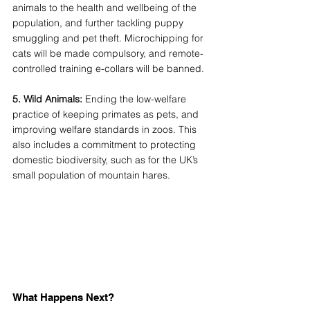
animals to the health and wellbeing of the 
population, and further tackling puppy 
smuggling and pet theft. Microchipping for 
cats will be made compulsory, and remote-
controlled training e-collars will be banned. 
5. Wild Animals: 
Ending the low-welfare 
practice of keeping primates as pets, and 
improving welfare standards in zoos. This 
also includes a commitment to protecting 
domestic biodiversity, such as for the UK’s 
small population of mountain hares. 
What Happens Next? 