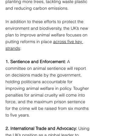
planting more trees, tackling waste plastic 
and reducing carbon emissions. 
In addition to these efforts to protect the 
environment and biodiversity, the UK’s new 
plan to improve animal welfare focuses on 
putting reforms in place 
across five key 
strands
: 
1. Sentience and Enforcement: 
A 
committee on animal sentience will report 
on decisions made by the government, 
holding politicians accountable for 
improving animal welfare in policy. Tougher 
penalties for animal cruelty will come into 
force, and the maximum prison sentence 
for the crime will be raised from six months 
to five years. 
2. International Trade and Advocacy: 
Using 
the UK’s position as a global leader to 