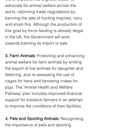
advocate for animal welfare across the 
world, reforming trade negotiations by 
banning the sale of hunting trophies, ivory 
and shark fins. Although the production of 
foie gras by force feeding is already illegal 
in the UK, the Government will work 
towards banning its import or sale. 
3. Farm Animals: 
Protecting and enhancing 
animal welfare for farm animals by ending 
the export of live animals for slaughter and 
fattening, and re-assessing the use of 
cages for hens and farrowing crates for 
pigs. The ‘Animal Health and Welfare 
Pathway’ plan includes improved financial 
support for livestock farmers in an attempt 
to improve the conditions of their facilities. 
4. Pets and Sporting Animals: 
Recognising 
the importance of pets and sporting 