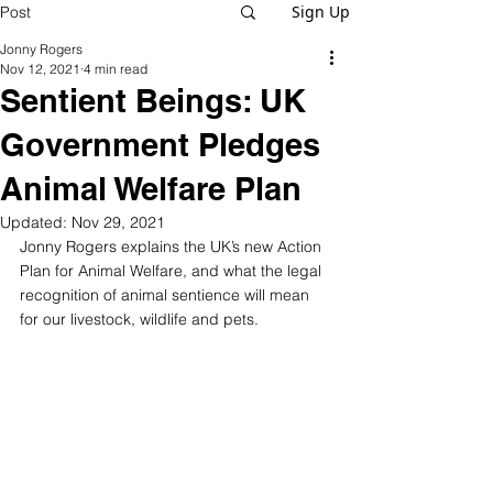
Sign Up
Post
Jonny Rogers
Nov 12, 2021
4 min read
Sentient Beings: UK
Government Pledges
Animal Welfare Plan
Updated:
Nov 29, 2021
Jonny Rogers explains the UK’s new Action 
Plan for Animal Welfare, and what the legal 
recognition of animal sentience will mean 
for our livestock, wildlife and pets. 