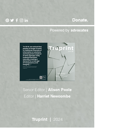
Donate.
Powered by
advocates
Senior Editor |
Alison Poole
Editor |
Harriet Newcombe
2024
Truprint |