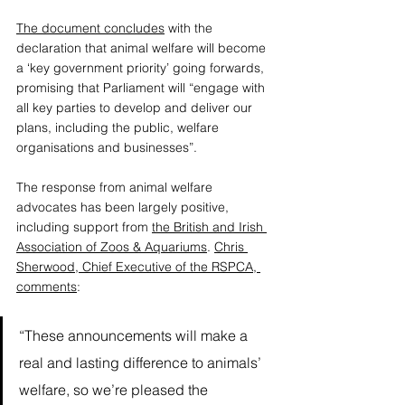
The document concludes
 with the 
declaration that animal welfare will become 
a ‘key government priority’ going forwards, 
promising that Parliament will “engage with 
all key parties to develop and deliver our 
plans, including the public, welfare 
organisations and businesses”. 
The response from animal welfare 
advocates has been largely positive, 
including support from 
the British and Irish 
Association of Zoos & Aquariums
. 
Chris 
Sherwood, Chief Executive of the RSPCA, 
comments
: 
“These announcements will make a 
real and lasting difference to animals’ 
welfare, so we’re pleased the 