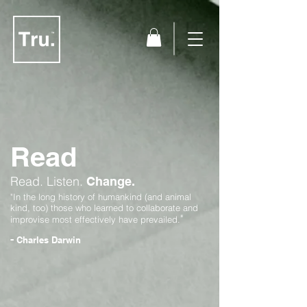
Read
Read.
Listen.
Change.
"In the long history of humankind (and animal
kind, too) those who learned to collaborate and
"
improvise most effectively have prevailed.
-
Charles Darwin