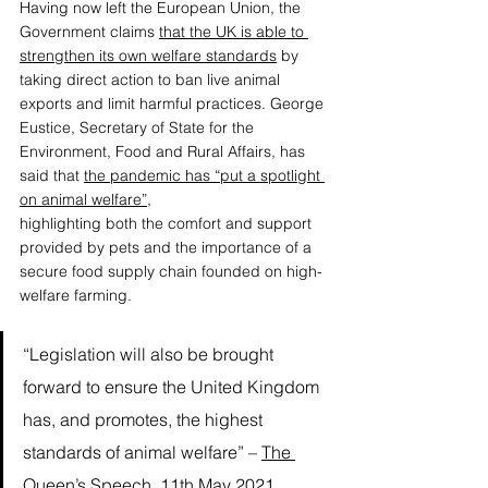
Having now left the European Union, the 
Government claims 
that the UK is able to 
strengthen its own welfare standards
 by 
taking direct action to ban live animal 
exports and limit harmful practices. George 
Eustice, Secretary of State for the 
Environment, Food and Rural Affairs, has 
said that 
the pandemic has “put a spotlight 
on animal welfare”,
highlighting both the comfort and support 
provided by pets and the importance of a 
secure food supply chain founded on high-
welfare farming. 
“Legislation will also be brought 
forward to ensure the United Kingdom 
has, and promotes, the highest 
standards of animal welfare” – 
The 
Queen’s Speech, 11th May 2021