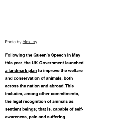
Photo by 
Alex Iby
Following 
the Queen’s Speech
 in May 
this year, the UK Government launched 
a landmark plan
 to improve the welfare 
and conservation of animals, both 
across the nation and abroad. This 
includes, among other commitments, 
the legal recognition of animals as 
sentient beings; that is, capable of self-
awareness, pain and suffering. 