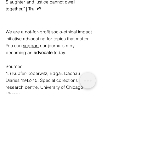
Slaughter and justice cannot dwell 
together.” 
| Tru. 🌱
We are a not-for-profit socio-ethical impact 
initiative advocating for topics that matter. 
You can 
support
 our journalism by 
becoming an 
advocate
 t
oday.
Sources: 
1.) Kupfer-Koberwitz, Edgar. Dachau 
Diaries 1942-45. Special collections 
research centre, University of Chicago 
Library
2.) Viva!. [Online]. [19 December 2018]. 
Available from: 
https://www.viva.org.uk/what-we- 
do/slaughter/slaughter-farmed-animals-uk
3.) Daily Mail. 2018. Mail Online. [Online]. 