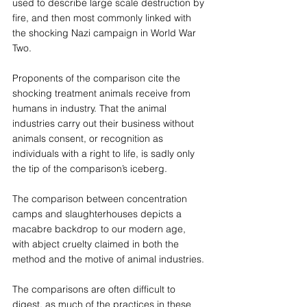
used to describe large scale destruction by 
fire, and then most commonly linked with 
the shocking Nazi campaign in World War 
Two.
Proponents of the comparison cite the 
shocking treatment animals receive from 
humans in industry. That the animal 
industries carry out their business without 
animals consent, or recognition as 
individuals with a right to life, is sadly only 
the tip of the comparison’s iceberg.
The comparison between concentration 
camps and slaughterhouses depicts a 
macabre backdrop to our modern age, 
with abject cruelty claimed in both the 
method and the motive of animal industries.
The comparisons are often difficult to 
digest, as much of the practices in these 