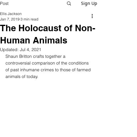
Sign Up
Post
Ellis Jackson
Jan 7, 2019
3 min read
The Holocaust of Non-
Human Animals
Updated:
Jul 4, 2021
Shaun Britton crafts together a 
controversial comparison of the conditions 
of past inhumane crimes to those of farmed 
animals of today.