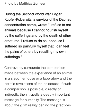
Photo by Matthias Zomeer
During the Second World War Edgar 
Kupfer-Koberwitz, a survivor of the Dachau 
concentration camp, wrote: “I refuse to eat 
animals because I cannot nourish myself 
by the sufferings and by the death of other 
creatures. I refuse to do so, because I 
suffered so painfully myself that I can feel 
the pains of others by recalling my own 
sufferings.”
Controversy surrounds the comparison 
made between the experience of an animal 
in a slaughterhouse or a laboratory and the 
horrific revelations of the holocaust. If such 
a comparison is possible, directly or 
indirectly, then it spells a deeply important 
message for humanity. The message is 
about the grim reality behind the practices 