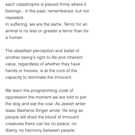
each catastrophe is placed firmly where it 
belongs - in the past; remembered, but not 
repeated.
In suffering, we are the same. Terror for an 
animal is no less or greater a terror than for 
a human.
The steadfast perception and belief of 
another being's right to life and inherent 
value, regardless of whether they have 
hands or hooves, is at the core of the 
capacity to dominate the innocent. 
We learn the programming code of 
oppression the moment we are told to pet 
the dog and eat the cow. As Jewish writer 
Isaac Bashevis Singer wrote “As long as 
people will shed the blood of innocent 
creatures there can be no peace, no 
liberty, no harmony between people. 