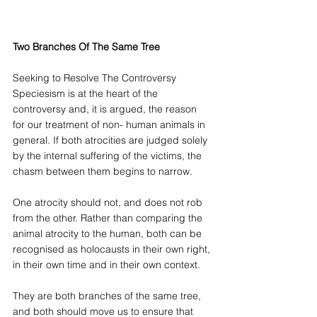
Two Branches Of The Same Tree
Seeking to Resolve The Controversy
Speciesism is at the heart of the 
controversy and, it is argued, the reason 
for our treatment of non- human animals in 
general. If both atrocities are judged solely 
by the internal suffering of the victims, the 
chasm between them begins to narrow. 
One atrocity should not, and does not rob 
from the other. Rather than comparing the 
animal atrocity to the human, both can be 
recognised as holocausts in their own right, 
in their own time and in their own context. 
They are both branches of the same tree, 
and both should move us to ensure that 