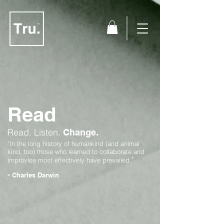
Read
Read.
Listen.
Change.
"In the long history of humankind (and animal
kind, too) those who learned to collaborate and
"
improvise most effectively have prevailed.
-
Charles Darwin