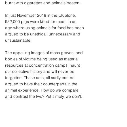
burnt with cigarettes and animals beaten.
In just November 2018 in the UK alone, 
952,000 pigs were killed for meat, in an 
age where using animals for food has been 
argued to be unethical, unnecessary and 
unsustainable.
The appalling images of mass graves, and 
bodies of victims being used as material 
resources at concentration camps, haunt 
our collective history and will never be 
forgotten. These acts, all sadly can be 
argued to have their counterparts in the 
animal experience. How do we compare 
and contrast the two? Put simply, we don't.