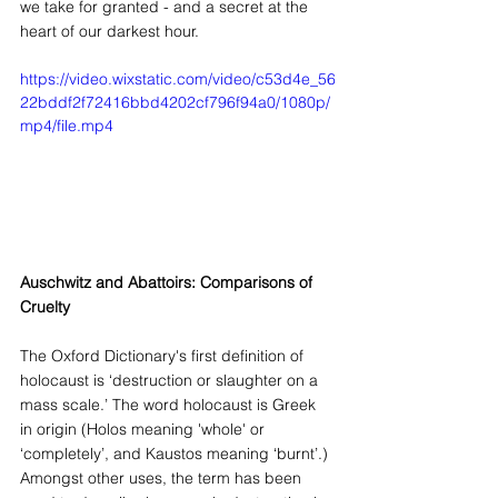
we take for granted - and a secret at the 
heart of our darkest hour.
https://video.wixstatic.com/video/c53d4e_56
22bddf2f72416bbd4202cf796f94a0/1080p/
mp4/file.mp4
Auschwitz and Abattoirs: Comparisons of 
Cruelty
The Oxford Dictionary's first definition of 
holocaust is ‘destruction or slaughter on a 
mass scale.’ The word holocaust is Greek 
in origin (Holos meaning 'whole' or 
‘completely’, and Kaustos meaning ‘burnt’.) 
Amongst other uses, the term has been 