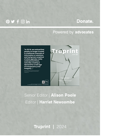
Donate.
Powered by
advocates
Senior Editor |
Alison Poole
Editor |
Harriet Newcombe
2024
Truprint |