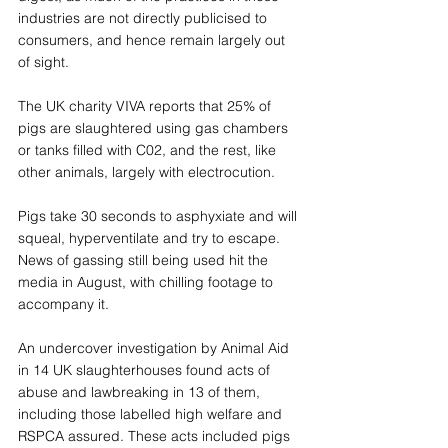
industries are not directly publicised to 
consumers, and hence remain largely out 
of sight.
The UK charity VIVA reports that 25% of 
pigs are slaughtered using gas chambers 
or tanks filled with C02, and the rest, like 
other animals, largely with electrocution. 
Pigs take 30 seconds to asphyxiate and will 
squeal, hyperventilate and try to escape. 
News of gassing still being used hit the 
media in August, with chilling footage to 
accompany it.
An undercover investigation by Animal Aid 
in 14 UK slaughterhouses found acts of 
abuse and lawbreaking in 13 of them, 
including those labelled high welfare and 
RSPCA assured. These acts included pigs 