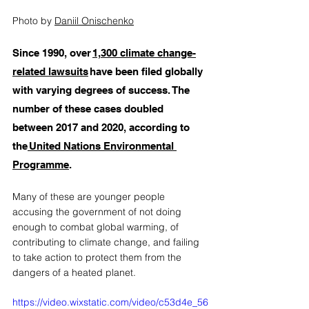
Photo by 
Daniil Onischenko
Since 1990, over 
1,300 climate change-
related lawsuits
 have been filed globally 
with varying degrees of success. The 
number of these cases doubled 
between 2017 and 2020, according to 
the
 United Nations Environmental 
Programme
. 
Many of these are younger people 
accusing the government of not doing 
enough to combat global warming, of 
contributing to climate change, and failing 
to take action to protect them from the 
dangers of a heated planet. 
https://video.wixstatic.com/video/c53d4e_56