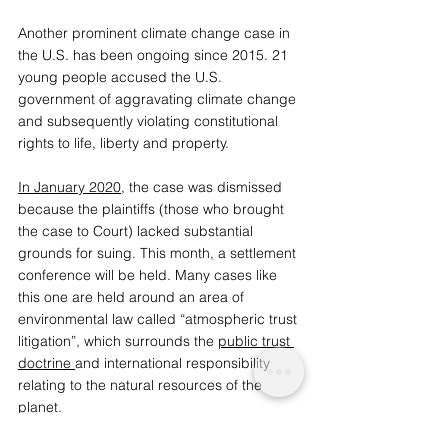
Another prominent climate change case in 
the U.S. has been ongoing since 2015. 21 
young people accused the U.S. 
government of aggravating climate change 
and subsequently violating constitutional 
rights to life, liberty and property. 
In January 2020
, the case was dismissed 
because the plaintiffs (those who brought 
the case to Court) lacked substantial 
grounds for suing. This month, a settlement 
conference will be held. Many cases like 
this one are held around an area of 
environmental law called “atmospheric trust 
litigation”, which surrounds the 
public trust 
doctrine
and international responsibility 
relating to the natural resources of the 
planet. 