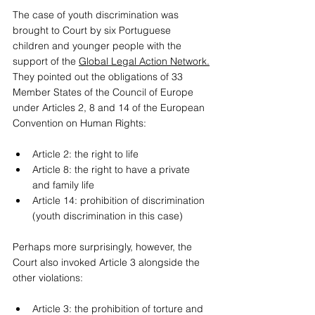
The case of youth discrimination was 
brought to Court by six Portuguese 
children and younger people with the 
support of the 
Global Legal Action Network.
They pointed out the obligations of 33 
Member States of the Council of Europe 
under Articles 2, 8 and 14 of the European 
Convention on Human Rights:
Article 2: the right to life 
Article 8: the right to have a private 
and family life 
Article 14: prohibition of discrimination 
(youth discrimination in this case) 
Perhaps more surprisingly, however, the 
Court also invoked Article 3 alongside the 
other violations: 
Article 3: the prohibition of torture and 