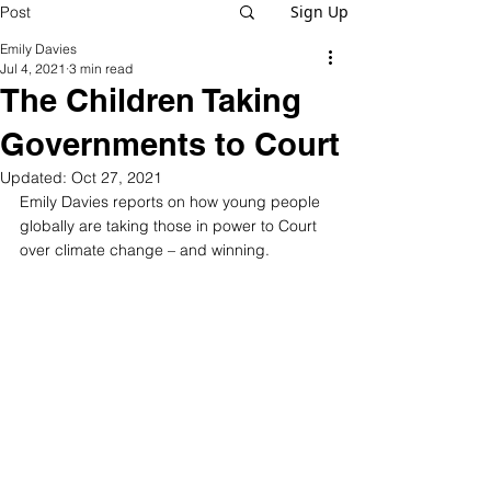
Sign Up
Post
Emily Davies
Jul 4, 2021
3 min read
The Children Taking
Governments to Court
Updated:
Oct 27, 2021
Emily Davies reports on how young people 
globally are taking those in power to Court 
over climate change – and winning.