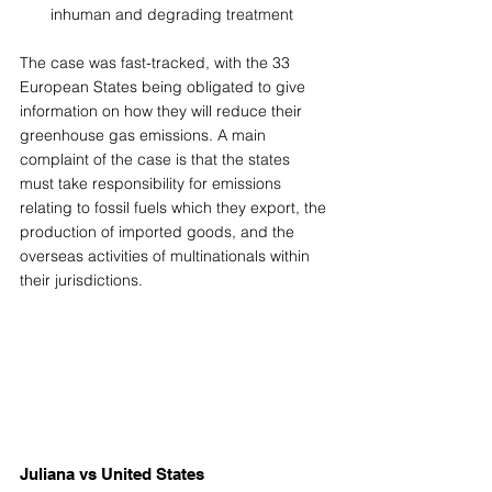
inhuman and degrading treatment 
The case was fast-tracked, with the 33 
European States being obligated to give 
information on how they will reduce their 
greenhouse gas emissions. A main 
complaint of the case is that the states 
must take responsibility for emissions 
relating to fossil fuels which they export, the 
production of imported goods, and the 
overseas activities of multinationals within 
their jurisdictions. 
Juliana vs United States 