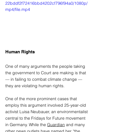
22bddf2f72416bbd4202cf796f94a0/1080p/
mp4/file.mp4
Human Rights 
One of many arguments the people taking 
the government to Court are making is that 
— in failing to combat climate change — 
they are violating human rights. 
One of the more prominent cases that 
employ this argument involved 25-year-old 
activist Luisa Neubauer, an environmentalist 
central to the Fridays for Future movement 
in Germany. While the 
Guardian
 and many 
other news outlets have named her “the 