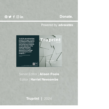
Donate.
Powered by
advocates
Senior Editor |
Alison Poole
Editor |
Harriet Newcombe
2024
Truprint |