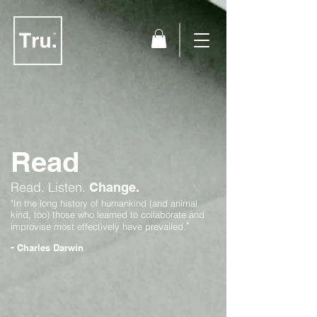
Read
Read.
Listen.
Change.
"In the long history of humankind (and animal
kind, too) those who learned to collaborate and
"
improvise most effectively have prevailed.
-
Charles Darwin