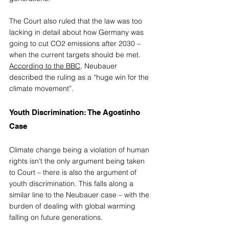
The Court also ruled that the law was too 
lacking in detail about how Germany was 
going to cut CO2 emissions after 2030 – 
when the current targets should be met. 
According to the BBC
, Neubauer 
described the ruling as a “huge win for the 
climate movement”. 
Youth Discrimination: The Agostinho 
Case 
Climate change being a violation of human 
rights isn’t the only argument being taken 
to Court – there is also the argument of 
youth discrimination. This falls along a 
similar line to the Neubauer case – with the 
burden of dealing with global warming 
falling on future generations. 