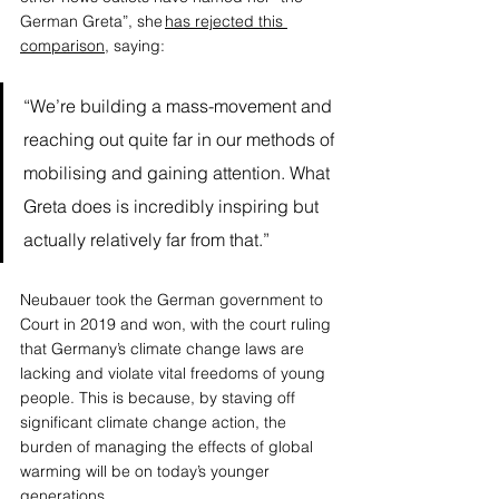
German Greta”, she 
has rejected this 
comparison
, saying: 
“We’re building a mass-movement and 
reaching out quite far in our methods of 
mobilising and gaining attention. What 
Greta does is incredibly inspiring but 
actually relatively far from that.” 
Neubauer took the German government to 
Court in 2019 and won, with the court ruling 
that Germany’s climate change laws are 
lacking and violate vital freedoms of young 
people. This is because, by staving off 
significant climate change action, the 
burden of managing the effects of global 
warming will be on today’s younger 
generations. 