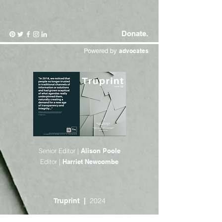
Donate.
Powered by
advocates
Senior Editor |
Alison Poole
Editor |
Harriet Newcombe
2024
Truprint |