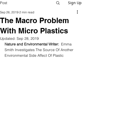
Sign Up
Post
Sep 26, 2019
2 min read
The Macro Problem
With Micro Plastics
Updated:
Sep 28, 2019
Nature and Environmental Writer:
  Emma 
Smith Investigates The Source Of Another 
Environmental Side Affect Of Plastic