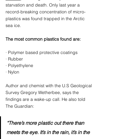
starvation and death. Only last year a 
record-breaking concentration of micro-
plastics was found trapped in the Arctic 
sea ice. 
The most common plastics found are: 
· Polymer based protective coatings
· Rubber
· Polyethylene
· Nylon
Author and chemist with the U.S Geological 
Survey Gregory Wetherbee, says the 
findings are a wake-up call. He also told 
The Guardian:
“There’s more plastic out there than 
meets the eye. It’s in the rain, it’s in the 