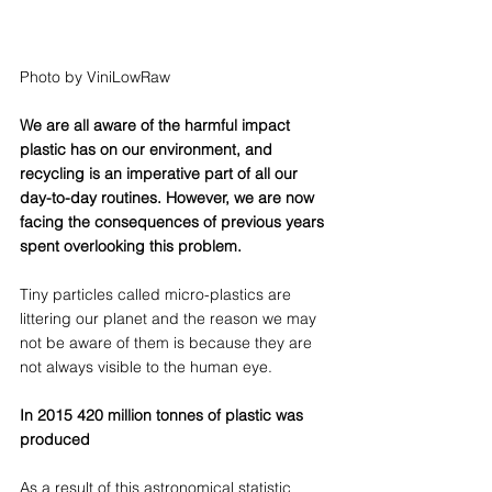
Photo by ViniLowRaw
We are all aware of the harmful impact 
plastic has on our environment, and 
recycling is an imperative part of all our 
day-to-day routines. However, we are now 
facing the consequences of previous years 
spent overlooking this problem. 
Tiny particles called micro-plastics are 
littering our planet and the reason we may 
not be aware of them is because they are 
not always visible to the human eye.
In 2015 420 million tonnes of plastic was 
produced
As a result of this astronomical statistic 