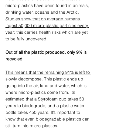
micro-plastics have been found in animals, 
drinking water, oceans and the Arctic. 
Studies show that on average humans 
ingest 50,000 micro-plastic particles every 
year; this carries health risks which are yet 
to be fully uncovered.
Out of all the plastic produced, only 9% is 
recycled
This means that the remaining 91% is left to 
slowly decompose
.
 This plastic ends up 
going into the air, land and water, which is 
where micro-plastics come from. It’s 
estimated that a Styrofoam cup takes 50 
years to biodegrade, and a plastic water 
bottle takes 450 years. It’s important to 
know that even biodegradable plastics can 
still turn into micro-plastics.