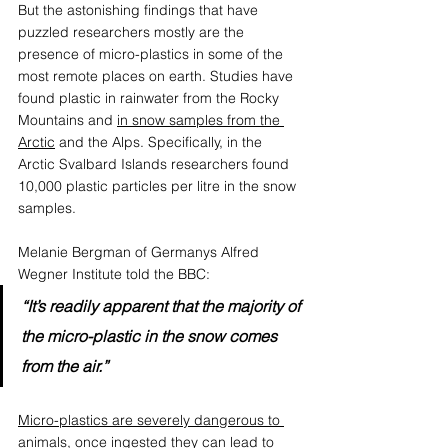
But the astonishing findings that have 
puzzled researchers mostly are the 
presence of micro-plastics in some of the 
most remote places on earth. Studies have 
found plastic in rainwater from the Rocky 
Mountains and 
in snow samples from the 
Arctic
 and the Alps. Specifically, in the 
Arctic Svalbard Islands researchers found 
10,000 plastic particles per litre in the snow 
samples.
Melanie Bergman of Germanys Alfred 
Wegner Institute told the BBC:
“It’s readily apparent that the majority of 
the micro-plastic in the snow comes 
from the air.”
Micro-plastics are severely dangerous to 
animals
,
 once ingested they can lead to 