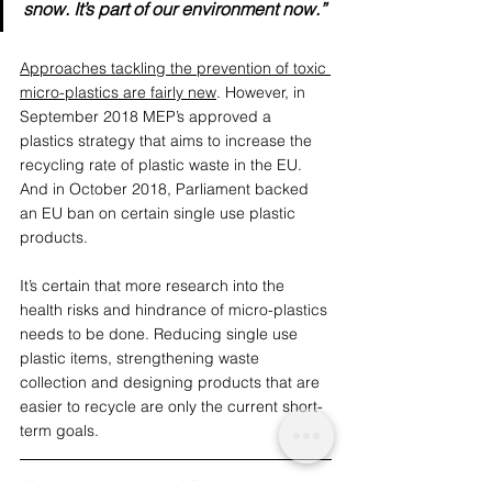
snow. It’s part of our environment now.”
Approaches tackling the prevention of toxic 
micro-plastics are fairly new
. However, in 
September 2018 MEP’s approved a 
plastics strategy that aims to increase the 
recycling rate of plastic waste in the EU. 
And in October 2018, Parliament backed 
an EU ban on certain single use plastic 
products. 
It’s certain that more research into the 
health risks and hindrance of micro-plastics 
needs to be done. Reducing single use 
plastic items, strengthening waste 
collection and designing products that are 
easier to recycle are only the current short-
term goals.
We are a conscious publication and 