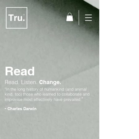
Read
Read.
Listen.
Change.
"In the long history of humankind (and animal
kind, too) those who learned to collaborate and
"
improvise most effectively have prevailed.
-
Charles Darwin