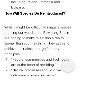
including Poland, Romania and 
Bulgaria. 
How Will Species Be Reintroduced? 
While it might be difficult to imagine wolves 
roaming our woodlands, 
Rewilding Britain
are hoping to make this vision a reality 
sooner than you may think. They aspire to 
achieve their aims through four key 
principles:  
“People, communities and livelihoods 
are at the heart of rewilding.” 
“Natural processes should drive 
outcomes in rewilding areas” 
“Rewilding needs to work at a sufficient 
scale to allow nature to be the driver of 
change.”  
“Rewilding is for the long term – an 
opportunity to leave a positive legacy 
for future generations.”  