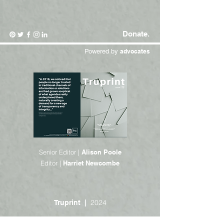
Donate.
Powered by
advocates
Senior Editor |
Alison Poole
Editor |
Harriet Newcombe
2024
Truprint |