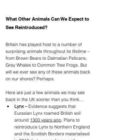
What Other Animals Can We Expect to 
See Reintroduced?
Britain has played host to a number of 
surprising animals throughout its lifetime – 
from Brown Bears to Dalmatian Pelicans, 
Grey Whales to Common Tree Frogs. But 
will we ever see any of these animals back 
on our shores? Perhaps. 
Here are just a few animals we may see 
back in the UK sooner than you think…
Lynx – 
Evidence suggests that 
Eurasian Lynx roamed British soil 
around 
1300 years ago
.
 Plans to 
reintroduce Lynx to Northern England 
and the Scottish Borders materialised 