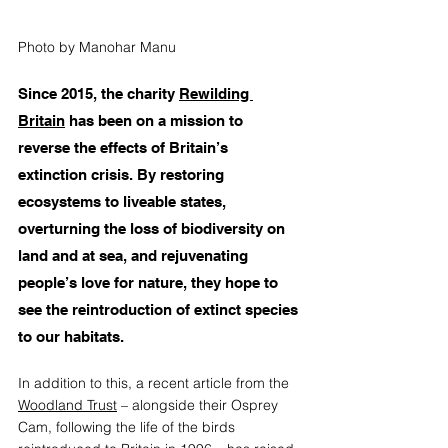
Photo by Manohar Manu
Since 2015, the charity 
Rewilding 
Britain
 has been on a mission to 
reverse the effects of Britain’s 
extinction crisis. By restoring 
ecosystems to liveable states, 
overturning the loss of biodiversity on 
land and at sea, and rejuvenating 
people’s love for nature, they hope to 
see the reintroduction of extinct species 
to our habitats.
In addition to this, a recent article from the 
Woodland Trust
 – alongside their Osprey 
Cam, following the life of the birds 