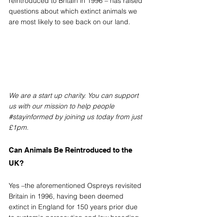
reintroduced to Britain in 1996 – has raised 
questions about which extinct animals we 
are most likely to see back on our land.
We are a start up charity. You can support 
us with our mission to help people 
#stayinformed
 by joining us today from just 
£1pm.
Can Animals Be Reintroduced to the 
UK? 
Yes –the aforementioned Ospreys revisited 
Britain in 1996, having been deemed 
extinct in England for 150 years prior due 