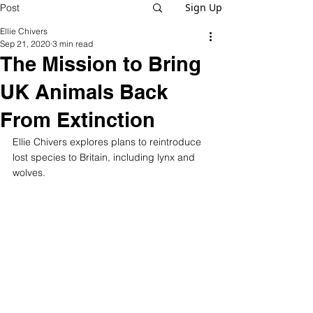
Sign Up
Post
Ellie Chivers
Sep 21, 2020
3 min read
The Mission to Bring
UK Animals Back
From Extinction
Ellie Chivers explores plans to reintroduce 
lost species to Britain, including lynx and 
wolves.