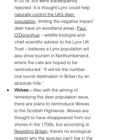
in 2018, but were subsequently 
rejected. It is thought Lynx could help 
naturally control the UK’s deer 
population
, limiting the negative impact 
deer have on woodland areas. 
Paul 
O’Donoghue
 – wildlife biologist and 
chief scientific advisor to the Lynx UK 
Trust – believes a Lynx population will 
also drive tourism in Northumberland, 
where the cats are hoped to be 
reintroduced: “It will be the number 
one tourist destination in Britain by an 
absolute mile.” 
Wolves – 
Also with the aiming of 
remedying the deer population issue, 
there are plans to reintroduce Wolves 
to the Scottish Highlands. Wolves are 
thought to have disappeared from our 
shores in the 1700s, but according to
Rewilding Britain
,
 there’s no ecological 
reason why the species can’t live in the 