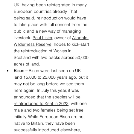
UK, having been reintegrated in many 
European countries already. That 
being said, reintroduction would have 
to take place with full consent from the 
public and a new way of managing 
livestock. 
Paul Lister
, owner of 
Alladale 
Wilderness Reserve
,
 hopes to kick-start 
the reintroduction of Wolves in 
Scotland with two packs across 50,000 
acres of land. 
Bison –
 Bison were last seen on UK 
land 
15,000 to 25,000 years ago
,
 but it 
may not be long before we see them 
here again. In July this year, it was 
announced that the species will be 
reintroduced to Kent in 2022
,
 with one 
male and two females being set free 
initially. While European Bison are not 
native to Britain, they have been 
successfully introduced elsewhere, 