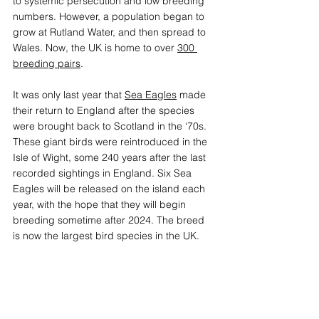
to systemic persecution and low breeding 
numbers. However, a population began to 
grow at Rutland Water, and then spread to 
Wales. Now, the UK is home to over 
300 
breeding pairs
.
It was only last year that 
Sea Eagles
 made 
their return to England after the species 
were brought back to Scotland in the ‘70s. 
These giant birds were reintroduced in the 
Isle of Wight, some 240 years after the last 
recorded sightings in England. Six Sea 
Eagles will be released on the island each 
year, with the hope that they will begin 
breeding sometime after 2024. The breed 
is now the largest bird species in the UK. 