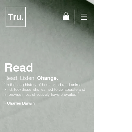
Read
Read.
Listen.
Change.
"In the long history of humankind (and animal
kind, too) those who learned to collaborate and
"
improvise most effectively have prevailed.
-
Charles Darwin