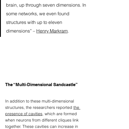
brain, up through seven dimensions. In 
some networks, we even found 
structures with up to eleven 
dimensions” – 
Henry Markram
. 
The “Multi-Dimensional Sandcastle”
In addition to these multi-dimensional 
structures, the researchers reported 
the 
presence of cavities
, which are formed 
when neurons from different cliques link 
together. These cavities can increase in 