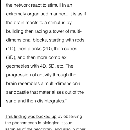
the network react to stimuli in an 
extremely organised manner... It is as if 
the brain reacts to a stimulus by 
building then razing a tower of multi-
dimensional blocks, starting with rods 
(1D), then planks (2D), then cubes 
(3D), and then more complex 
geometries with 4D, 5D, etc. The 
progression of activity through the 
brain resembles a multi-dimensional 
sandcastle that materialises out of the 
sand and then disintegrates." 
This finding was backed up
 by observing 
the phenomenon in biological tissue 
samples of the neocortex, and also in other 