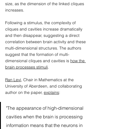
size, as the dimension of the linked cliques 
increases.  
Following a stimulus, the complexity of 
cliques and cavities increase dramatically 
and then disappear, suggesting a direct 
correlation between brain activity and these 
multi-dimensional structures. The authors 
suggest that the formation of multi-
dimensional cliques and cavities is 
how the 
brain processes stimuli
. 
Ran Levi
, Chair in Mathematics at the 
University of Aberdeen, and collaborating 
author on the paper, 
explains
: 
"The appearance of high-dimensional 
cavities when the brain is processing 
information means that the neurons in 