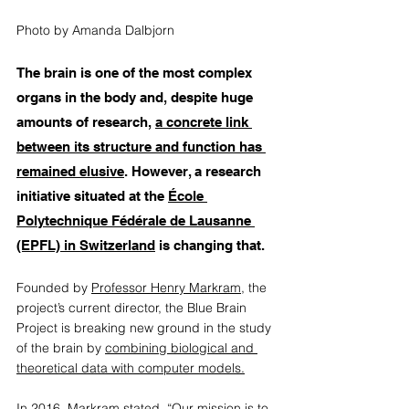
Photo by Amanda Dalbjorn
The brain is one of the most complex 
organs in the body and, despite huge 
amounts of research, 
a concrete link 
between its structure and function has 
remained elusive
. However, a research 
initiative situated at the 
École 
Polytechnique Fédérale de Lausanne 
(EPFL) in Switzerland
 is changing that.  
Founded by 
Professor Henry Markram
, the 
project’s current director, the Blue Brain 
Project is breaking new ground in the study 
of the brain by 
combining biological and 
theoretical data with computer models.
In 2016, 
Markram stated
, “Our mission is to 