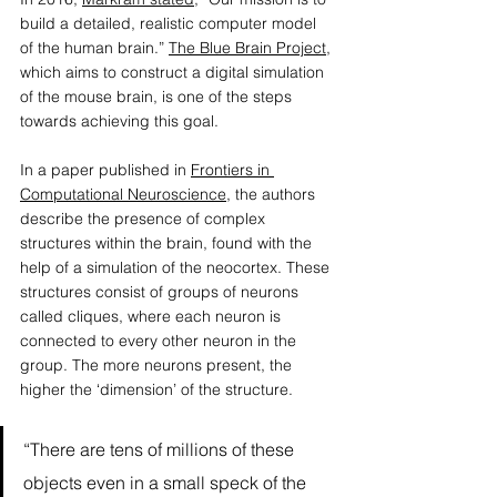
build a detailed, realistic computer model 
of the human brain.” 
The Blue Brain Project
, 
which aims to construct a digital simulation 
of the mouse brain, is one of the steps 
towards achieving this goal. 
In a paper published in 
Frontiers in 
Computational Neuroscience
, the authors 
describe the presence of complex 
structures within the brain, found with the 
help of a simulation of the neocortex. These 
structures consist of groups of neurons 
called cliques, where each neuron is 
connected to every other neuron in the 
group. The more neurons present, the 
higher the ‘dimension’ of the structure. 
“There are tens of millions of these 
objects even in a small speck of the 