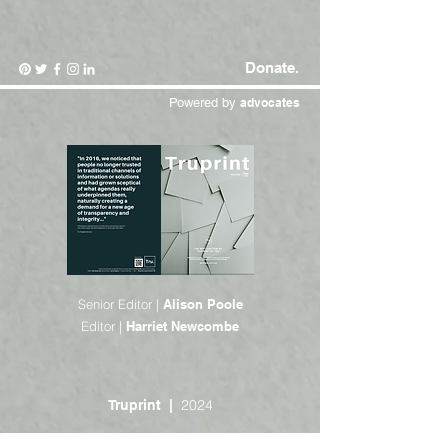
Donate.
Powered by
advocates
Senior Editor |
Alison Poole
Editor |
Harriet Newcombe
2024
Truprint |