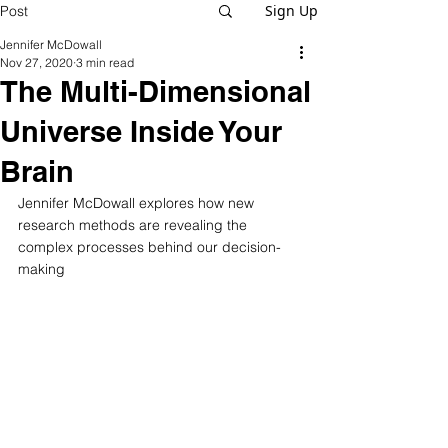
Sign Up
Post
Jennifer McDowall
Nov 27, 2020
3 min read
The Multi-Dimensional
Universe Inside Your
Brain
Jennifer McDowall explores how new 
research methods are revealing the 
complex processes behind our decision-
making  