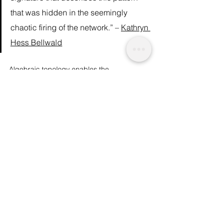
that was hidden in the seemingly 
chaotic firing of the network.” – 
Kathryn 
Hess Bellwald
Algebraic topology enables the 
researchers to describe the encoding 
process, and maybe  even visualise the 
moment a decision is made. "That’s what 
we’re detecting", says Hess, "we’re 
detecting the information processing and 
decision-making processes of the brain.” 
Although this finding is ground-breaking, 
there remains a lot about the brain we still 
don’t understand. However, research 
continues, and 
the Human Brain Project
 is 
now underway at the EPFL, with 
135 
institutions from all over the world 
collaborating
. More revelations about our 