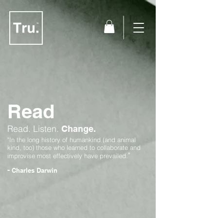
Read
Read.
Listen.
Change.
"In the long history of humankind (and animal
kind, too) those who learned to collaborate and
"
improvise most effectively have prevailed.
-
Charles Darwin