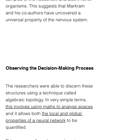
organisms. This suggests that Markram 
and his co-authors have uncovered a 
universal property of the nervous system. 
Observing the Decision-Making Process
The researchers were able to discern these 
structures using a technique called 
algebraic topology. In very simple terms, 
this involves using maths to analyse spaces
and it allows both 
the local and global 
properties of a neural network
 to be 
quantified.  