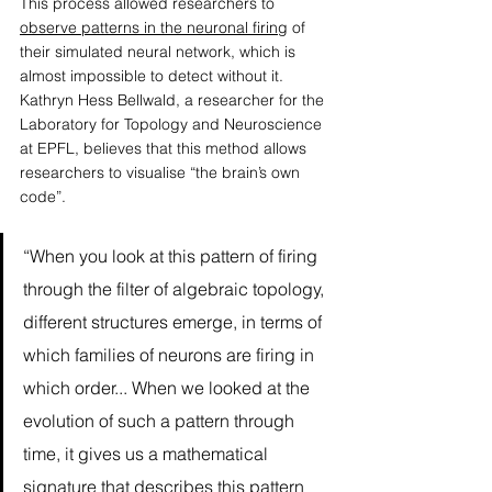
This process allowed researchers to 
observe patterns in the neuronal firing
 of 
their simulated neural network, which is 
almost impossible to detect without it. 
Kathryn Hess Bellwald, a researcher for the 
Laboratory for Topology and Neuroscience 
at EPFL, believes that this method allows 
researchers to visualise “the brain’s own 
code”.  
“When you look at this pattern of firing 
through the filter of algebraic topology, 
different structures emerge, in terms of 
which families of neurons are firing in 
which order... When we looked at the 
evolution of such a pattern through 
time, it gives us a mathematical 
signature that describes this pattern 