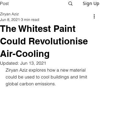
Sign Up
Post
Ziryan Aziz
Jun 8, 2021
3 min read
The Whitest Paint
Could Revolutionise
Air-Cooling
Updated:
Jun 13, 2021
Ziryan Aziz explores how a new material 
could be used to cool buildings and limit 
global carbon emissions.