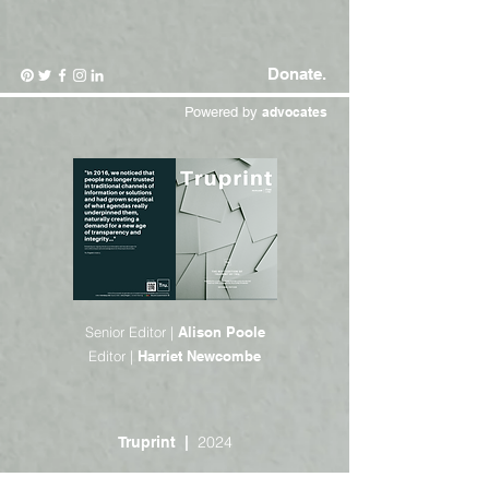
Donate.
Powered by
advocates
Senior Editor |
Alison Poole
Editor |
Harriet Newcombe
2024
Truprint |