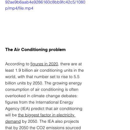
92ae9b6aab4e9286160c8bb9fc42c5/1080
p/mp4/file.mp4
The Air Conditioning problem 
According to 
figures in 2020
, there are at 
least 1.9 billion air conditioning units in the 
world, with that number set to rise to 5.5 
billion units by 2050. The growing energy 
consumption of air conditioning is often 
overlooked in climate change debates: 
figures from the International Energy 
Agency (IEA) predict that air conditioning 
will be 
the biggest factor in electricity 
demand
 by 2050. The IEA also projects 
that by 2050 the CO2 emissions sourced 