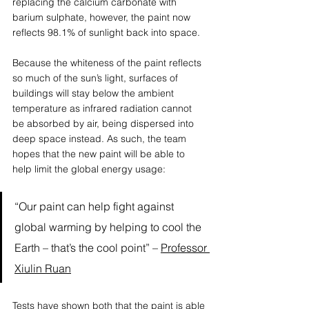
replacing the calcium carbonate with 
barium sulphate, however, the paint now 
reflects 98.1% of sunlight back into space. 
Because the whiteness of the paint reflects 
so much of the sun’s light, surfaces of 
buildings will stay below the ambient 
temperature as infrared radiation cannot 
be absorbed by air, being dispersed into 
deep space instead. As such, the team 
hopes that the new paint will be able to 
help limit the global energy usage: 
“Our paint can help fight against 
global warming by helping to cool the 
Earth – that’s the cool point” – 
Professor 
Xiulin Ruan
Tests have shown both that the paint is able 