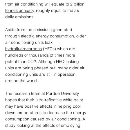
from air conditioning will 
equate to 2 billion 
tonnes annually
, roughly equal to India’s 
daily emissions.  
Aside from the emissions generated 
through electric energy consumption, older 
air conditioning units leak 
hydrofluorocarbons
 (HFCs) which are 
hundreds or thousands of times more 
potent than CO2. Although HFC-leaking 
units are being phased out, many older air 
conditioning units are still in operation 
around the world. 
The research team at Purdue University 
hopes that their ultra-reflective white paint 
may have positive effects in helping cool 
down temperatures to decrease the energy 
consumption caused by air conditioning. A 
study looking at the effects of employing 