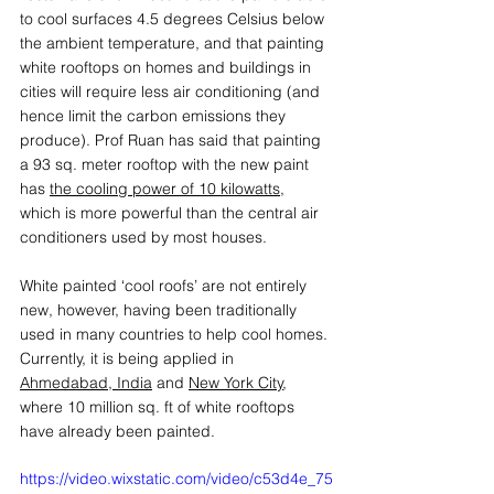
to cool surfaces 4.5 degrees Celsius below 
the ambient temperature, and that painting 
white rooftops on homes and buildings in 
cities will require less air conditioning (and 
hence limit the carbon emissions they 
produce). Prof Ruan has said that painting 
a 93 sq. meter rooftop with the new paint 
has 
the cooling power of 10 kilowatts
, 
which is more powerful than the central air 
conditioners used by most houses. 
White painted ‘cool roofs’ are not entirely 
new, however, having been traditionally 
used in many countries to help cool homes. 
Currently, it is being applied in 
Ahmedabad, India
 and 
New York City
, 
where 10 million sq. ft of white rooftops 
have already been painted.  
https://video.wixstatic.com/video/c53d4e_75