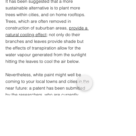
It has been suggested that a more 
sustainable alternative is to plant more 
trees within cities, and on home rooftops. 
Trees, which are often removed in 
construction of suburban areas, 
provide a 
natural cooling effect
; not only do their 
branches and leaves provide shade but 
the effects of transpiration allow for the 
water vapour generated from the sunlight 
hitting the leaves to cool the air below. 
Nevertheless, white paint might well be 
coming to your local towns and cities in the 
near future: a patent has been submitted 
by the researchers, who are currently 
working with a company to introduce the 
paint into the market. There is hope that it 
will have a similar cost to regular paint in 
the coming years.