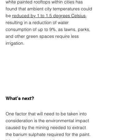
white painted rooftops within cities has 
found that ambient city temperatures could 
be 
reduced by 1 to 1.5 degrees Celsius
, 
resulting in a reduction of water 
consumption of up to 9%, as lawns, parks, 
and other green spaces require less 
irrigation. 
What’s next? 
One factor that will need to be taken into 
consideration is the environmental impact 
caused by the mining needed to extract 
the barium sulphate required for the paint. 