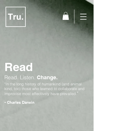
Read
Read.
Listen.
Change.
"In the long history of humankind (and animal
kind, too) those who learned to collaborate and
"
improvise most effectively have prevailed.
-
Charles Darwin