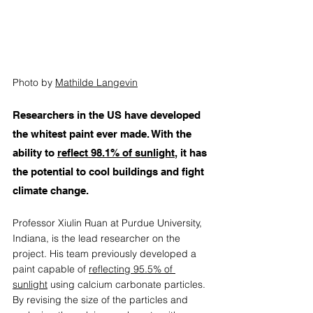
Photo by 
Mathilde Langevin
Researchers in the US have developed 
the whitest paint ever made. With the 
ability to 
reflect 98.1% of sunlight
, it has 
the potential to cool buildings and fight 
climate change. 
Professor Xiulin Ruan at Purdue University, 
Indiana, is the lead researcher on the 
project. His team previously developed a 
paint capable of 
reflecting 95.5% of 
sunlight
 using calcium carbonate particles. 
By revising the size of the particles and 