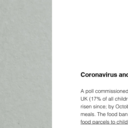
Coronavirus and
A poll commissioned
UK (17% of all childr
risen since; by Octob
meals. The food bank
food 
parcels 
to chil