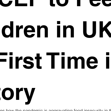
ldren in U
First Time 
tory
es how the pandemic is aggravating food insecurity in 