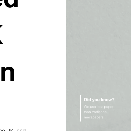
K
in
Did you know?
We use less paper
than traditional
newspapers.
the UK, and 