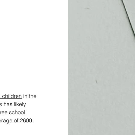
n children
 in the 
 has likely 
free school 
erage of 2600 