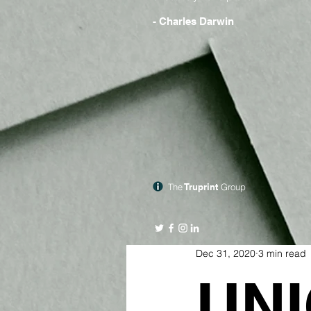
- Charles Darwin
The
Truprint
Group
Dec 31, 2020
3 min read
UNI