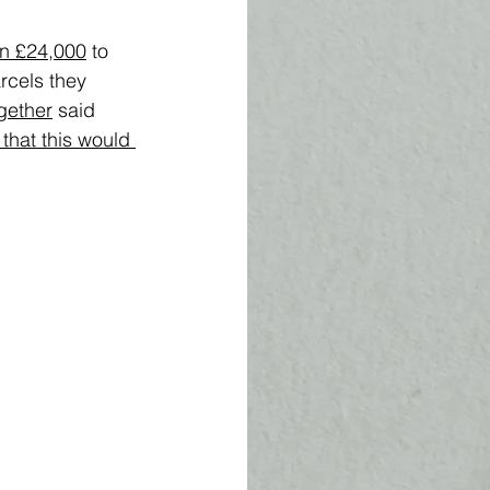
en £24,000
 to 
rcels they 
gether
 said 
that this would 