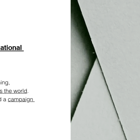
ational 
ing, 
s the world
. 
d a 
campaign 