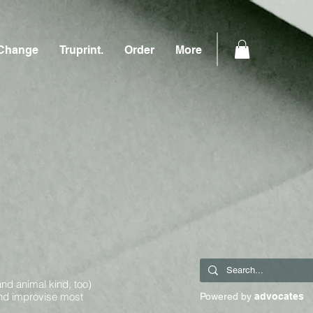
Change
Truprint.
Order
More
and animal kind, too)
and improvise most
Powered by
advocates