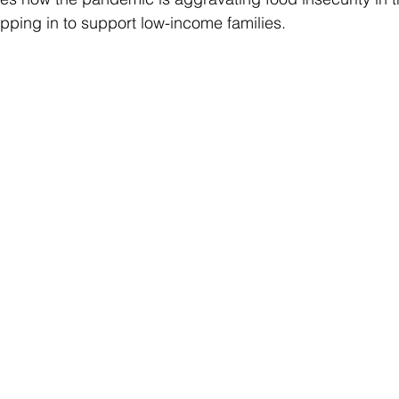
epping in to support low-income families.