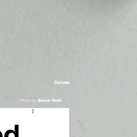
Donate.
Photo by
Brandi Redd
ed