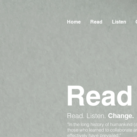
Home
Read
Listen
Read
Read.
Listen.
Change.
"In the long history of humankind (
those who learned to collaborate 
effectively have prevailed."