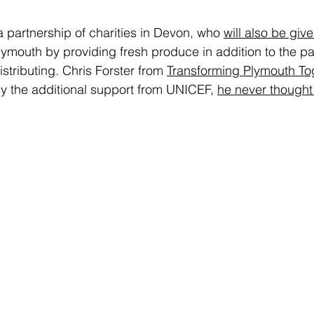
a partnership of charities in Devon, who 
will also be giv
Plymouth by providing fresh produce in addition to the pa
stributing. Chris Forster from 
Transforming Plymouth To
by the additional support from UNICEF, 
he never thought 