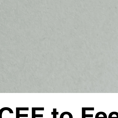
CEF to Fe