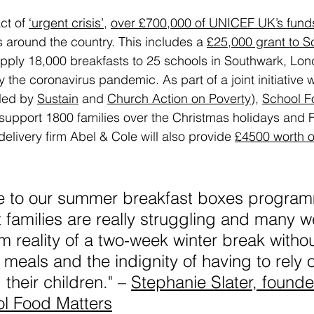
t of 
‘urgent crisis’
, 
over £700,000 of UNICEF UK’s fund
around the country. This includes a 
£25,000 grant to S
upply 18,000 breakfasts to 25 schools in Southwark, Lon
the coronavirus pandemic. As part of a joint initiative wi
led by 
Sustain
 and 
Church Action on Poverty
), 
School F
o support 1800 families over the Christmas holidays and 
delivery firm Abel & Cole will also provide 
£4500 worth of
e to our summer breakfast boxes progra
 families are really struggling and many w
im reality of a two-week winter break witho
 meals and the indignity of having to rely 
their children." – 
Stephanie Slater, founde
l Food Matters