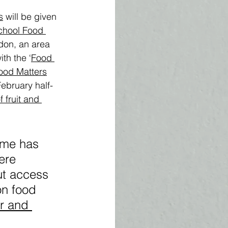
s
 will be given 
chool Food 
don, an area 
th the ‘
Food 
ood Matters
February half-
 fruit and 
mme has 
ere 
ut access 
on food 
r and 