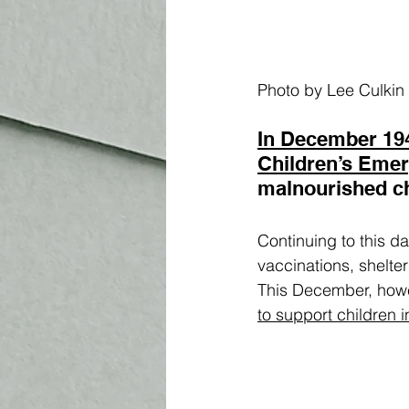
Photo by Lee Culkin
In December 19
Children’s Eme
malnourished ch
Continuing to this da
vaccinations, shelte
This December, howeve
to support children 