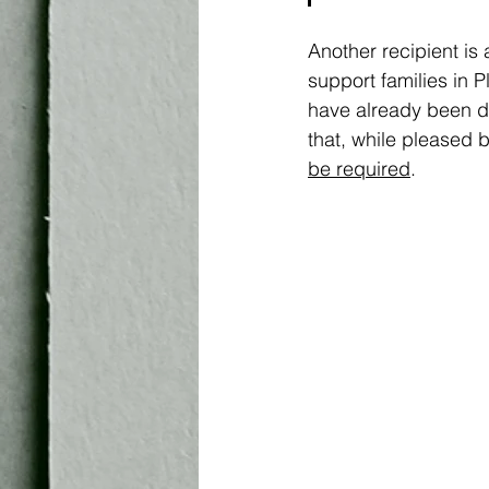
Another recipient is 
support families in 
have already been di
that, while pleased 
be required
. 