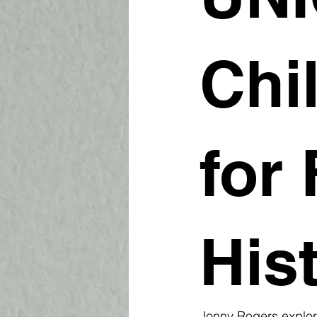
Chi
for 
His
Jonny Rogers explor