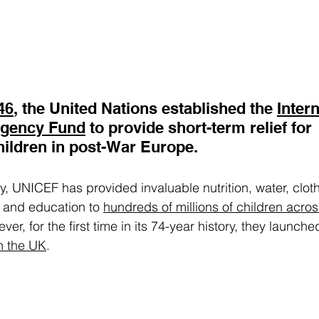
46
, the United Nations established the 
Intern
rgency Fund
 to provide short-term relief for 
ildren in post-War Europe. 
y, UNICEF has provided invaluable nutrition, water, cloth
r and education to 
hundreds of millions of children acros
r, for the first time in its 74-year history, they launche
in the UK
.