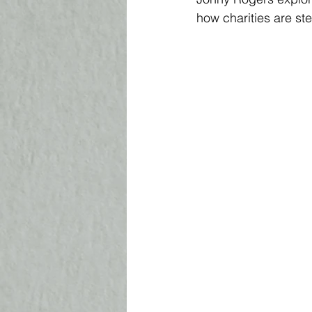
how charities are st