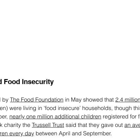
 Food Insecurity
 by 
The Food Foundation
 in May showed that 
2.4 millio
en) were living in ‘food insecure’ households, though this
er, 
nearly one million additional children
 registered for 
 charity the 
Trussell Trust
 said that they gave out 
an av
dren every day
 between April and September.