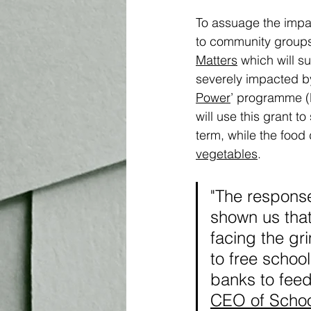
To assuage the impac
to community groups 
Matters
 which will s
severely impacted by 
Power
’ programme (
will use this grant t
term, while the food 
vegetables
.
"The respons
shown us that
facing the gr
to free school
banks to feed 
CEO of Schoo