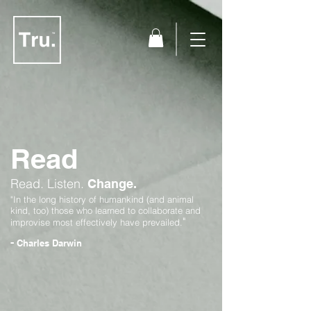
Read
Read.
Listen.
Change.
"In the long history of humankind (and animal
kind, too) those who learned to collaborate and
"
improvise most effectively have prevailed.
-
Charles Darwin