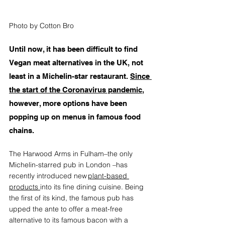
Photo by Cotton Bro
Until now, it has been difficult to find 
Vegan meat alternatives in the UK, not 
least in a Michelin-star restaurant. 
Since 
the start of the Coronavirus pandemic
, 
however, more options have been 
popping up on menus in famous food 
chains.
The Harwood Arms in Fulham–the only 
Michelin-starred pub in London –has 
recently introduced new 
plant-based 
products 
into its fine dining cuisine. Being 
the first of its kind, the famous pub has 
upped the ante to offer a meat-free 
alternative to its famous bacon with a 