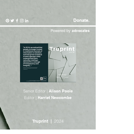
Donate.
Powered by
advocates
Senior Editor |
Alison Poole
Editor |
Harriet Newcombe
2024
Truprint |