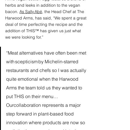
herbs and leeks in addition to the vegan 
bacon. 
As Sally Abé
, the Head Chef at The 
Harwood Arms, has said, “We spent a great 
deal of time perfecting the recipe and the 
addition of THIS™ has given us just what 
we were looking for.”
“Meat alternatives have often been met 
with scepticism by Michelin-starred 
restaurants and chefs so I was actually 
quite emotional when the Harwood 
Arms the team told us they wanted to 
put THIS on their menu…
Ourcollaboration represents a major 
step forward in plant-based food 
innovation where products are now so 