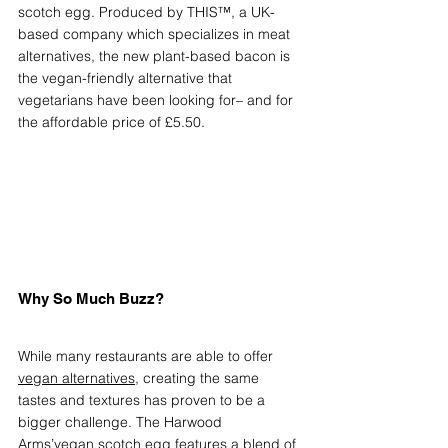
scotch egg. Produced by THIS™, a UK-
based company which specializes in meat 
alternatives, the new plant-based bacon is 
the vegan-friendly alternative that 
vegetarians have been looking for– and for 
the affordable price of £5.50.
Why So Much Buzz?
While many restaurants are able to offer 
vegan alternatives
, creating the same 
tastes and textures has proven to be a 
bigger challenge. The Harwood 
Arms’vegan scotch egg features a blend of 