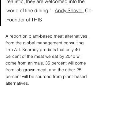
realistic, they are welcomed into the 
world of fine dining.” - 
Andy Shovel
, Co-
Founder of THIS
A report on plant-based meat alternatives
from the global management consulting 
firm A.T. Kearney predicts that only 40 
percent of the meat we eat by 2040 will 
come from animals, 35 percent will come 
from lab-grown meat, and the other 25 
percent will be sourced from plant-based 
alternatives.