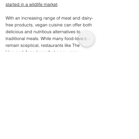
started in a wildlife market
. 
With an increasing range of meat and dairy-
free products, vegan cuisine can offer both 
delicious and nutritious alternatives to 
traditional meals. While many food-lovers 
remain sceptical, restaurants like The 
Harwood Arms hope that a new menu 
could change a few minds.
S
imilar: 
Chickens Brutally Killed at Farms 
Linked to Tesco and Ocado
We are a not for profit socio-ethical impact 
initiative advocating for topics that matter, 
whilst supporting wider planetary 
change and acknowledgement. 
Support
our journalism by considering becoming an 
advocate from just £1.
Health and Nutrition