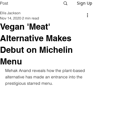
Sign Up
Post
Ellis Jackson
Nov 14, 2020
2 min read
Vegan 'Meat'
Alternative Makes
Debut on Michelin
Menu
Mehak Anand reveals how the plant-based 
alternative has made an entrance into the 
prestigious starred menu.