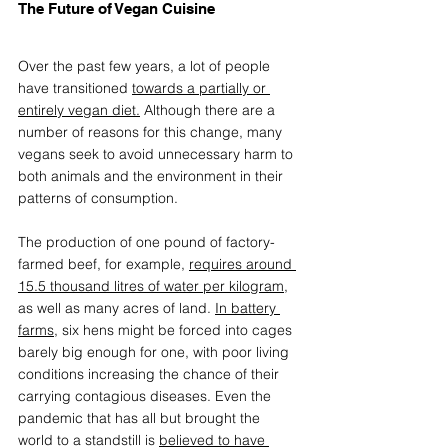
The Future of Vegan Cuisine
Over the past few years, a lot of people 
have transitioned 
towards a partially or 
entirely vegan diet.
 Although there are a 
number of reasons for this change, many 
vegans seek to avoid unnecessary harm to 
both animals and the environment in their 
patterns of consumption. 
The production of one pound of factory-
farmed beef, for example, 
requires around 
15.5 thousand litres of water per kilogram
, 
as well as many acres of land. 
In battery 
farms
, six hens might be forced into cages 
barely big enough for one, with poor living 
conditions increasing the chance of their 
carrying contagious diseases. Even the 
pandemic that has all but brought the 
world to a standstill is 
believed to have 